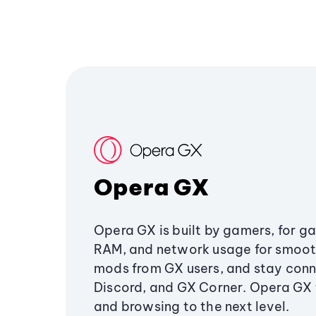
Opera GX
Opera GX is built by gamers, for g
RAM, and network usage for smoo
mods from GX users, and stay conn
Discord, and GX Corner. Opera GX
and browsing to the next level.