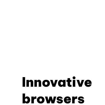
Innovative
browsers