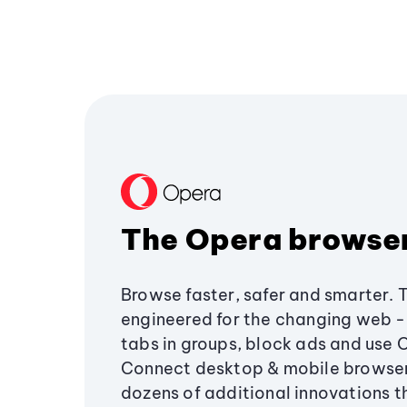
The Opera browse
Browse faster, safer and smarter. 
engineered for the changing web - 
tabs in groups, block ads and use 
Connect desktop & mobile browser
dozens of additional innovations 