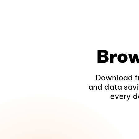
Brow
Download fr
and data savi
every d