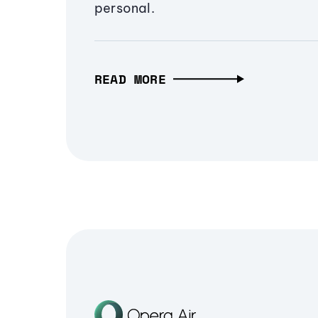
personal.
READ MORE