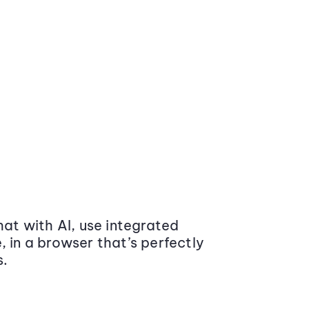
at with AI, use integrated
 in a browser that’s perfectly
s.