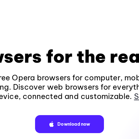
sers for the rea
ee Opera browsers for computer, mob
ng. Discover web browsers for everyt
evice, connected and customizable.
S
Download now