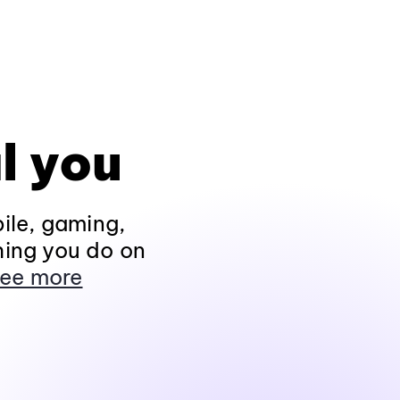
l you
ile, gaming,
hing you do on
ee more