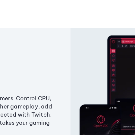
amers. Control CPU,
ther gameplay, add
ected with Twitch,
 takes your gaming