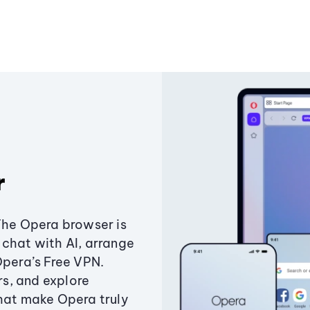
r
The Opera browser is
chat with AI, arrange
Opera’s Free VPN.
s, and explore
that make Opera truly