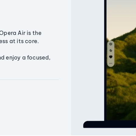
Opera Air is the
ss at its core.
nd enjoy a focused,