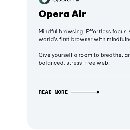
Opera Air
Mindful browsing. Effortless focus. 
world’s first browser with mindfulne
Give yourself a room to breathe, a
balanced, stress-free web.
READ MORE