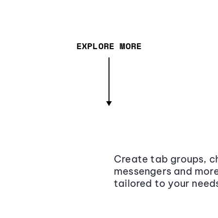
EXPLORE MORE
Create tab groups, ch
messengers and more,
tailored to your need