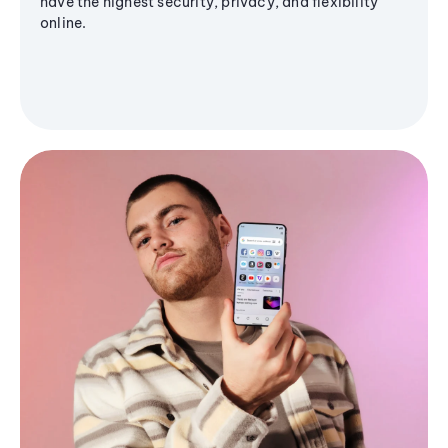
have the highest security, privacy, and flexibility
online.