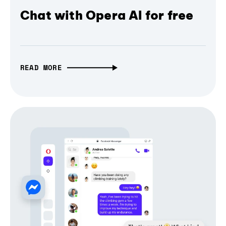
Chat with Opera AI for free
READ MORE