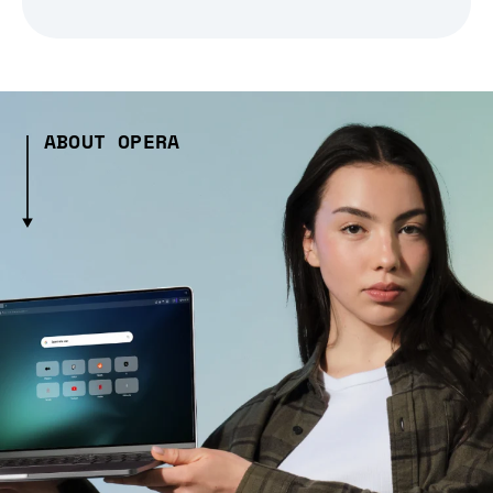
ABOUT OPERA