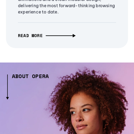
delivering the most forward-thinking browsing
experience to date.
READ MORE
ABOUT OPERA