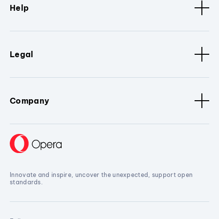
Help
Legal
Company
Innovate and inspire, uncover the unexpected, support open
standards.