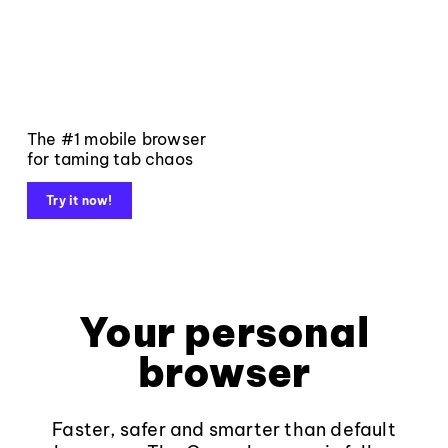
The #1 mobile browser
for taming tab chaos
Try it now!
Your personal
browser
Faster, safer and smarter than default