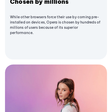
Chosen by millions
While other browsers force their use by coming pre-
installed on devices, Opera is chosen by hundreds of
millions of users because of its superior
performance.