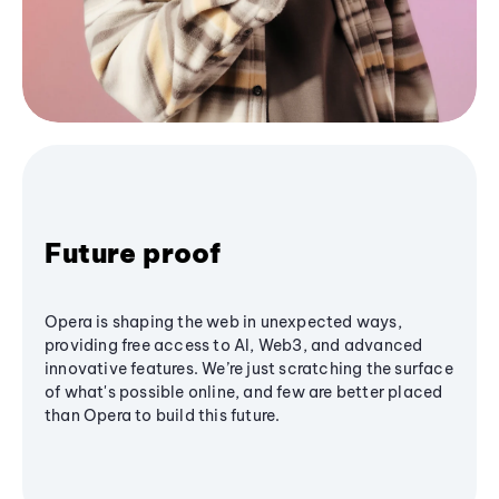
Future proof
Opera is shaping the web in unexpected ways,
providing free access to AI, Web3, and advanced
innovative features. We’re just scratching the surface
of what's possible online, and few are better placed
than Opera to build this future.