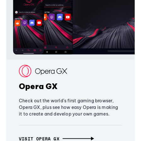
Opera GX
Check out the world's first gaming browser,
Opera GX, plus see how easy Opera is making
it to create and develop your own games.
VISIT OPERA GX