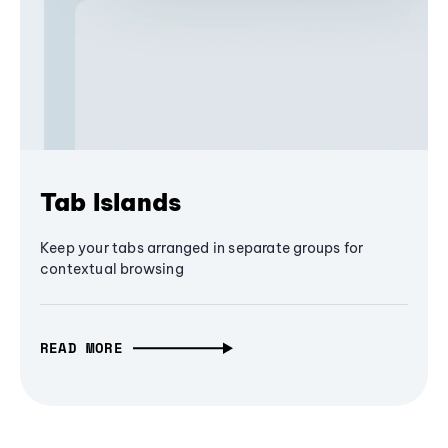
Tab Islands
Keep your tabs arranged in separate groups for
contextual browsing
READ MORE