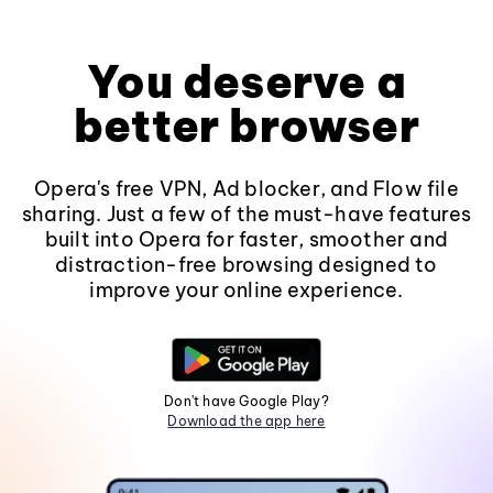
You deserve a
better browser
Opera's free VPN, Ad blocker, and Flow file
sharing. Just a few of the must-have features
built into Opera for faster, smoother and
distraction-free browsing designed to
improve your online experience.
Don't have Google Play?
Download the app here