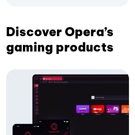
Discover Opera’s
gaming products