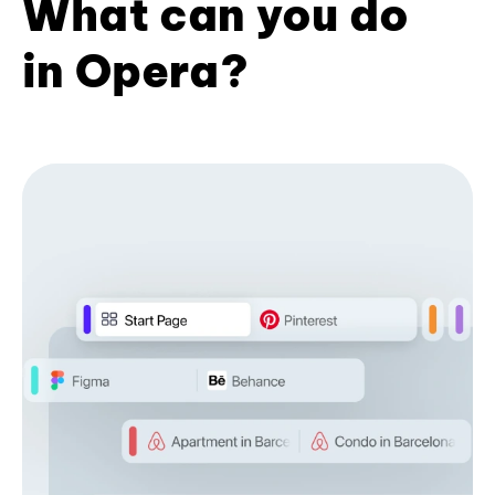
What can you do
in Opera?