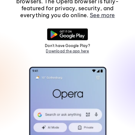
browsers. The Opera browser is fully-
featured for privacy, security, and
everything you do online.
See more
Don't have Google Play?
Download the app here