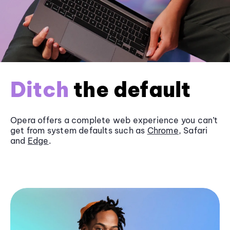
Ditch
the default
Opera offers a complete web experience you can’t
get from system defaults such as
Chrome
, Safari
and
Edge
.