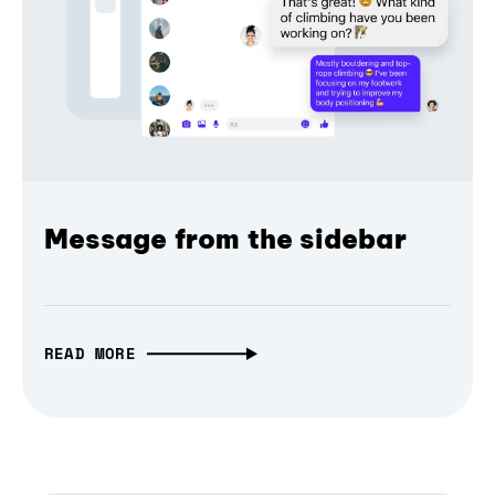
Message from the sidebar
READ MORE