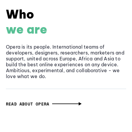
Who
we are
Opera is its people. International teams of
developers, designers, researchers, marketers and
support, united across Europe, Africa and Asia to
build the best online experiences on any device.
Ambitious, experimental, and collaborative - we
love what we do.
READ ABOUT OPERA