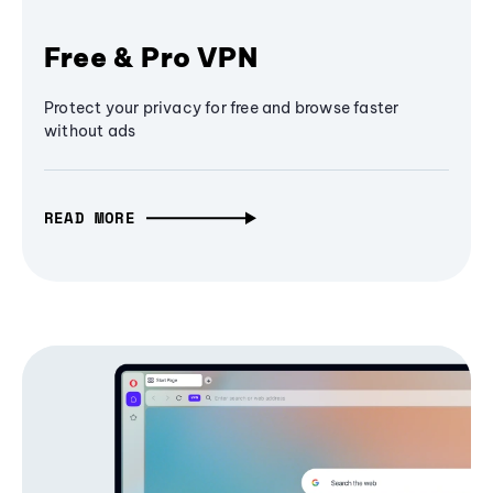
Free & Pro VPN
Protect your privacy for free and browse faster
without ads
READ MORE