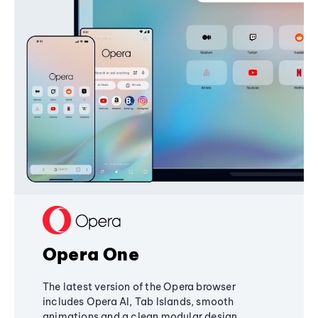
Opera One
The latest version of the Opera browser
includes Opera AI, Tab Islands, smooth
animations and a clean modular design,