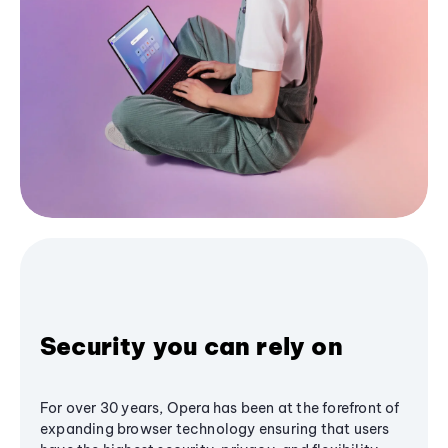
Security you can rely on
For over 30 years, Opera has been at the forefront of
expanding browser technology ensuring that users