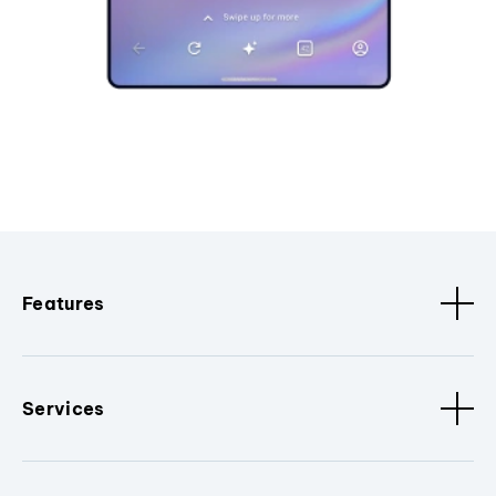
Features
Services