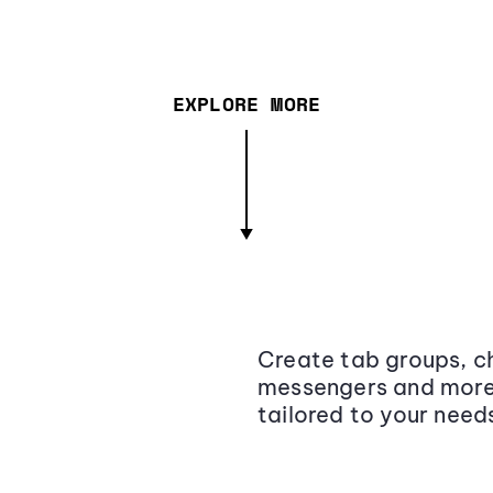
EXPLORE MORE
Create tab groups, ch
messengers and more,
tailored to your need