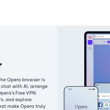
r
The Opera browser is
chat with AI, arrange
Opera’s Free VPN.
s, and explore
that make Opera truly