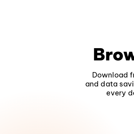
Brow
Download fr
and data savi
every d