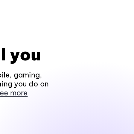
l you
ile, gaming,
hing you do on
ee more