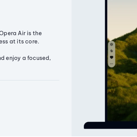
Opera Air is the
ss at its core.
nd enjoy a focused,