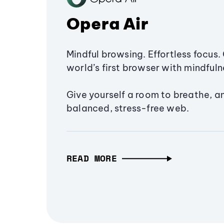
Opera Air
Mindful browsing. Effortless focus. 
world’s first browser with mindfulne
Give yourself a room to breathe, a
balanced, stress-free web.
READ MORE