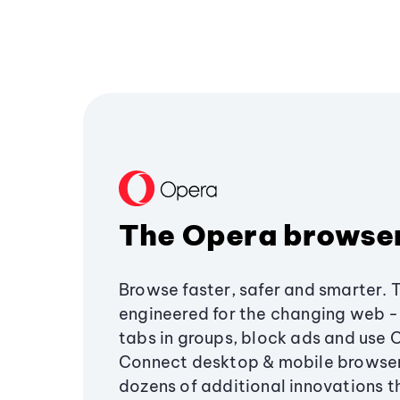
The Opera browse
Browse faster, safer and smarter. 
engineered for the changing web - 
tabs in groups, block ads and use 
Connect desktop & mobile browser
dozens of additional innovations 