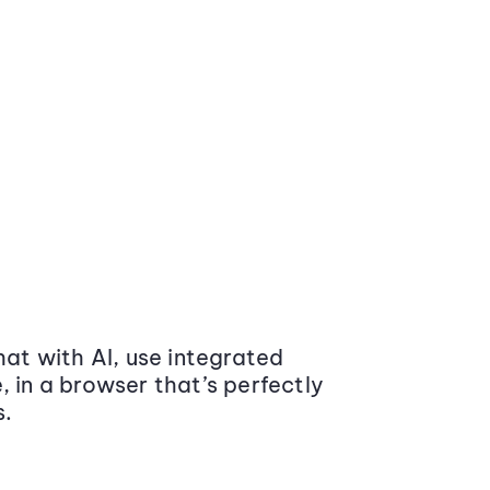
at with AI, use integrated
 in a browser that’s perfectly
s.