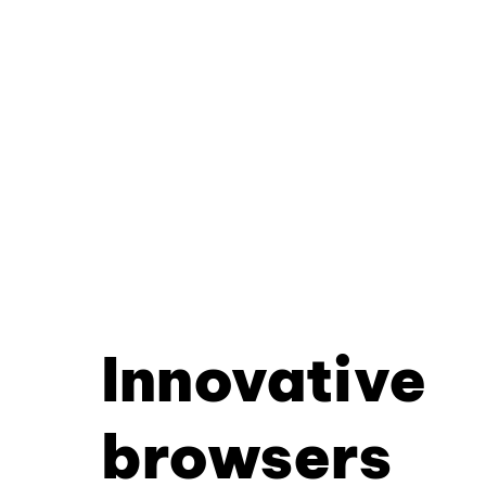
Innovative
browsers