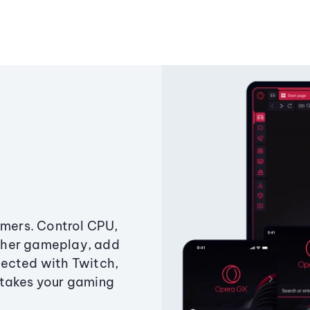
amers. Control CPU,
ther gameplay, add
ected with Twitch,
 takes your gaming