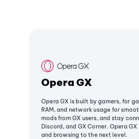
Opera GX
Opera GX is built by gamers, for g
RAM, and network usage for smoo
mods from GX users, and stay conn
Discord, and GX Corner. Opera GX
and browsing to the next level.