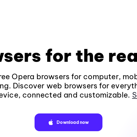
sers for the rea
ee Opera browsers for computer, mob
ng. Discover web browsers for everyt
evice, connected and customizable.
S
Download now