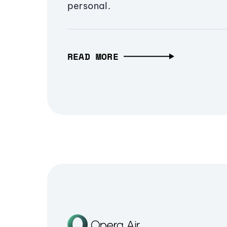
personal.
READ MORE