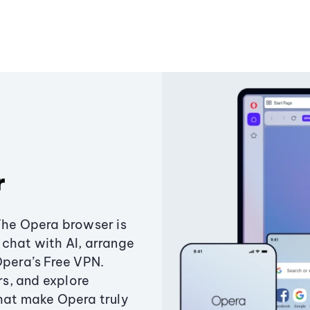
r
The Opera browser is
chat with AI, arrange
Opera’s Free VPN.
s, and explore
that make Opera truly