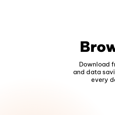
Brow
Download fr
and data savi
every d