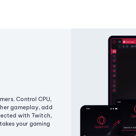
amers. Control CPU,
ther gameplay, add
ected with Twitch,
 takes your gaming