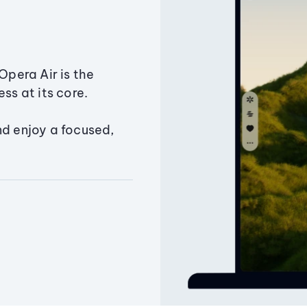
Opera Air is the
ss at its core.
nd enjoy a focused,