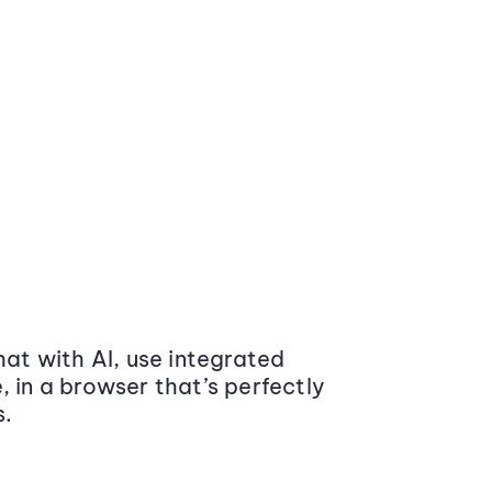
at with AI, use integrated
 in a browser that’s perfectly
s.