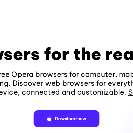
sers for the rea
ee Opera browsers for computer, mob
ng. Discover web browsers for everyt
evice, connected and customizable.
S
Download now