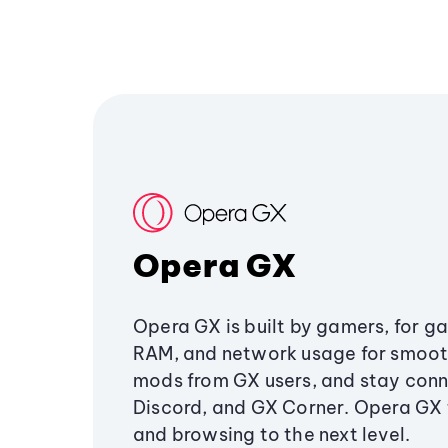
Opera GX
Opera GX is built by gamers, for g
RAM, and network usage for smoo
mods from GX users, and stay conn
Discord, and GX Corner. Opera GX
and browsing to the next level.