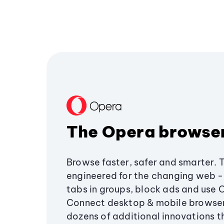
The Opera browse
Browse faster, safer and smarter. 
engineered for the changing web - 
tabs in groups, block ads and use 
Connect desktop & mobile browser
dozens of additional innovations 