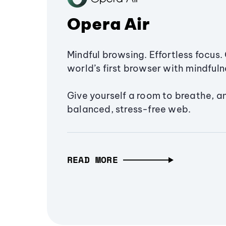
Opera Air
Mindful browsing. Effortless focus. 
world’s first browser with mindfulne
Give yourself a room to breathe, a
balanced, stress-free web.
READ MORE