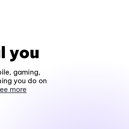
l you
ile, gaming,
hing you do on
ee more