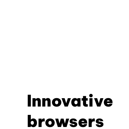
Innovative
browsers