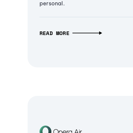
personal.
READ MORE