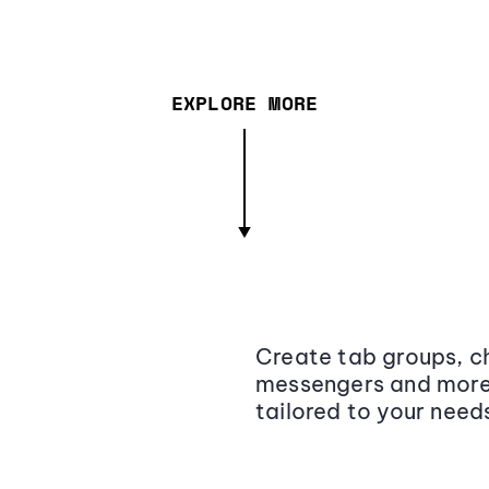
EXPLORE MORE
Create tab groups, ch
messengers and more,
tailored to your need