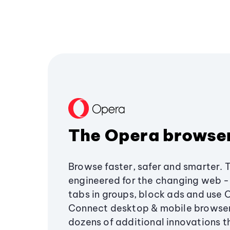
The Opera browse
Browse faster, safer and smarter. 
engineered for the changing web - 
tabs in groups, block ads and use 
Connect desktop & mobile browser
dozens of additional innovations 