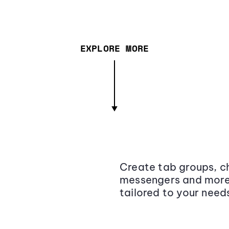
EXPLORE MORE
Create tab groups, ch
messengers and more,
tailored to your need