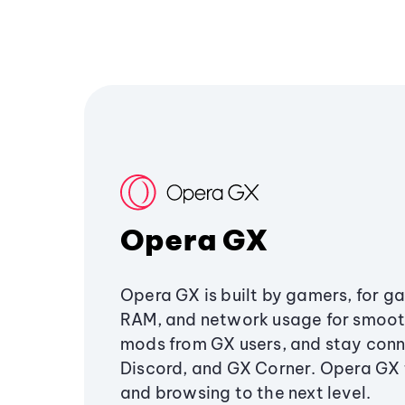
Opera GX
Opera GX is built by gamers, for g
RAM, and network usage for smoo
mods from GX users, and stay conn
Discord, and GX Corner. Opera GX
and browsing to the next level.