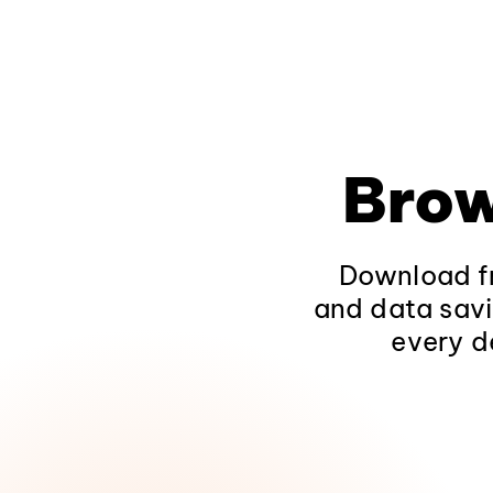
Brow
Download fr
and data savi
every d