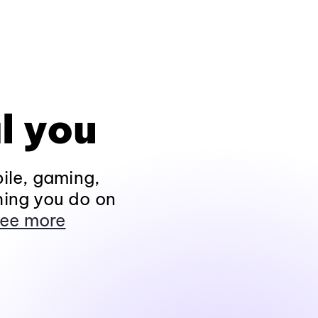
l you
ile, gaming,
hing you do on
ee more