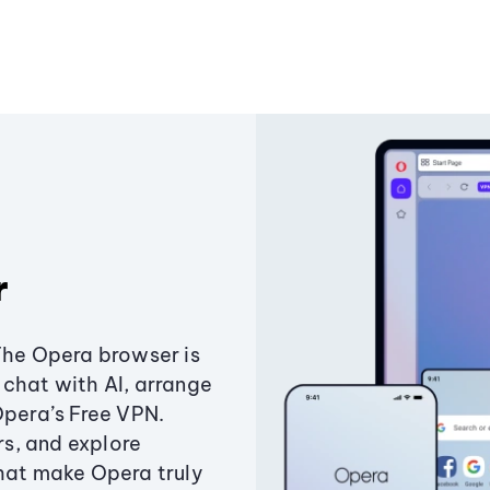
r
The Opera browser is
chat with AI, arrange
Opera’s Free VPN.
s, and explore
that make Opera truly