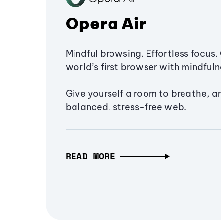
Opera Air
Mindful browsing. Effortless focus. 
world’s first browser with mindfulne
Give yourself a room to breathe, a
balanced, stress-free web.
READ MORE