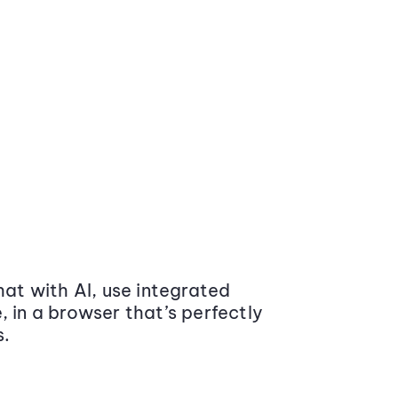
at with AI, use integrated
 in a browser that’s perfectly
s.