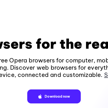
sers for the rea
ee Opera browsers for computer, mob
ng. Discover web browsers for everyt
evice, connected and customizable.
S
Download now