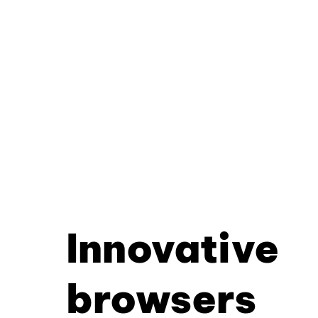
Innovative
browsers