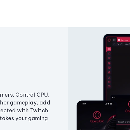
amers. Control CPU,
ther gameplay, add
ected with Twitch,
 takes your gaming