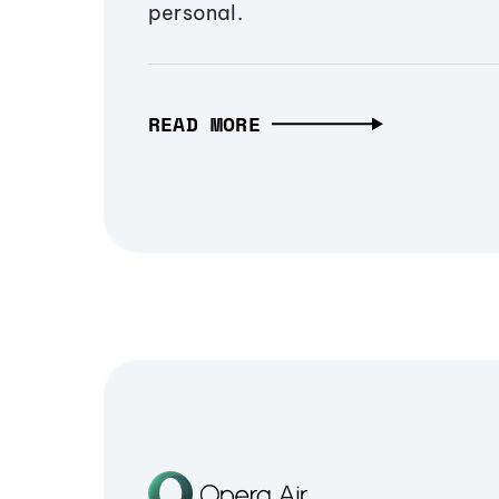
personal.
READ MORE