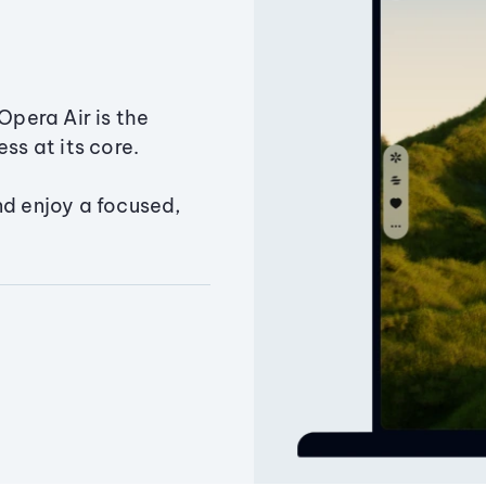
Opera Air is the
ss at its core.
nd enjoy a focused,