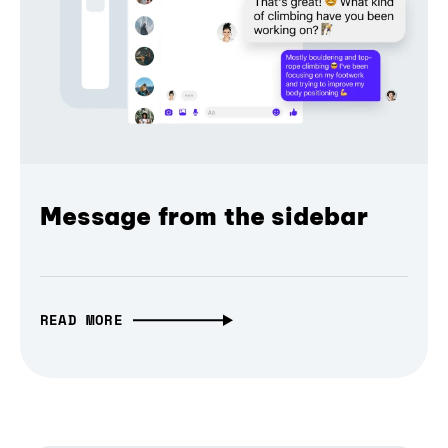
Message from the sidebar
READ MORE