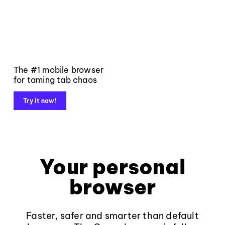
The #1 mobile browser
for taming tab chaos
Try it now!
Your personal
browser
Faster, safer and smarter than default