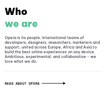
Who
we are
Opera is its people. International teams of
developers, designers, researchers, marketers and
support, united across Europe, Africa and Asia to
build the best online experiences on any device.
Ambitious, experimental, and collaborative - we
love what we do.
READ ABOUT OPERA