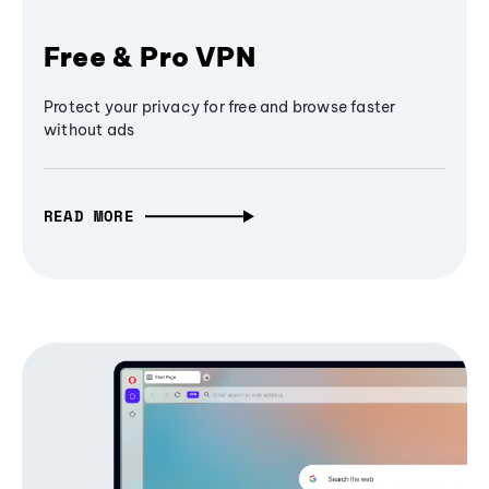
Free & Pro VPN
Protect your privacy for free and browse faster
without ads
READ MORE