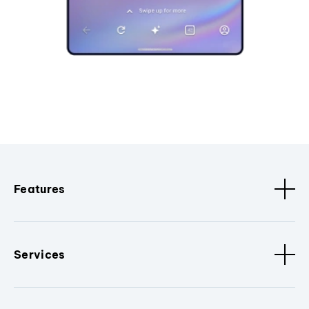
Features
Services