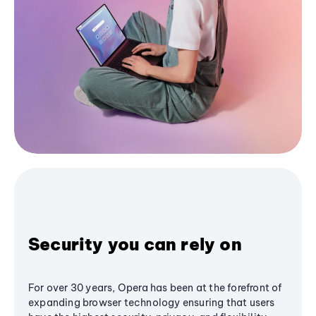
Security you can rely on
For over 30 years, Opera has been at the forefront of
expanding browser technology ensuring that users