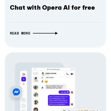
Chat with Opera AI for free
READ MORE