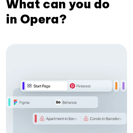
What can you do
in Opera?