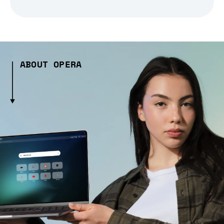
ABOUT OPERA