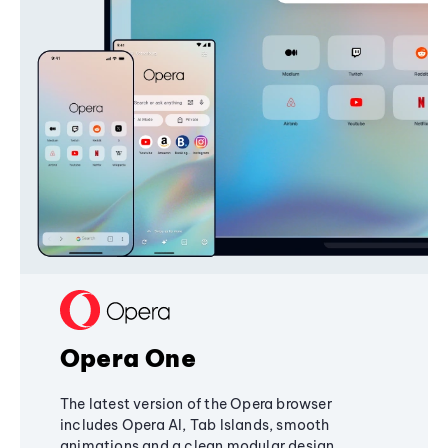
Opera One
The latest version of the Opera browser
includes Opera AI, Tab Islands, smooth
animations and a clean modular design,