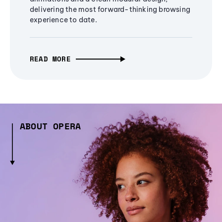
delivering the most forward-thinking browsing
experience to date.
READ MORE
ABOUT OPERA