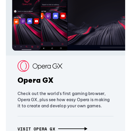
Opera GX
Check out the world's first gaming browser,
Opera GX, plus see how easy Opera is making
it to create and develop your own games.
VISIT OPERA GX