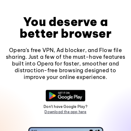
You deserve a
better browser
Opera's free VPN, Ad blocker, and Flow file
sharing. Just a few of the must-have features
built into Opera for faster, smoother and
distraction-free browsing designed to
improve your online experience.
Don't have Google Play?
Download the app here