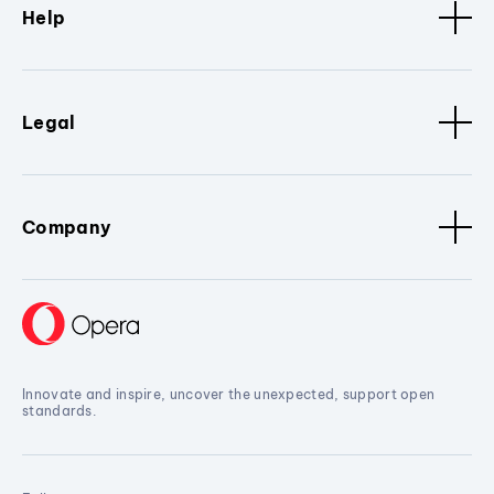
Help
Legal
Company
Innovate and inspire, uncover the unexpected, support open
standards.