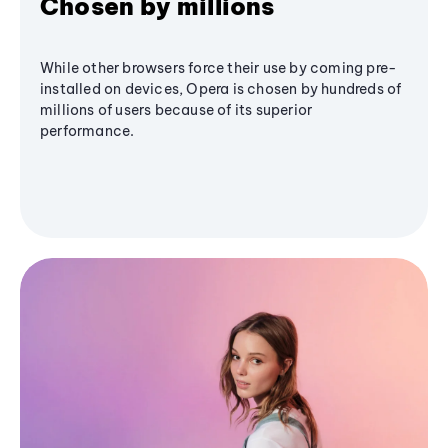
Chosen by millions
While other browsers force their use by coming pre-
installed on devices, Opera is chosen by hundreds of
millions of users because of its superior
performance.