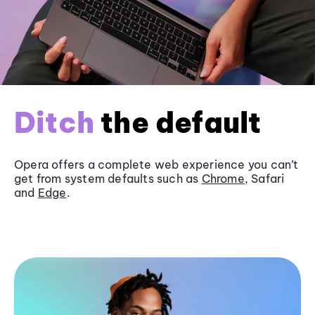
Ditch
the default
Opera offers a complete web experience you can’t
get from system defaults such as
Chrome
, Safari
and
Edge
.