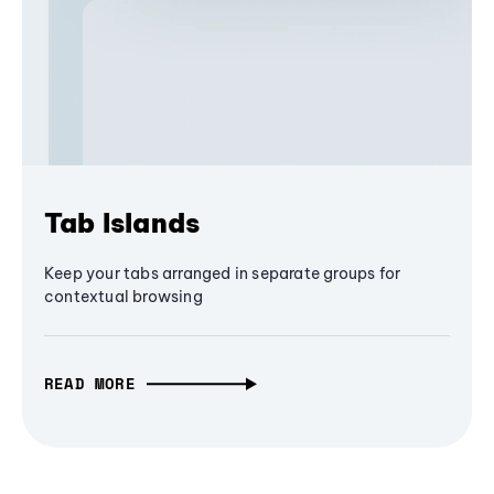
Tab Islands
Keep your tabs arranged in separate groups for
contextual browsing
READ MORE