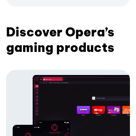
Discover Opera’s
gaming products