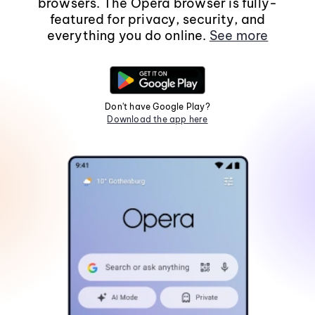
browsers. The Opera browser is fully-
featured for privacy, security, and
everything you do online.
See more
Don't have Google Play?
Download the app here