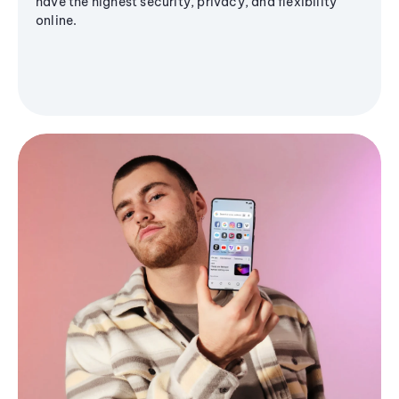
have the highest security, privacy, and flexibility
online.