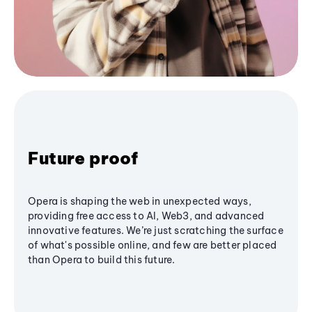
Future proof
Opera is shaping the web in unexpected ways,
providing free access to AI, Web3, and advanced
innovative features. We’re just scratching the surface
of what's possible online, and few are better placed
than Opera to build this future.