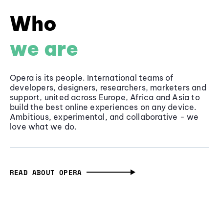
Who
we are
Opera is its people. International teams of
developers, designers, researchers, marketers and
support, united across Europe, Africa and Asia to
build the best online experiences on any device.
Ambitious, experimental, and collaborative - we
love what we do.
READ ABOUT OPERA