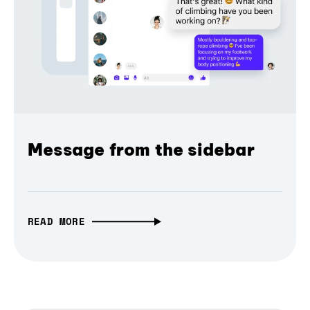
Message from the sidebar
READ MORE