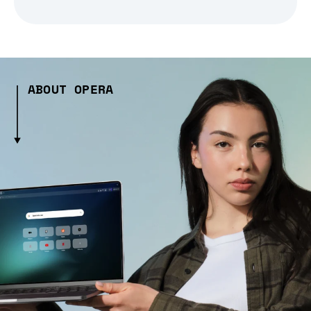
ABOUT OPERA