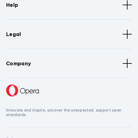
Help
Legal
Company
Innovate and inspire, uncover the unexpected, support open
standards.