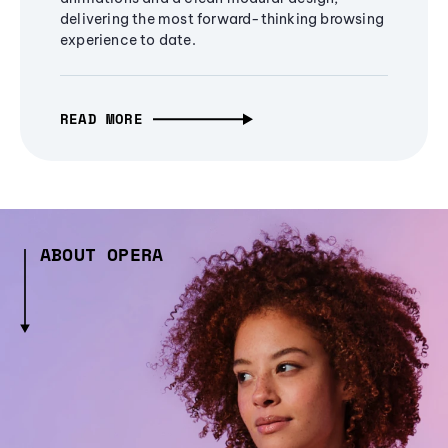
delivering the most forward-thinking browsing
experience to date.
READ MORE
ABOUT OPERA