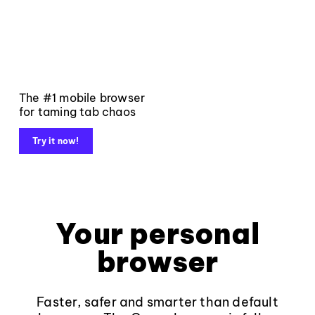
The #1 mobile browser
for taming tab chaos
Try it now!
Your personal
browser
Faster, safer and smarter than default