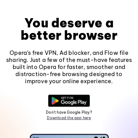
You deserve a
better browser
Opera's free VPN, Ad blocker, and Flow file
sharing. Just a few of the must-have features
built into Opera for faster, smoother and
distraction-free browsing designed to
improve your online experience.
Don't have Google Play?
Download the app here