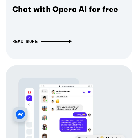
Chat with Opera AI for free
READ MORE