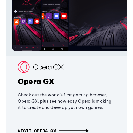
Opera GX
Check out the world's first gaming browser,
Opera GX, plus see how easy Opera is making
it to create and develop your own games.
VISIT OPERA GX