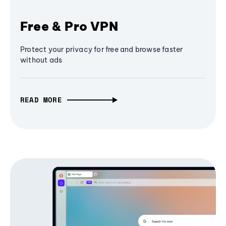
Free & Pro VPN
Protect your privacy for free and browse faster
without ads
READ MORE