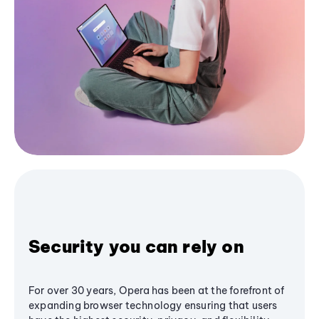
Security you can rely on
For over 30 years, Opera has been at the forefront of
expanding browser technology ensuring that users