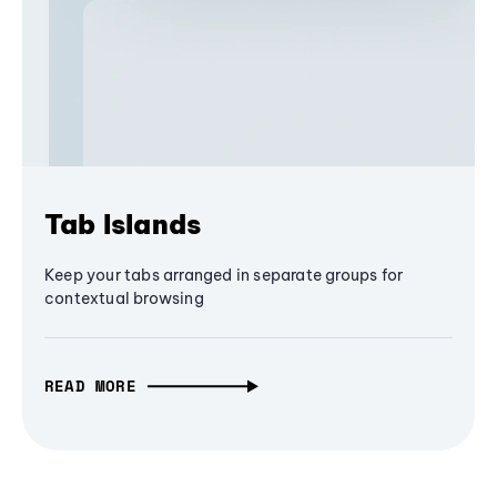
Tab Islands
Keep your tabs arranged in separate groups for
contextual browsing
READ MORE