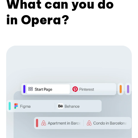
What can you do
in Opera?