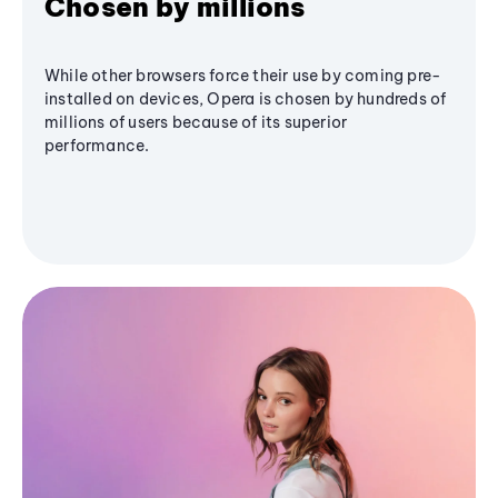
Chosen by millions
While other browsers force their use by coming pre-
installed on devices, Opera is chosen by hundreds of
millions of users because of its superior
performance.