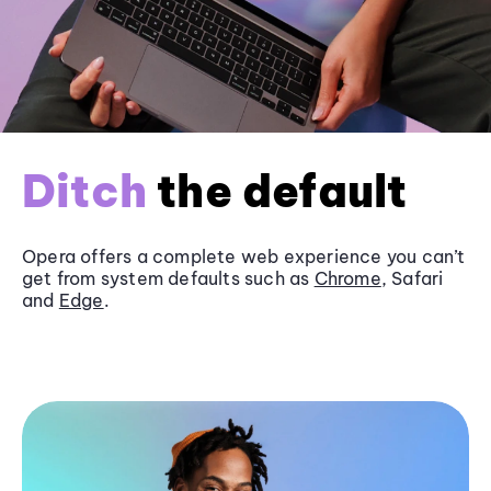
Ditch
the default
Opera offers a complete web experience you can’t
get from system defaults such as
Chrome
, Safari
and
Edge
.