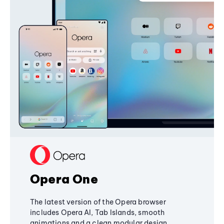
Opera One
The latest version of the Opera browser
includes Opera AI, Tab Islands, smooth
animations and a clean modular design,