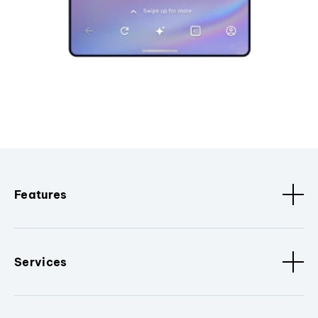
Features
Services