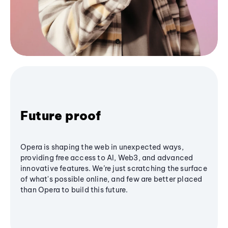
Future proof
Opera is shaping the web in unexpected ways,
providing free access to AI, Web3, and advanced
innovative features. We’re just scratching the surface
of what's possible online, and few are better placed
than Opera to build this future.