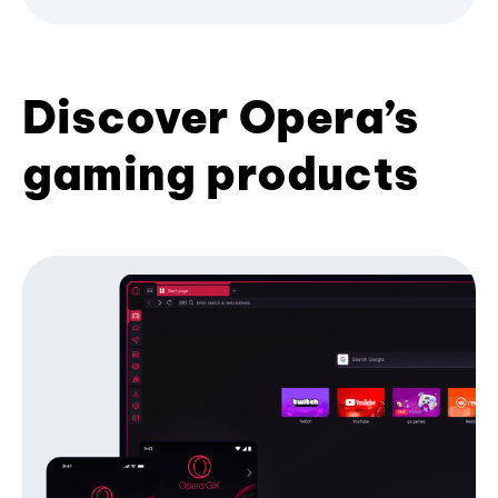
Discover Opera’s
gaming products