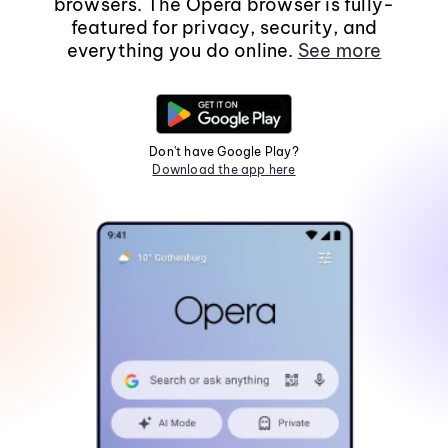
browsers. The Opera browser is fully-
featured for privacy, security, and
everything you do online.
See more
Don't have Google Play?
Download the app here