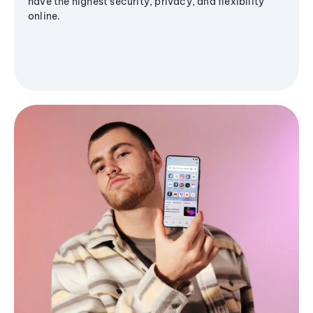
have the highest security, privacy, and flexibility
online.