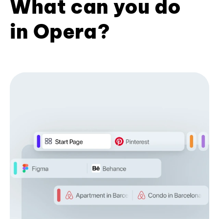
What can you do
in Opera?