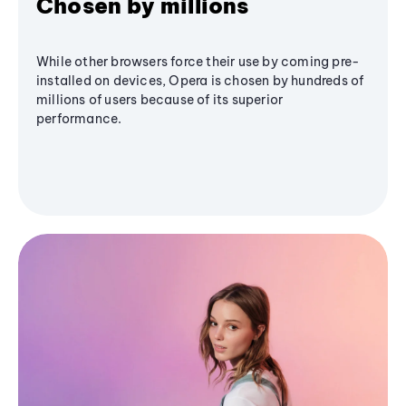
Chosen by millions
While other browsers force their use by coming pre-
installed on devices, Opera is chosen by hundreds of
millions of users because of its superior
performance.