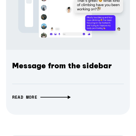
Message from the sidebar
READ MORE