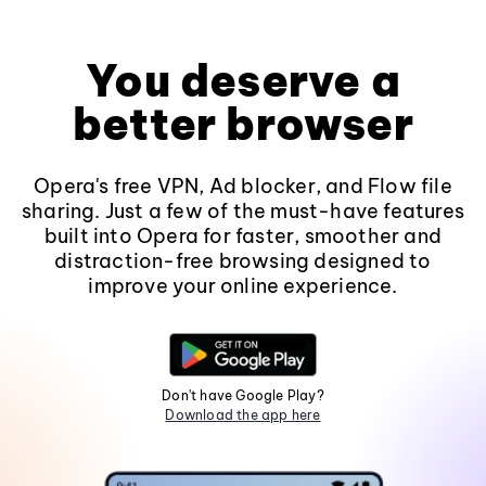
You deserve a
better browser
Opera's free VPN, Ad blocker, and Flow file
sharing. Just a few of the must-have features
built into Opera for faster, smoother and
distraction-free browsing designed to
improve your online experience.
Don't have Google Play?
Download the app here