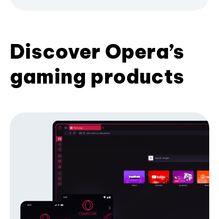
Discover Opera’s
gaming products