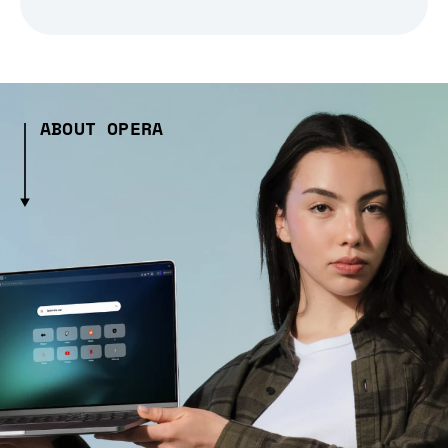
ABOUT OPERA