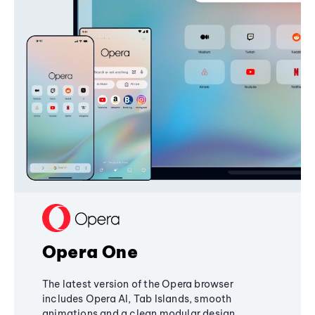
Opera One
The latest version of the Opera browser
includes Opera AI, Tab Islands, smooth
animations and a clean modular design,