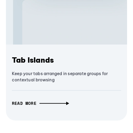
Tab Islands
Keep your tabs arranged in separate groups for
contextual browsing
READ MORE