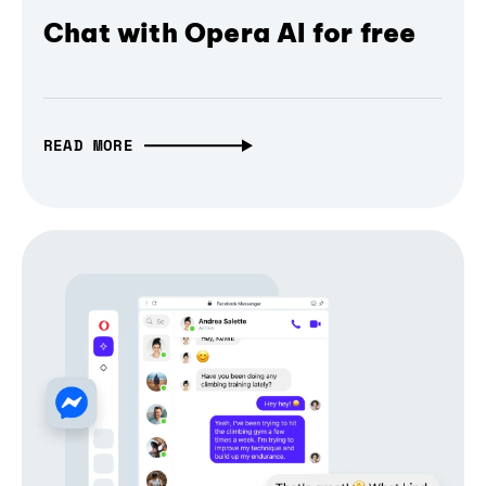
Chat with Opera AI for free
READ MORE