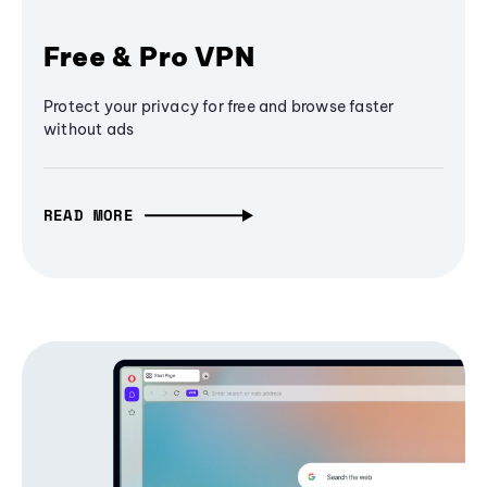
Free & Pro VPN
Protect your privacy for free and browse faster
without ads
READ MORE