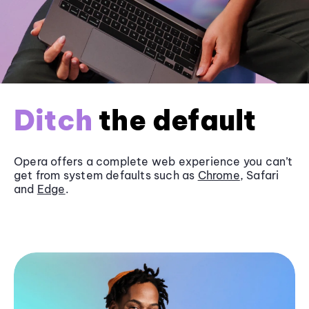
Ditch
the default
Opera offers a complete web experience you can’t
get from system defaults such as
Chrome
, Safari
and
Edge
.