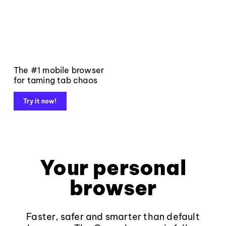
The #1 mobile browser
for taming tab chaos
Try it now!
Your personal
browser
Faster, safer and smarter than default