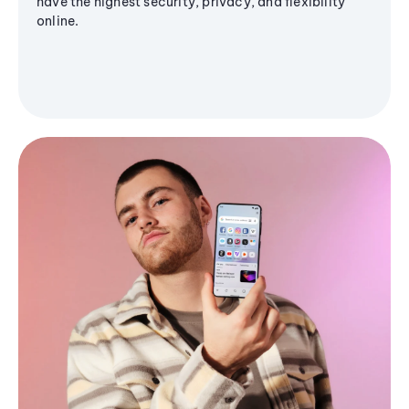
have the highest security, privacy, and flexibility
online.