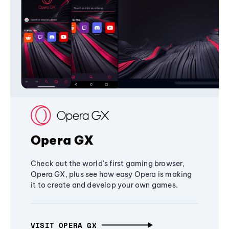
Opera GX
Check out the world's first gaming browser,
Opera GX, plus see how easy Opera is making
it to create and develop your own games.
VISIT OPERA GX