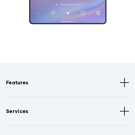
Features
Services