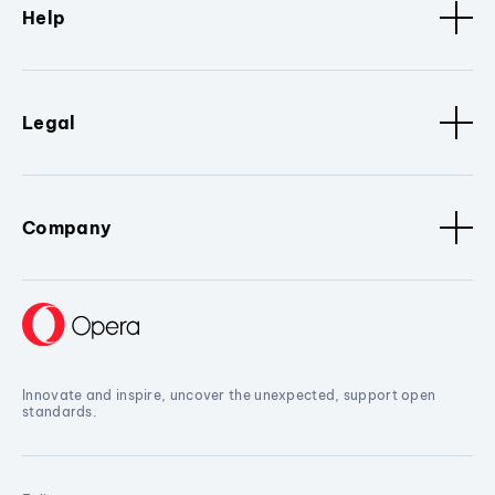
Help
Legal
Company
Innovate and inspire, uncover the unexpected, support open
standards.