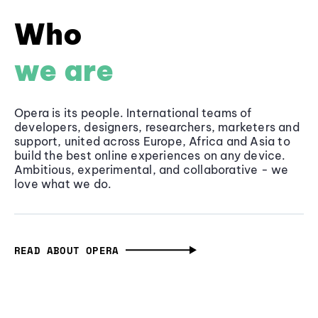
Who
we are
Opera is its people. International teams of
developers, designers, researchers, marketers and
support, united across Europe, Africa and Asia to
build the best online experiences on any device.
Ambitious, experimental, and collaborative - we
love what we do.
READ ABOUT OPERA