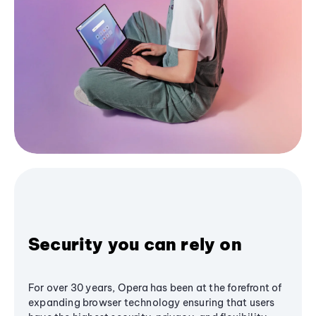
Security you can rely on
For over 30 years, Opera has been at the forefront of
expanding browser technology ensuring that users