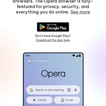
browsers. The Opera browser is fully-
featured for privacy, security, and
everything you do online.
See more
Don't have Google Play?
Download the app here