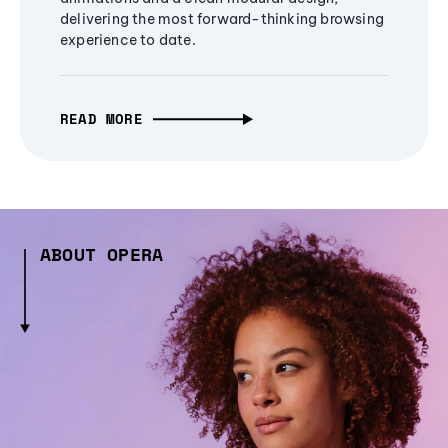
delivering the most forward-thinking browsing
experience to date.
READ MORE
ABOUT OPERA