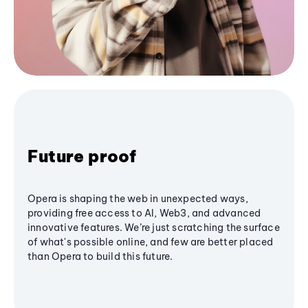
Future proof
Opera is shaping the web in unexpected ways,
providing free access to AI, Web3, and advanced
innovative features. We’re just scratching the surface
of what's possible online, and few are better placed
than Opera to build this future.