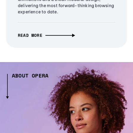
delivering the most forward-thinking browsing
experience to date.
READ MORE
ABOUT OPERA