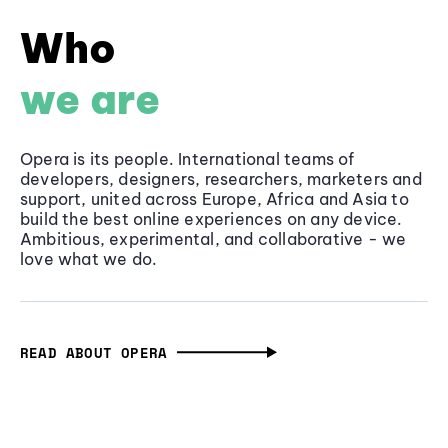
Who
we are
Opera is its people. International teams of
developers, designers, researchers, marketers and
support, united across Europe, Africa and Asia to
build the best online experiences on any device.
Ambitious, experimental, and collaborative - we
love what we do.
READ ABOUT OPERA