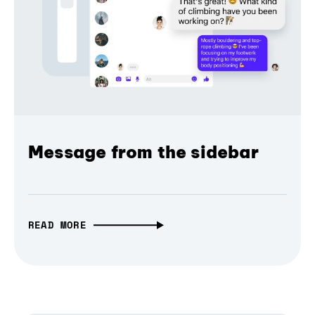
Message from the sidebar
READ MORE