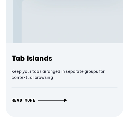
Tab Islands
Keep your tabs arranged in separate groups for
contextual browsing
READ MORE