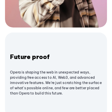
Future proof
Opera is shaping the web in unexpected ways,
providing free access to AI, Web3, and advanced
innovative features. We’re just scratching the surface
of what's possible online, and few are better placed
than Opera to build this future.