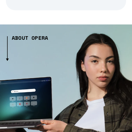
ABOUT OPERA