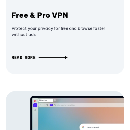
Free & Pro VPN
Protect your privacy for free and browse faster
without ads
READ MORE