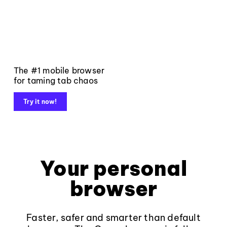
The #1 mobile browser
for taming tab chaos
Try it now!
Your personal
browser
Faster, safer and smarter than default