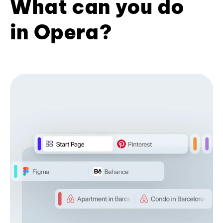
What can you do
in Opera?