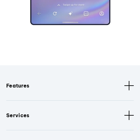
Features
Services