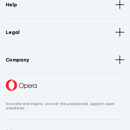
Help
Legal
Company
Innovate and inspire, uncover the unexpected, support open
standards.