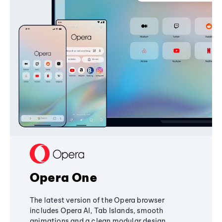
Opera One
The latest version of the Opera browser
includes Opera AI, Tab Islands, smooth
animations and a clean modular design,