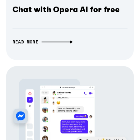
Chat with Opera AI for free
READ MORE