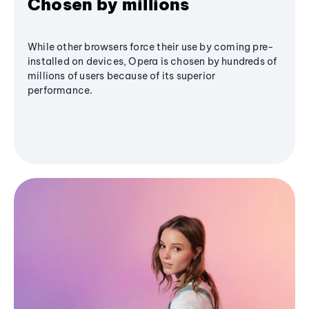
Chosen by millions
While other browsers force their use by coming pre-
installed on devices, Opera is chosen by hundreds of
millions of users because of its superior
performance.