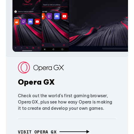
Opera GX
Check out the world's first gaming browser,
Opera GX, plus see how easy Opera is making
it to create and develop your own games.
VISIT OPERA GX