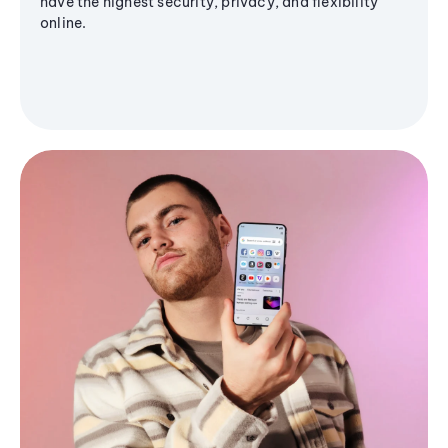
have the highest security, privacy, and flexibility
online.