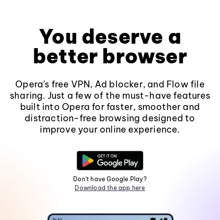
You deserve a
better browser
Opera's free VPN, Ad blocker, and Flow file
sharing. Just a few of the must-have features
built into Opera for faster, smoother and
distraction-free browsing designed to
improve your online experience.
Don't have Google Play?
Download the app here