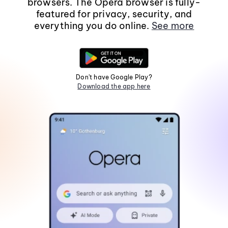
browsers. The Opera browser is fully-
featured for privacy, security, and
everything you do online.
See more
Don't have Google Play?
Download the app here