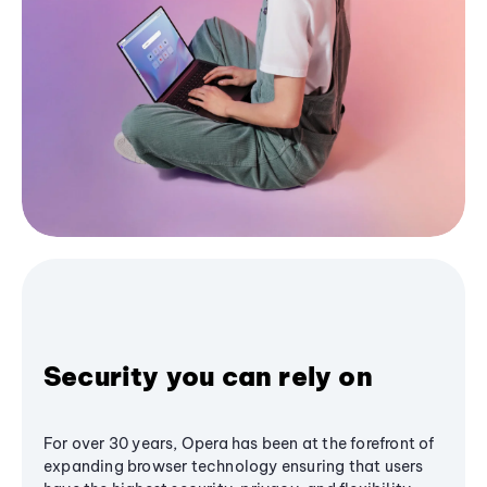
Security you can rely on
For over 30 years, Opera has been at the forefront of
expanding browser technology ensuring that users