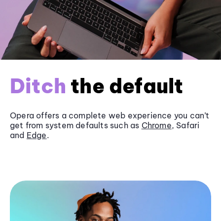
Ditch
the default
Opera offers a complete web experience you can’t
get from system defaults such as
Chrome
, Safari
and
Edge
.