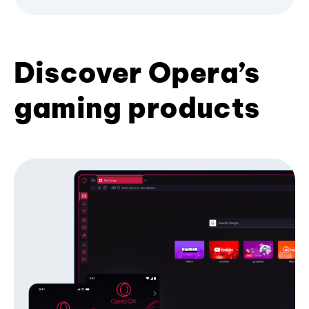
Discover Opera’s
gaming products