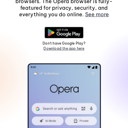
browsers. The Opera browser is fully-
featured for privacy, security, and
everything you do online.
See more
Don't have Google Play?
Download the app here