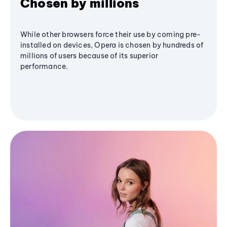
Chosen by millions
While other browsers force their use by coming pre-
installed on devices, Opera is chosen by hundreds of
millions of users because of its superior
performance.