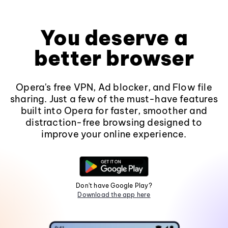
You deserve a
better browser
Opera's free VPN, Ad blocker, and Flow file
sharing. Just a few of the must-have features
built into Opera for faster, smoother and
distraction-free browsing designed to
improve your online experience.
Don't have Google Play?
Download the app here