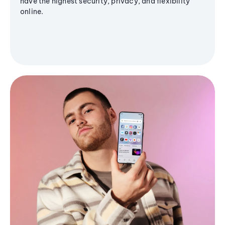
have the highest security, privacy, and flexibility
online.