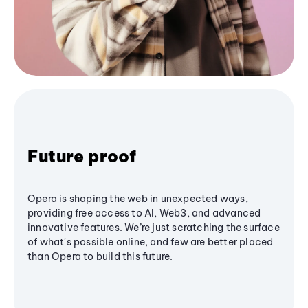
Future proof
Opera is shaping the web in unexpected ways,
providing free access to AI, Web3, and advanced
innovative features. We’re just scratching the surface
of what's possible online, and few are better placed
than Opera to build this future.