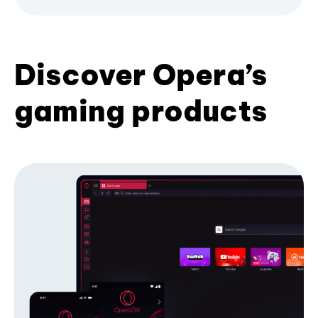
Discover Opera’s
gaming products