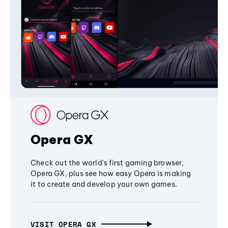
Opera GX
Check out the world's first gaming browser,
Opera GX, plus see how easy Opera is making
it to create and develop your own games.
VISIT OPERA GX