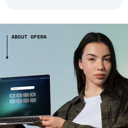
ABOUT OPERA