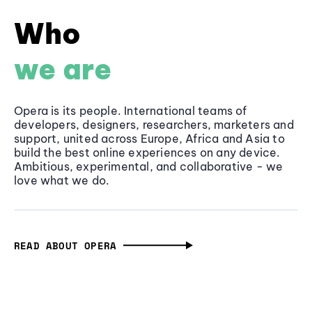
Who
we are
Opera is its people. International teams of
developers, designers, researchers, marketers and
support, united across Europe, Africa and Asia to
build the best online experiences on any device.
Ambitious, experimental, and collaborative - we
love what we do.
READ ABOUT OPERA