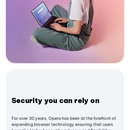
Security you can rely on
For over 30 years, Opera has been at the forefront of
expanding browser technology ensuring that users