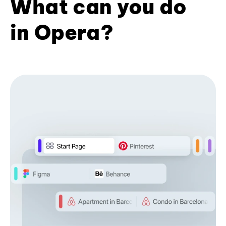
What can you do
in Opera?