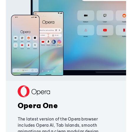
Opera One
The latest version of the Opera browser
includes Opera AI, Tab Islands, smooth
animations and a clean modular design,