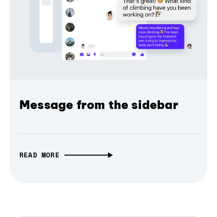
Message from the sidebar
READ MORE