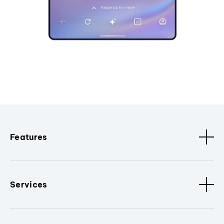
Features
Services