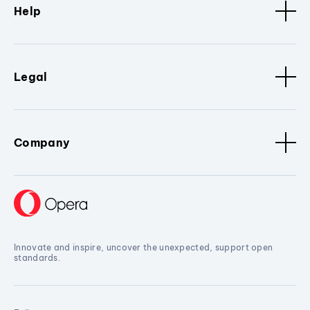
Help
Legal
Company
Innovate and inspire, uncover the unexpected, support open
standards.