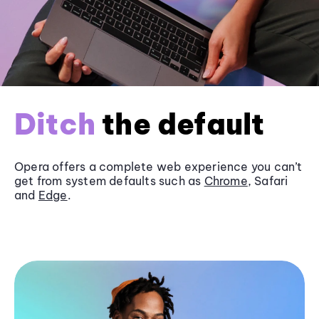
Ditch
the default
Opera offers a complete web experience you can’t
get from system defaults such as
Chrome
, Safari
and
Edge
.