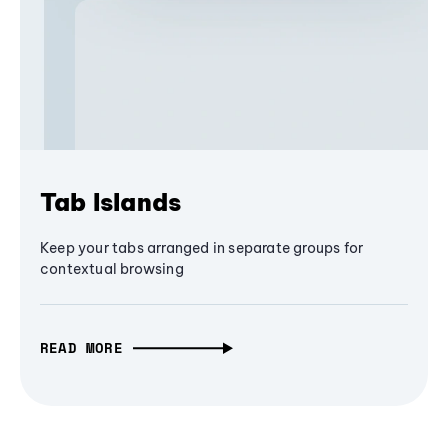
Tab Islands
Keep your tabs arranged in separate groups for
contextual browsing
READ MORE