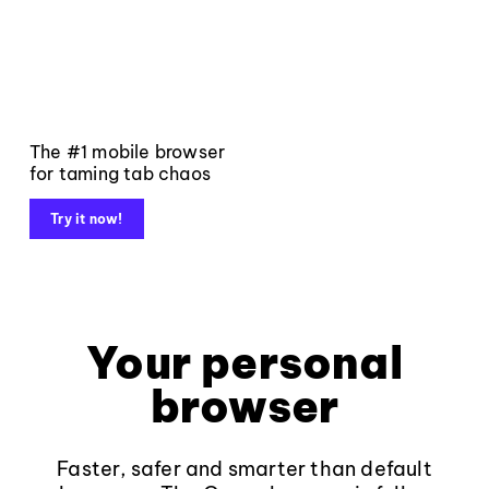
The #1 mobile browser
for taming tab chaos
Try it now!
Your personal
browser
Faster, safer and smarter than default