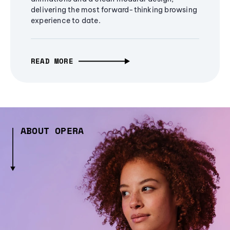
delivering the most forward-thinking browsing
experience to date.
READ MORE
ABOUT OPERA