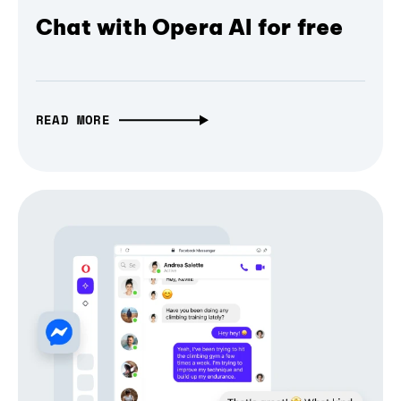
Chat with Opera AI for free
READ MORE