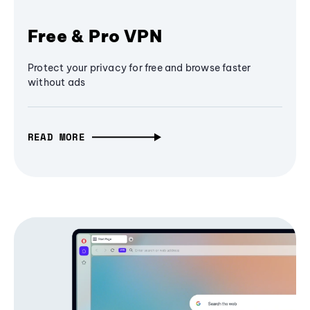
Free & Pro VPN
Protect your privacy for free and browse faster
without ads
READ MORE