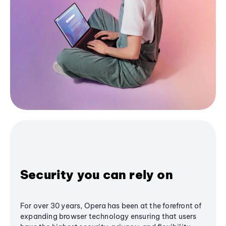
Security you can rely on
For over 30 years, Opera has been at the forefront of
expanding browser technology ensuring that users