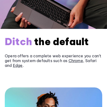
Ditch
the default
Opera offers a complete web experience you can’t
get from system defaults such as
Chrome
, Safari
and
Edge
.