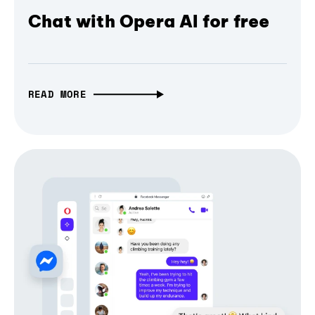
Chat with Opera AI for free
READ MORE