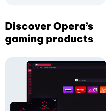
Discover Opera’s
gaming products