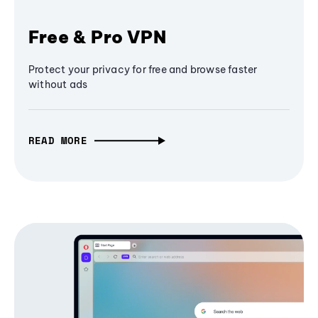
Free & Pro VPN
Protect your privacy for free and browse faster
without ads
READ MORE