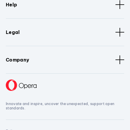
Help
Legal
Company
Innovate and inspire, uncover the unexpected, support open
standards.