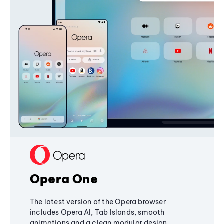
Opera One
The latest version of the Opera browser
includes Opera AI, Tab Islands, smooth
animations and a clean modular design,