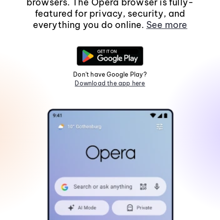
browsers. The Opera browser is fully-
featured for privacy, security, and
everything you do online.
See more
Don't have Google Play?
Download the app here