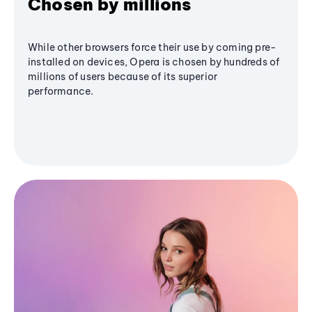
Chosen by millions
While other browsers force their use by coming pre-
installed on devices, Opera is chosen by hundreds of
millions of users because of its superior
performance.