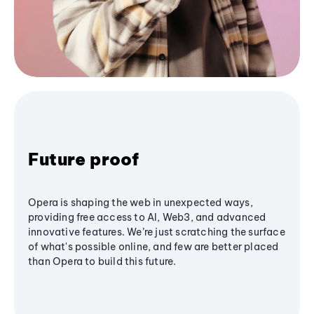
Future proof
Opera is shaping the web in unexpected ways,
providing free access to AI, Web3, and advanced
innovative features. We’re just scratching the surface
of what's possible online, and few are better placed
than Opera to build this future.