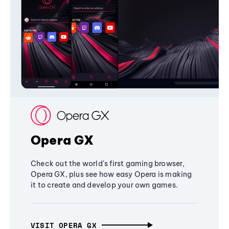
Opera GX
Check out the world's first gaming browser,
Opera GX, plus see how easy Opera is making
it to create and develop your own games.
VISIT OPERA GX