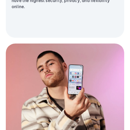
have the highest security, privacy, and flexibility
online.