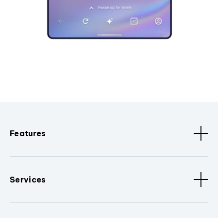
Features
Services