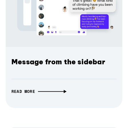
Message from the sidebar
READ MORE