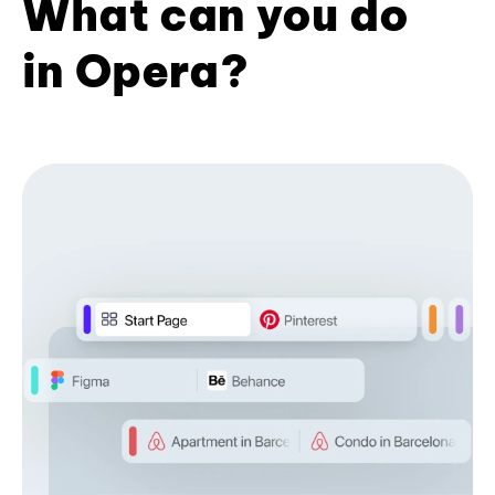
What can you do
in Opera?