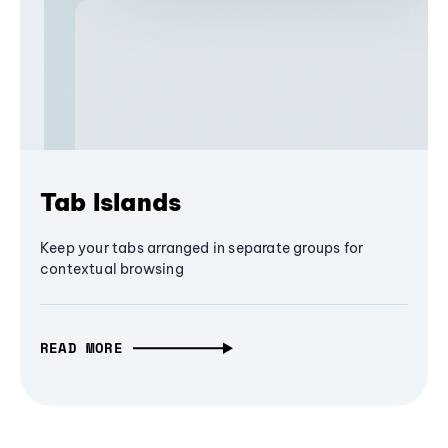
Tab Islands
Keep your tabs arranged in separate groups for
contextual browsing
READ MORE