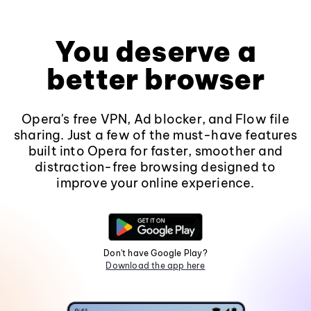
You deserve a
better browser
Opera's free VPN, Ad blocker, and Flow file
sharing. Just a few of the must-have features
built into Opera for faster, smoother and
distraction-free browsing designed to
improve your online experience.
Don't have Google Play?
Download the app here