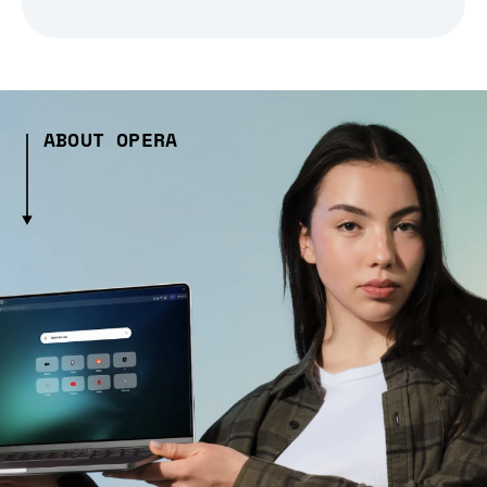
ABOUT OPERA