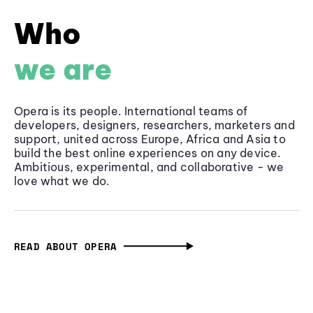
Who
we are
Opera is its people. International teams of
developers, designers, researchers, marketers and
support, united across Europe, Africa and Asia to
build the best online experiences on any device.
Ambitious, experimental, and collaborative - we
love what we do.
READ ABOUT OPERA