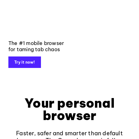
The #1 mobile browser
for taming tab chaos
Try it now!
Your personal
browser
Faster, safer and smarter than default