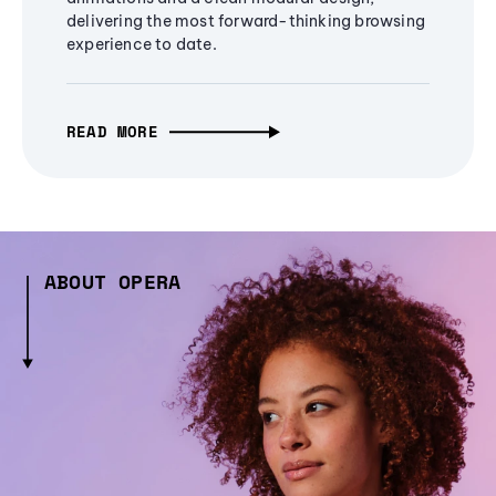
delivering the most forward-thinking browsing
experience to date.
READ MORE
ABOUT OPERA