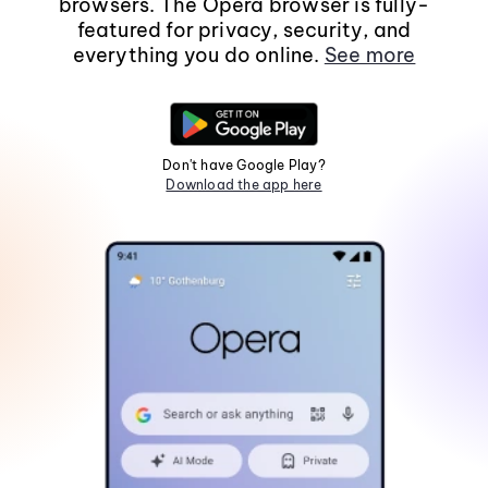
browsers. The Opera browser is fully-
featured for privacy, security, and
everything you do online.
See more
Don't have Google Play?
Download the app here