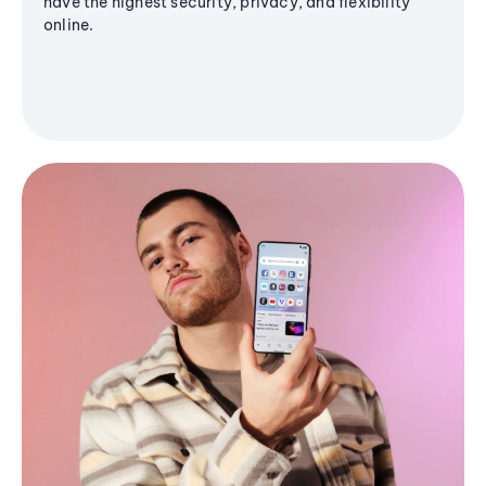
have the highest security, privacy, and flexibility
online.