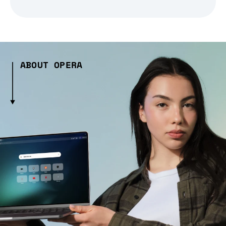
ABOUT OPERA