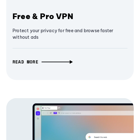
Free & Pro VPN
Protect your privacy for free and browse faster
without ads
READ MORE