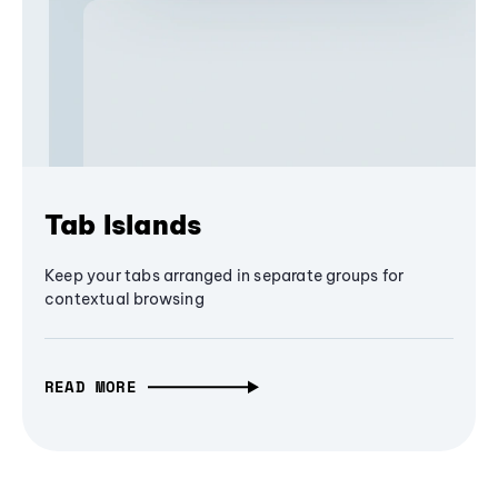
Tab Islands
Keep your tabs arranged in separate groups for
contextual browsing
READ MORE