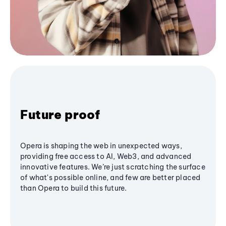
Future proof
Opera is shaping the web in unexpected ways,
providing free access to AI, Web3, and advanced
innovative features. We’re just scratching the surface
of what's possible online, and few are better placed
than Opera to build this future.