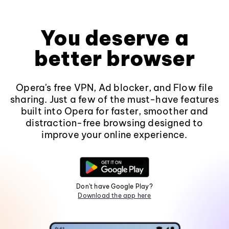
You deserve a
better browser
Opera's free VPN, Ad blocker, and Flow file
sharing. Just a few of the must-have features
built into Opera for faster, smoother and
distraction-free browsing designed to
improve your online experience.
Don't have Google Play?
Download the app here