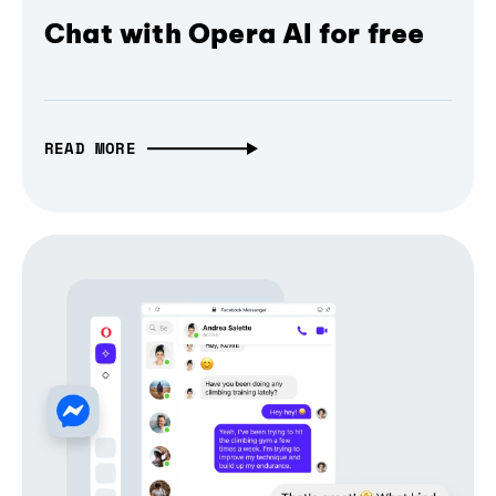
Chat with Opera AI for free
READ MORE