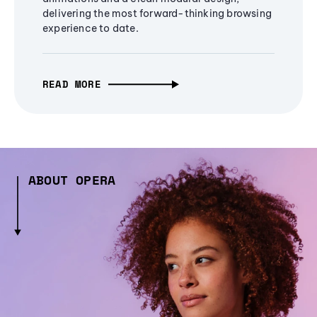
delivering the most forward-thinking browsing
experience to date.
READ MORE
ABOUT OPERA