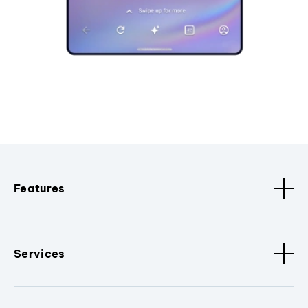
Features
Services