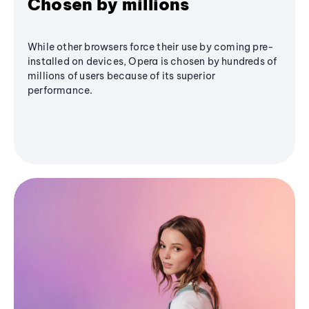
Chosen by millions
While other browsers force their use by coming pre-
installed on devices, Opera is chosen by hundreds of
millions of users because of its superior
performance.