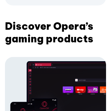
Discover Opera’s
gaming products