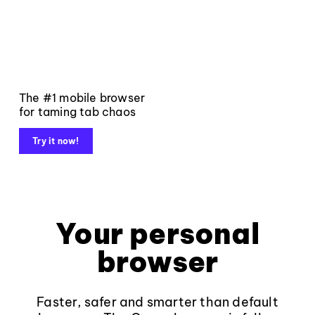
The #1 mobile browser
for taming tab chaos
Try it now!
Your personal
browser
Faster, safer and smarter than default