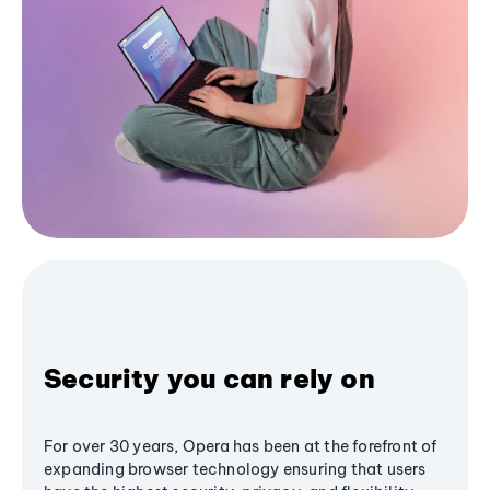
Security you can rely on
For over 30 years, Opera has been at the forefront of
expanding browser technology ensuring that users