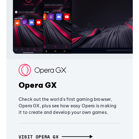
Opera GX
Check out the world's first gaming browser,
Opera GX, plus see how easy Opera is making
it to create and develop your own games.
VISIT OPERA GX