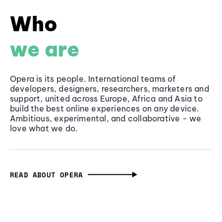
Who
we are
Opera is its people. International teams of
developers, designers, researchers, marketers and
support, united across Europe, Africa and Asia to
build the best online experiences on any device.
Ambitious, experimental, and collaborative - we
love what we do.
READ ABOUT OPERA