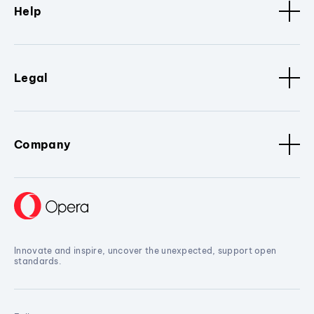
Help
Legal
Company
Innovate and inspire, uncover the unexpected, support open
standards.