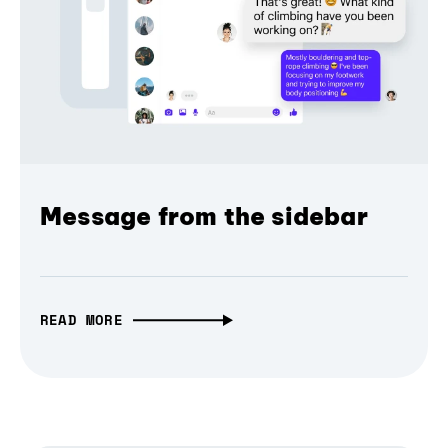
Message from the sidebar
READ MORE