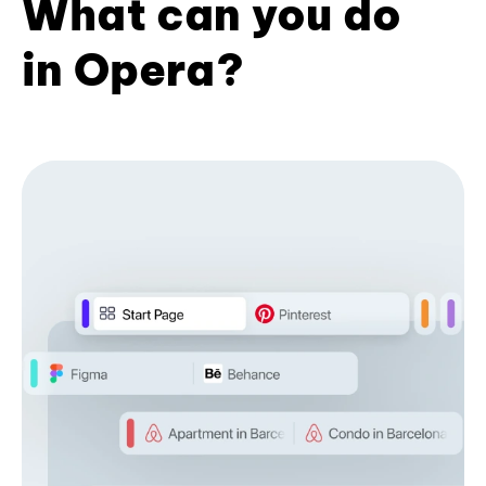
What can you do
in Opera?