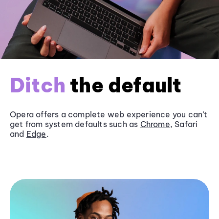
Ditch
the default
Opera offers a complete web experience you can’t
get from system defaults such as
Chrome
, Safari
and
Edge
.