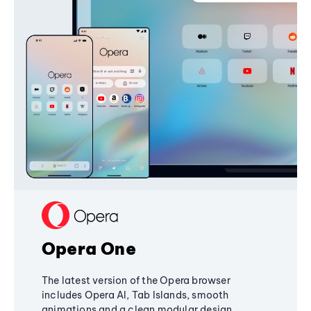
Opera One
The latest version of the Opera browser
includes Opera AI, Tab Islands, smooth
animations and a clean modular design,