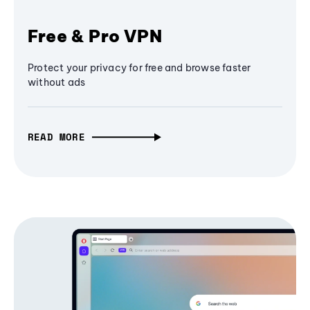
Free & Pro VPN
Protect your privacy for free and browse faster
without ads
READ MORE