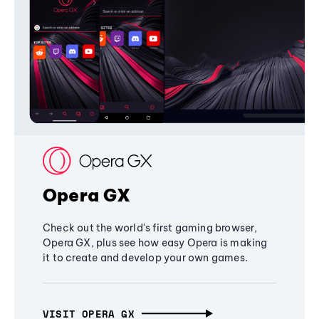
Opera GX
Check out the world's first gaming browser,
Opera GX, plus see how easy Opera is making
it to create and develop your own games.
VISIT OPERA GX