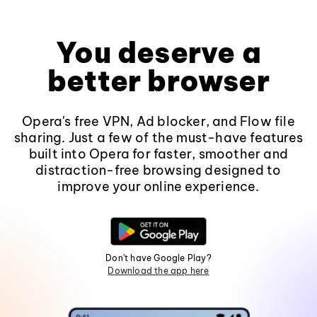
You deserve a
better browser
Opera's free VPN, Ad blocker, and Flow file
sharing. Just a few of the must-have features
built into Opera for faster, smoother and
distraction-free browsing designed to
improve your online experience.
Don't have Google Play?
Download the app here