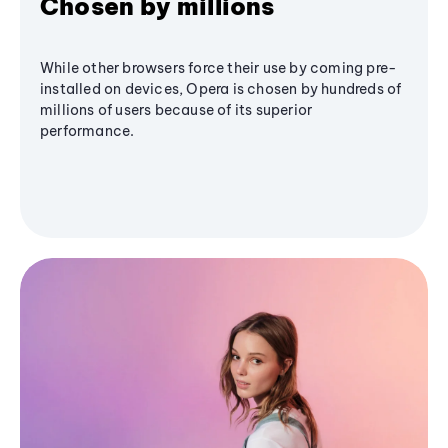
Chosen by millions
While other browsers force their use by coming pre-
installed on devices, Opera is chosen by hundreds of
millions of users because of its superior
performance.