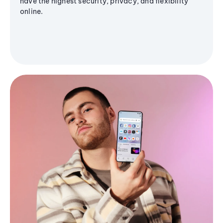
have the highest security, privacy, and flexibility
online.