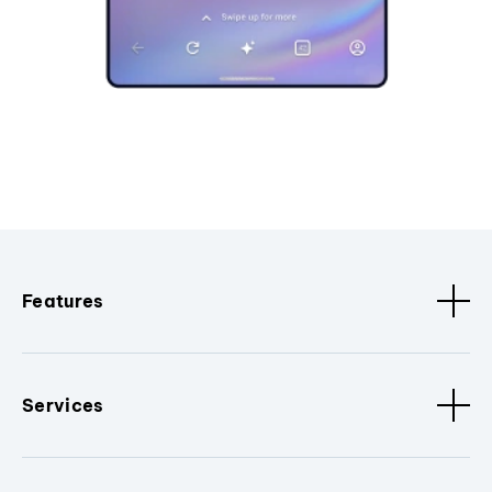
Features
Services