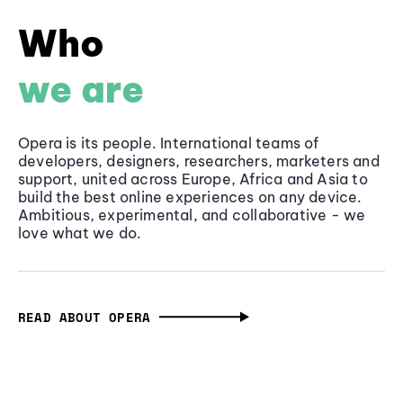
Who
we are
Opera is its people. International teams of
developers, designers, researchers, marketers and
support, united across Europe, Africa and Asia to
build the best online experiences on any device.
Ambitious, experimental, and collaborative - we
love what we do.
READ ABOUT OPERA