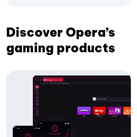
Discover Opera’s
gaming products