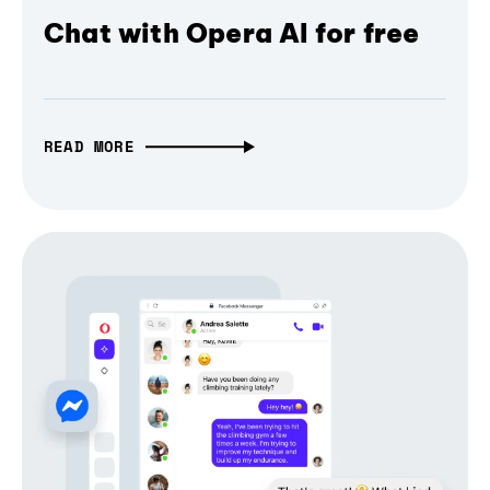
Chat with Opera AI for free
READ MORE