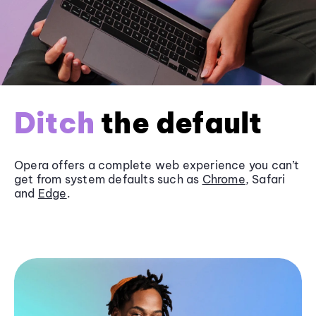
Ditch
the default
Opera offers a complete web experience you can’t
get from system defaults such as
Chrome
, Safari
and
Edge
.