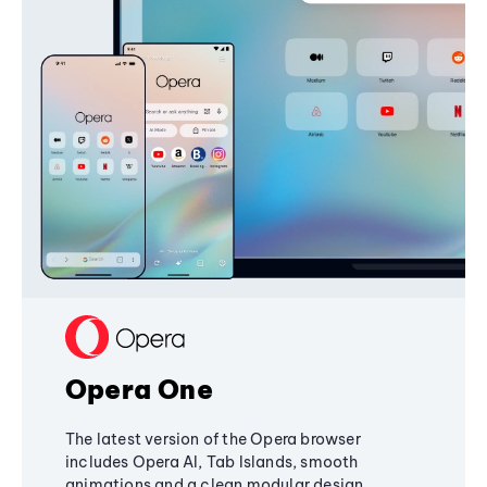
Opera One
The latest version of the Opera browser
includes Opera AI, Tab Islands, smooth
animations and a clean modular design,