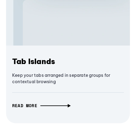
Tab Islands
Keep your tabs arranged in separate groups for
contextual browsing
READ MORE