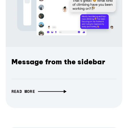
Message from the sidebar
READ MORE