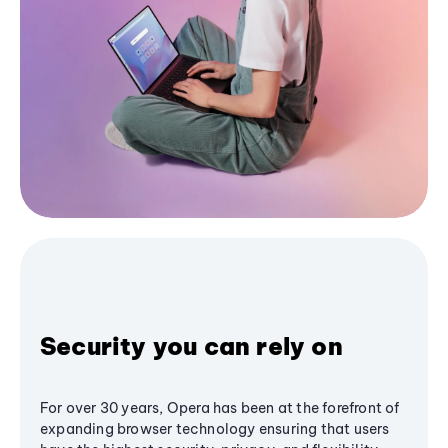
Security you can rely on
For over 30 years, Opera has been at the forefront of
expanding browser technology ensuring that users