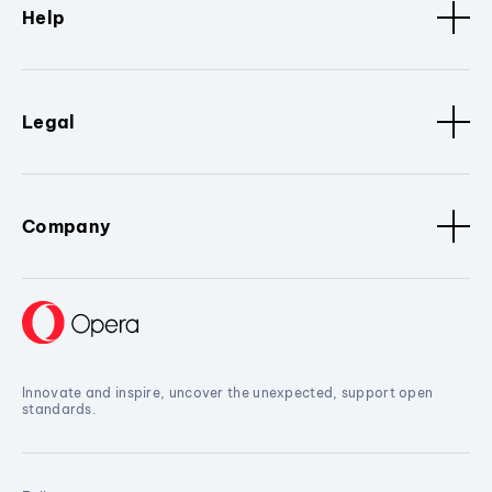
Help
Legal
Company
Innovate and inspire, uncover the unexpected, support open
standards.