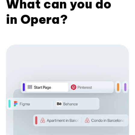
What can you do
in Opera?