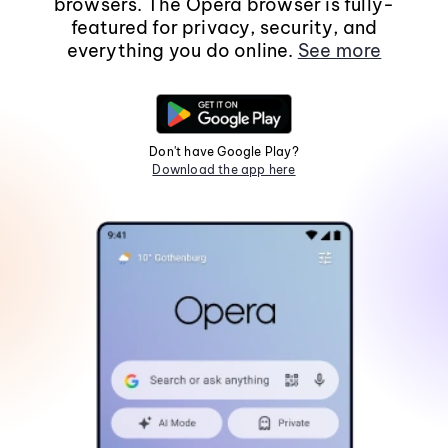
browsers. The Opera browser is fully-
featured for privacy, security, and
everything you do online.
See more
Don't have Google Play?
Download the app here