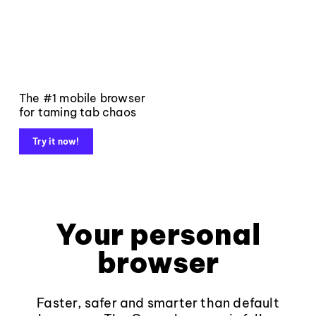
The #1 mobile browser
for taming tab chaos
Try it now!
Your personal
browser
Faster, safer and smarter than default