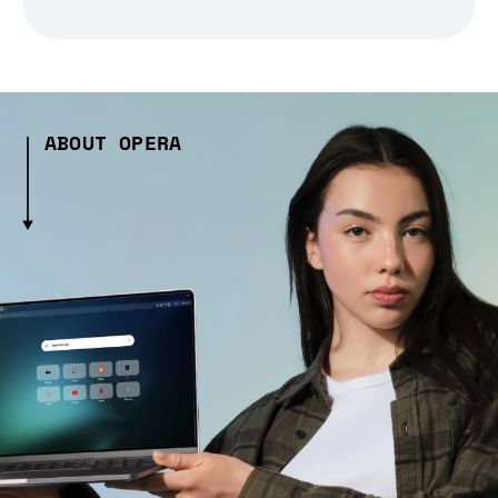
ABOUT OPERA