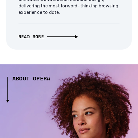
delivering the most forward-thinking browsing
experience to date.
READ MORE
ABOUT OPERA