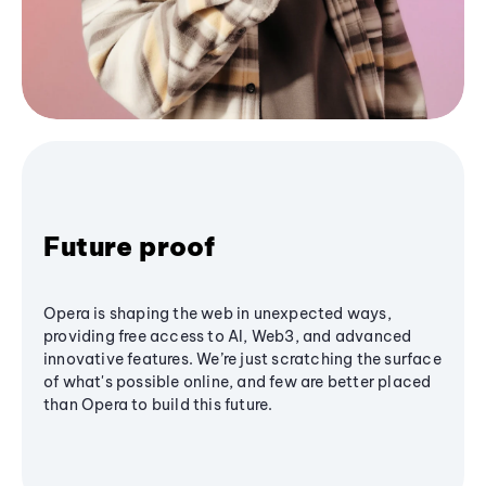
Future proof
Opera is shaping the web in unexpected ways,
providing free access to AI, Web3, and advanced
innovative features. We’re just scratching the surface
of what's possible online, and few are better placed
than Opera to build this future.