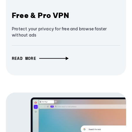
Free & Pro VPN
Protect your privacy for free and browse faster
without ads
READ MORE