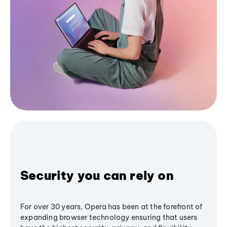
Security you can rely on
For over 30 years, Opera has been at the forefront of
expanding browser technology ensuring that users