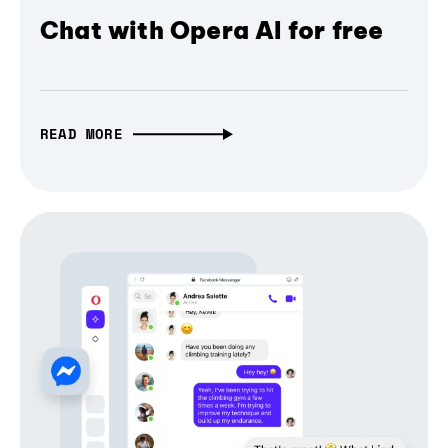
Chat with Opera AI for free
READ MORE