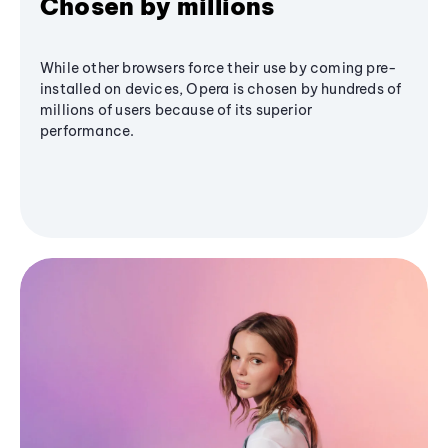
Chosen by millions
While other browsers force their use by coming pre-
installed on devices, Opera is chosen by hundreds of
millions of users because of its superior
performance.