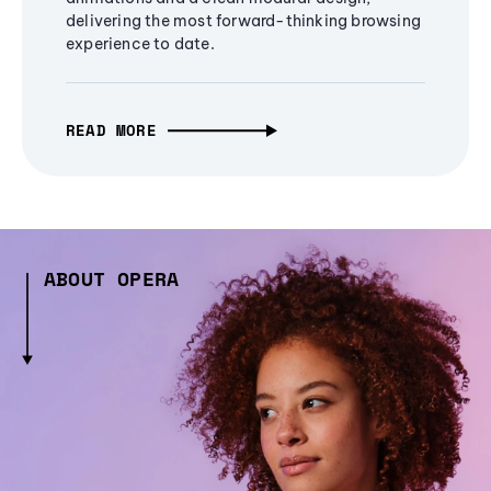
delivering the most forward-thinking browsing
experience to date.
READ MORE
ABOUT OPERA