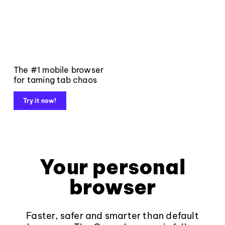
The #1 mobile browser
for taming tab chaos
Try it now!
Your personal
browser
Faster, safer and smarter than default