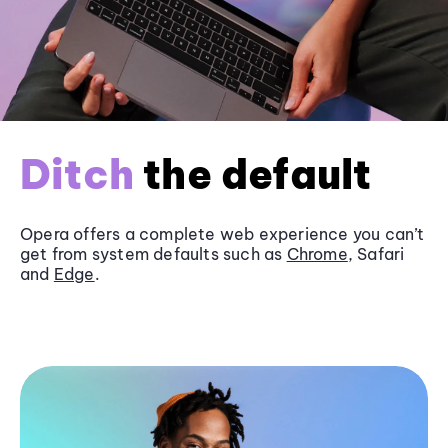
Ditch
the default
Opera offers a complete web experience you can’t
get from system defaults such as
Chrome
, Safari
and
Edge
.