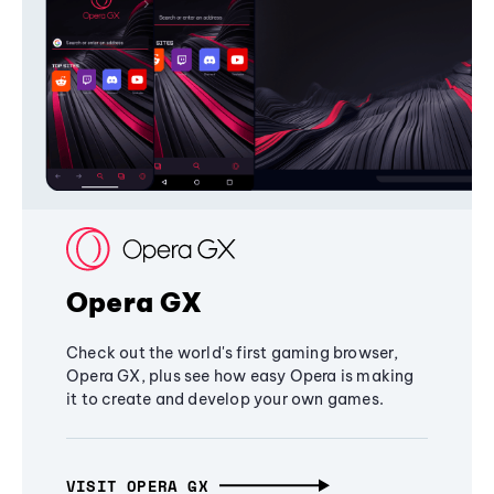
Opera GX
Check out the world's first gaming browser,
Opera GX, plus see how easy Opera is making
it to create and develop your own games.
VISIT OPERA GX