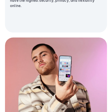
have the highest security, privacy, and flexibility
online.