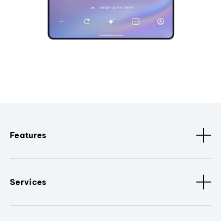
Features
Services