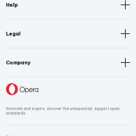
Help
Legal
Company
Innovate and inspire, uncover the unexpected, support open
standards.