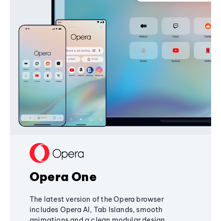
Opera One
The latest version of the Opera browser
includes Opera AI, Tab Islands, smooth
animations and a clean modular design,