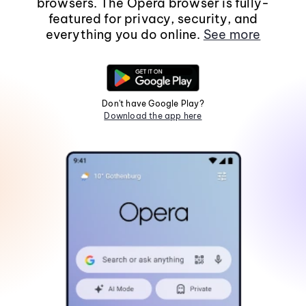
browsers. The Opera browser is fully-
featured for privacy, security, and
everything you do online.
See more
Don't have Google Play?
Download the app here