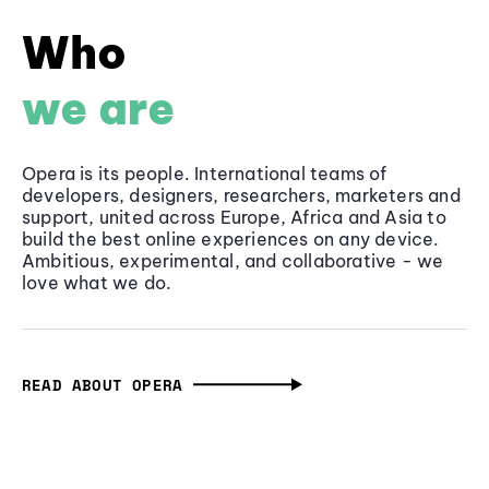
Who
we are
Opera is its people. International teams of
developers, designers, researchers, marketers and
support, united across Europe, Africa and Asia to
build the best online experiences on any device.
Ambitious, experimental, and collaborative - we
love what we do.
READ ABOUT OPERA