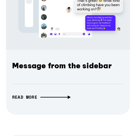
Message from the sidebar
READ MORE