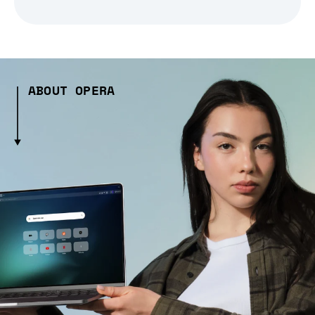
ABOUT OPERA