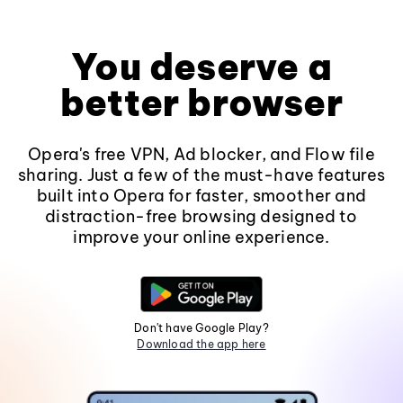
You deserve a
better browser
Opera's free VPN, Ad blocker, and Flow file
sharing. Just a few of the must-have features
built into Opera for faster, smoother and
distraction-free browsing designed to
improve your online experience.
Don't have Google Play?
Download the app here