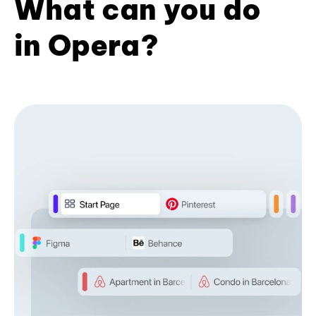
What can you do
in Opera?