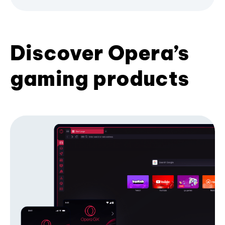
Discover Opera’s
gaming products