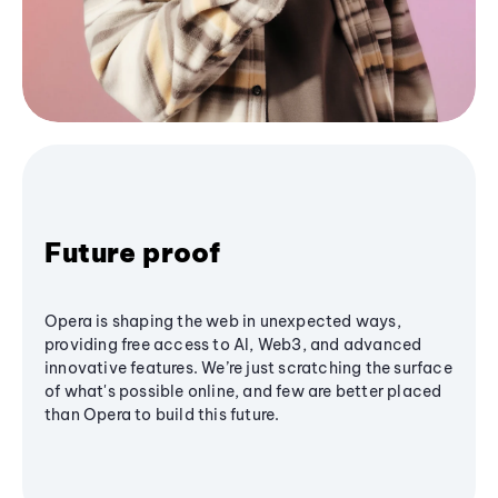
Future proof
Opera is shaping the web in unexpected ways,
providing free access to AI, Web3, and advanced
innovative features. We’re just scratching the surface
of what's possible online, and few are better placed
than Opera to build this future.