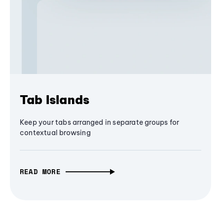
Tab Islands
Keep your tabs arranged in separate groups for
contextual browsing
READ MORE