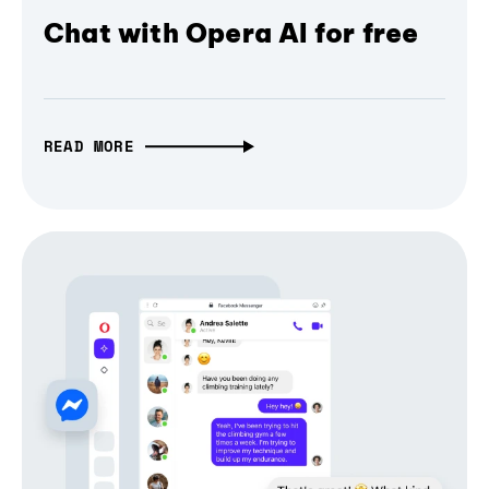
Chat with Opera AI for free
READ MORE