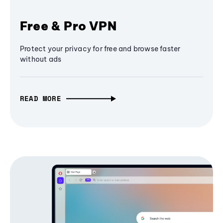
Free & Pro VPN
Protect your privacy for free and browse faster
without ads
READ MORE