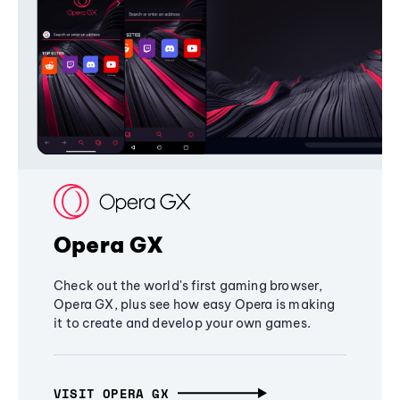
Opera GX
Check out the world's first gaming browser,
Opera GX, plus see how easy Opera is making
it to create and develop your own games.
VISIT OPERA GX