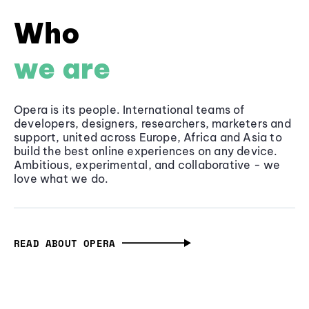
Who
we are
Opera is its people. International teams of
developers, designers, researchers, marketers and
support, united across Europe, Africa and Asia to
build the best online experiences on any device.
Ambitious, experimental, and collaborative - we
love what we do.
READ ABOUT OPERA