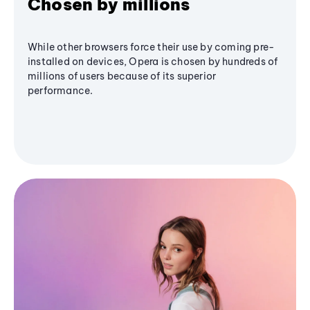
Chosen by millions
While other browsers force their use by coming pre-
installed on devices, Opera is chosen by hundreds of
millions of users because of its superior
performance.