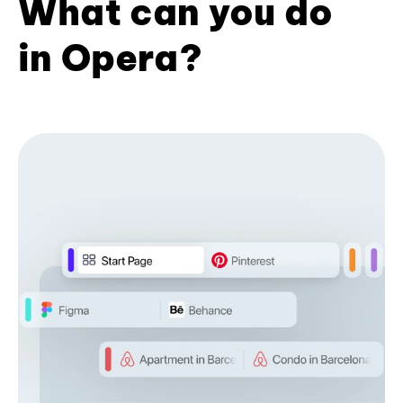
What can you do
in Opera?