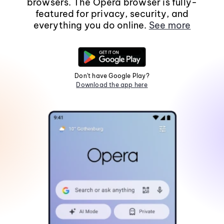
browsers. The Opera browser is fully-
featured for privacy, security, and
everything you do online.
See more
Don't have Google Play?
Download the app here