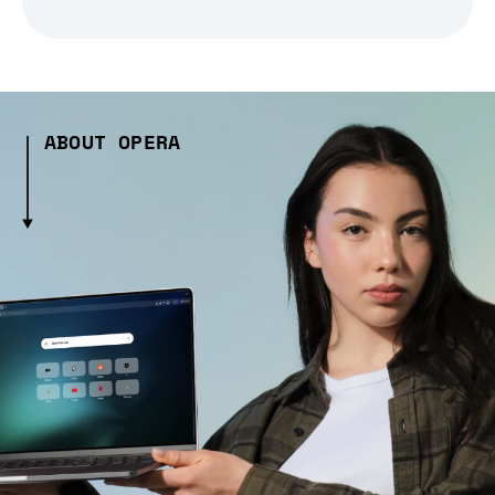
ABOUT OPERA