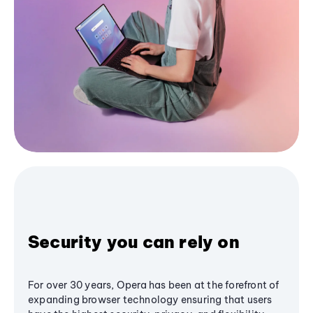
Security you can rely on
For over 30 years, Opera has been at the forefront of
expanding browser technology ensuring that users