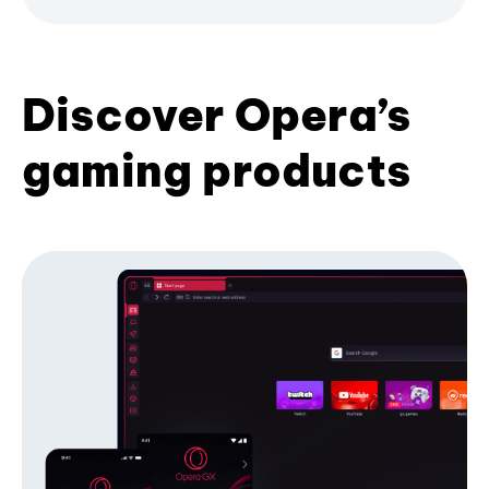
Discover Opera’s
gaming products