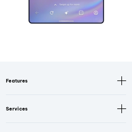
Features
Services