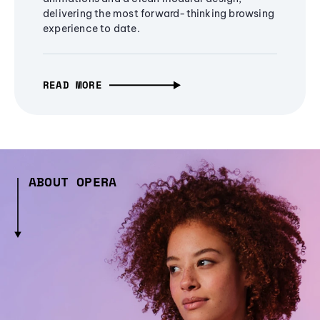
delivering the most forward-thinking browsing
experience to date.
READ MORE
ABOUT OPERA