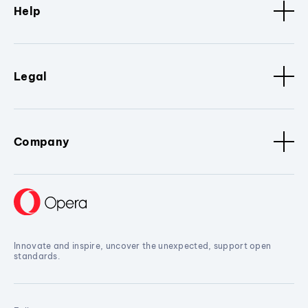
Help
Legal
Company
Innovate and inspire, uncover the unexpected, support open
standards.