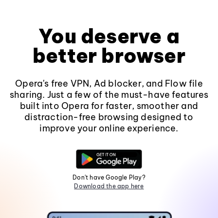
You deserve a
better browser
Opera's free VPN, Ad blocker, and Flow file
sharing. Just a few of the must-have features
built into Opera for faster, smoother and
distraction-free browsing designed to
improve your online experience.
Don't have Google Play?
Download the app here