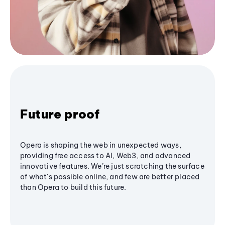
Future proof
Opera is shaping the web in unexpected ways,
providing free access to AI, Web3, and advanced
innovative features. We’re just scratching the surface
of what's possible online, and few are better placed
than Opera to build this future.