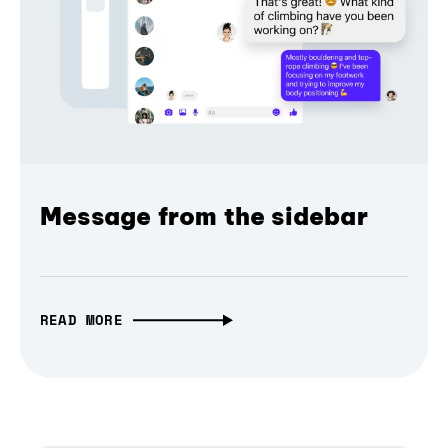
Message from the sidebar
READ MORE