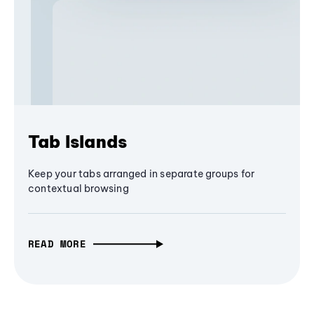
Tab Islands
Keep your tabs arranged in separate groups for
contextual browsing
READ MORE