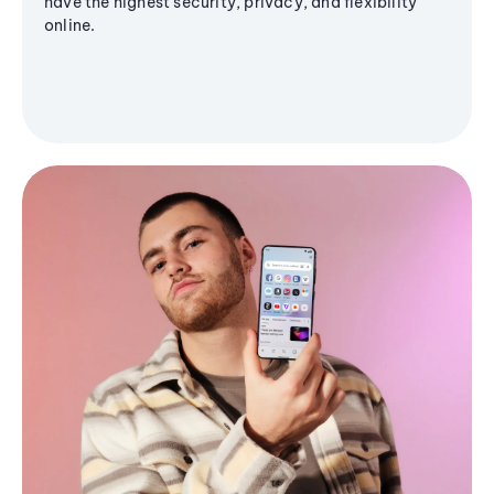
have the highest security, privacy, and flexibility
online.