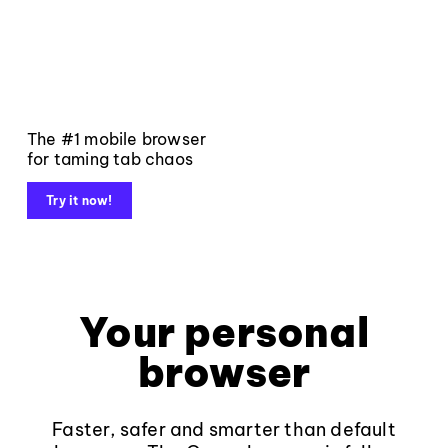
The #1 mobile browser
for taming tab chaos
Try it now!
Your personal
browser
Faster, safer and smarter than default