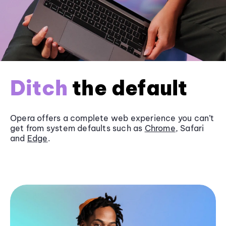
Ditch
the default
Opera offers a complete web experience you can’t
get from system defaults such as
Chrome
, Safari
and
Edge
.