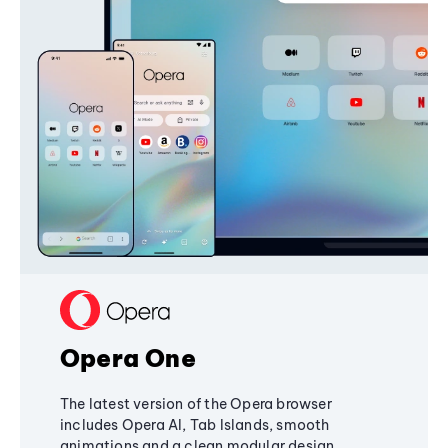
Opera One
The latest version of the Opera browser
includes Opera AI, Tab Islands, smooth
animations and a clean modular design,