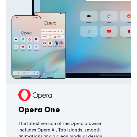
Opera One
The latest version of the Opera browser
includes Opera AI, Tab Islands, smooth
animations and a clean modular design,