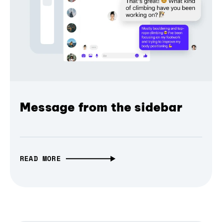
Message from the sidebar
READ MORE