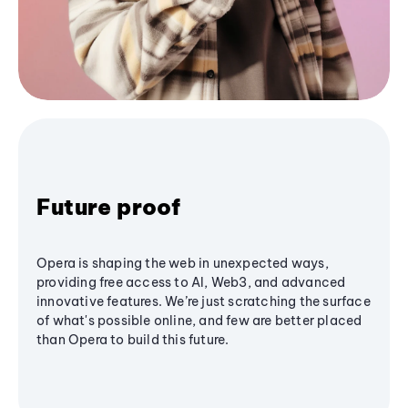
Future proof
Opera is shaping the web in unexpected ways,
providing free access to AI, Web3, and advanced
innovative features. We’re just scratching the surface
of what's possible online, and few are better placed
than Opera to build this future.