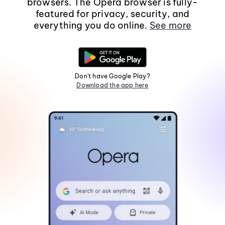
browsers. The Opera browser is fully-
featured for privacy, security, and
everything you do online.
See more
Don't have Google Play?
Download the app here