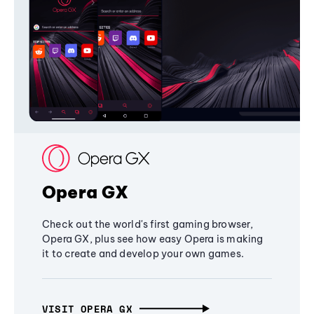
Opera GX
Check out the world's first gaming browser,
Opera GX, plus see how easy Opera is making
it to create and develop your own games.
VISIT OPERA GX