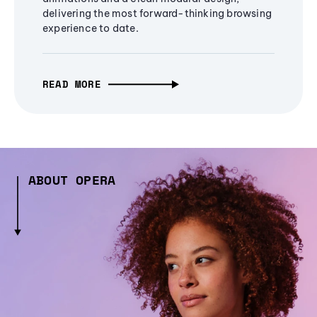
delivering the most forward-thinking browsing
experience to date.
READ MORE
ABOUT OPERA