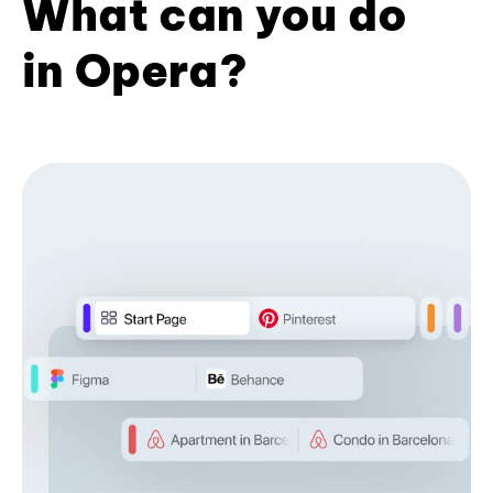
What can you do
in Opera?