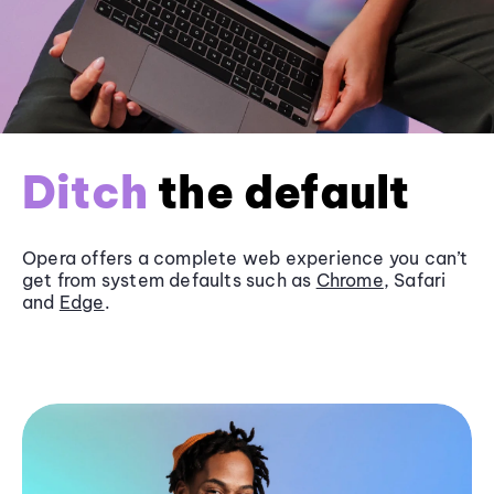
Ditch
the default
Opera offers a complete web experience you can’t
get from system defaults such as
Chrome
, Safari
and
Edge
.