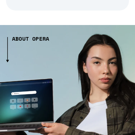
ABOUT OPERA