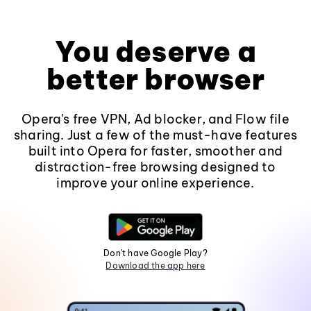
You deserve a
better browser
Opera's free VPN, Ad blocker, and Flow file
sharing. Just a few of the must-have features
built into Opera for faster, smoother and
distraction-free browsing designed to
improve your online experience.
Don't have Google Play?
Download the app here