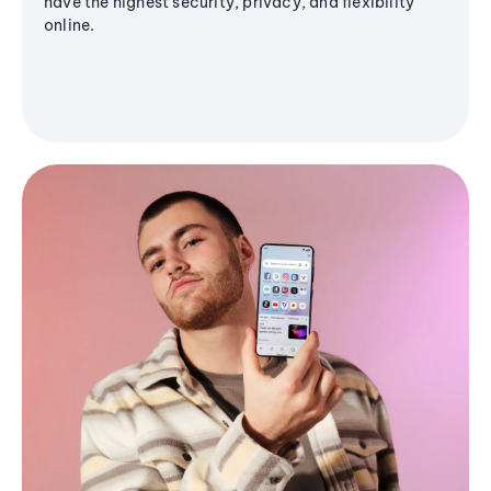
have the highest security, privacy, and flexibility
online.