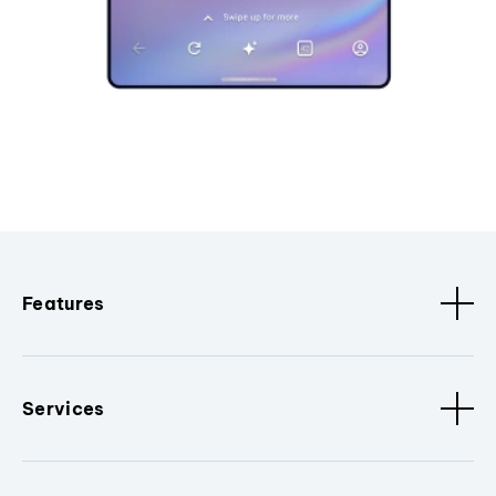
Features
Services