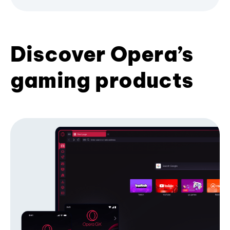
Discover Opera’s
gaming products