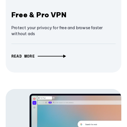
Free & Pro VPN
Protect your privacy for free and browse faster
without ads
READ MORE