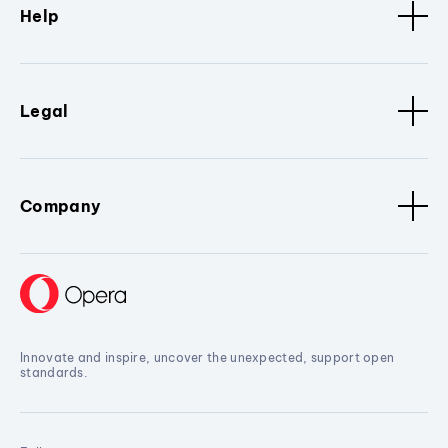
Help
Legal
Company
Innovate and inspire, uncover the unexpected, support open
standards.