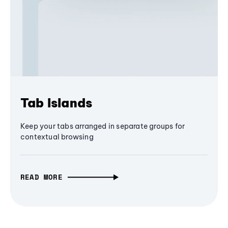
Tab Islands
Keep your tabs arranged in separate groups for
contextual browsing
READ MORE