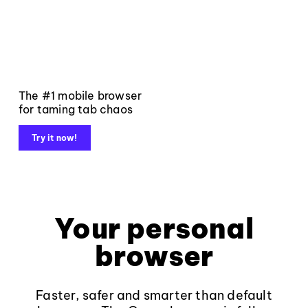
The #1 mobile browser
for taming tab chaos
Try it now!
Your personal
browser
Faster, safer and smarter than default