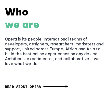
Who
we are
Opera is its people. International teams of
developers, designers, researchers, marketers and
support, united across Europe, Africa and Asia to
build the best online experiences on any device.
Ambitious, experimental, and collaborative - we
love what we do.
READ ABOUT OPERA