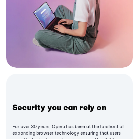
Security you can rely on
For over 30 years, Opera has been at the forefront of
expanding browser technology ensuring that users