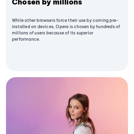
Chosen by millions
While other browsers force their use by coming pre-
installed on devices, Opera is chosen by hundreds of
millions of users because of its superior
performance.