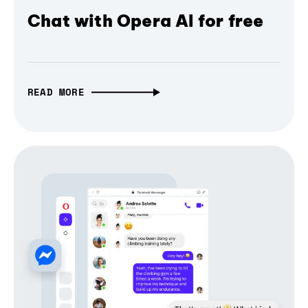
Chat with Opera AI for free
READ MORE