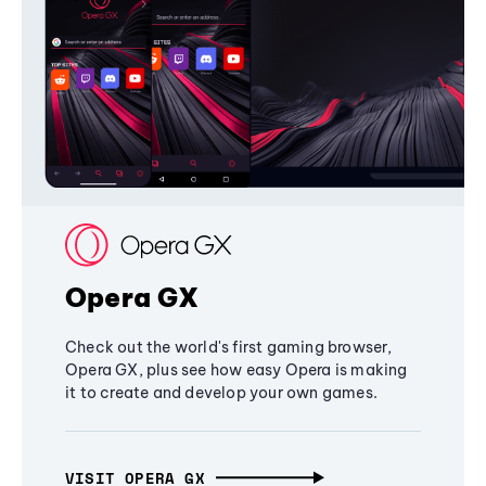
Opera GX
Check out the world's first gaming browser,
Opera GX, plus see how easy Opera is making
it to create and develop your own games.
VISIT OPERA GX