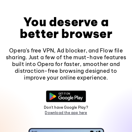
You deserve a
better browser
Opera's free VPN, Ad blocker, and Flow file
sharing. Just a few of the must-have features
built into Opera for faster, smoother and
distraction-free browsing designed to
improve your online experience.
Don't have Google Play?
Download the app here