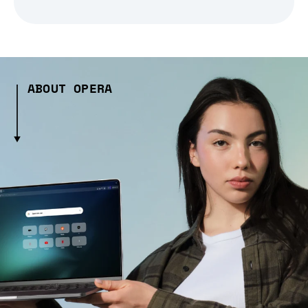
ABOUT OPERA