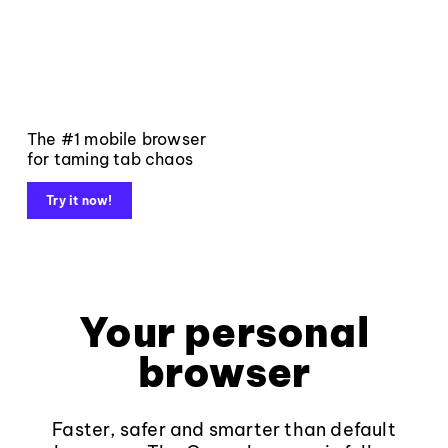
The #1 mobile browser
for taming tab chaos
Try it now!
Your personal
browser
Faster, safer and smarter than default