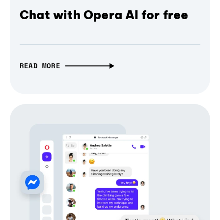
Chat with Opera AI for free
READ MORE