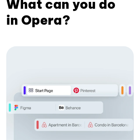
What can you do
in Opera?