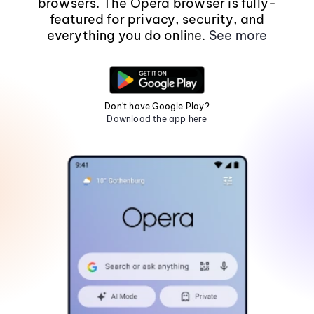
browsers. The Opera browser is fully-
featured for privacy, security, and
everything you do online.
See more
Don't have Google Play?
Download the app here