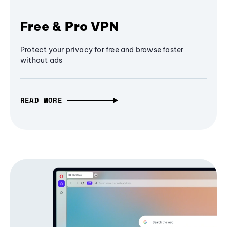
Free & Pro VPN
Protect your privacy for free and browse faster
without ads
READ MORE