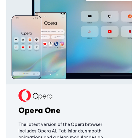
Opera One
The latest version of the Opera browser
includes Opera AI, Tab Islands, smooth
animations and a clean modular design,