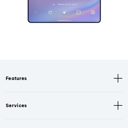
Features
Services