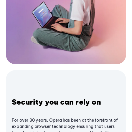
Security you can rely on
For over 30 years, Opera has been at the forefront of
expanding browser technology ensuring that users