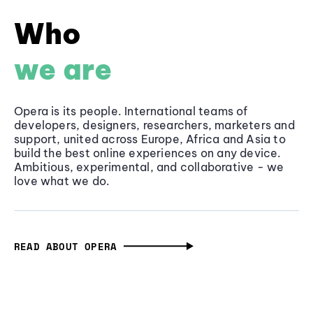
Who
we are
Opera is its people. International teams of
developers, designers, researchers, marketers and
support, united across Europe, Africa and Asia to
build the best online experiences on any device.
Ambitious, experimental, and collaborative - we
love what we do.
READ ABOUT OPERA