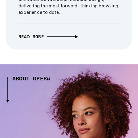
delivering the most forward-thinking browsing
experience to date.
READ MORE
ABOUT OPERA