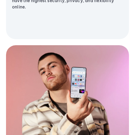
have the highest security, privacy, and flexibility
online.