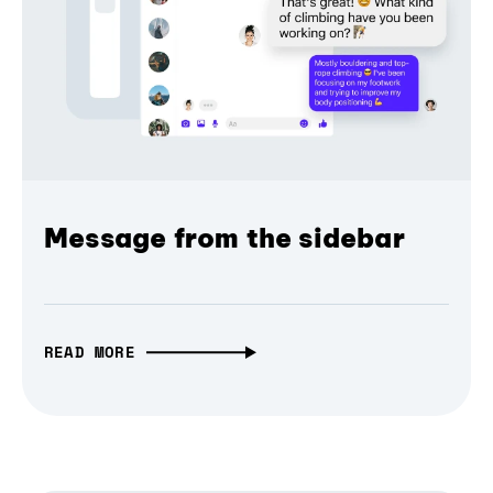
Message from the sidebar
READ MORE