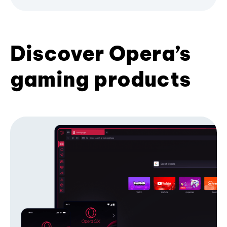
Discover Opera’s
gaming products