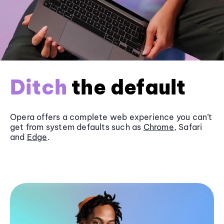
Ditch
the default
Opera offers a complete web experience you can’t
get from system defaults such as
Chrome
, Safari
and
Edge
.