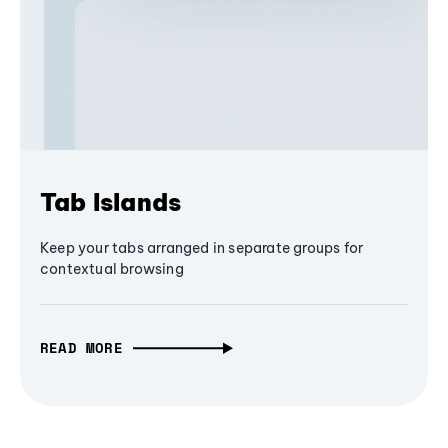
Tab Islands
Keep your tabs arranged in separate groups for
contextual browsing
READ MORE