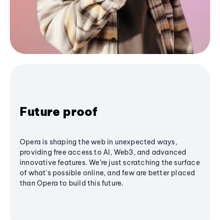
Future proof
Opera is shaping the web in unexpected ways,
providing free access to AI, Web3, and advanced
innovative features. We’re just scratching the surface
of what's possible online, and few are better placed
than Opera to build this future.