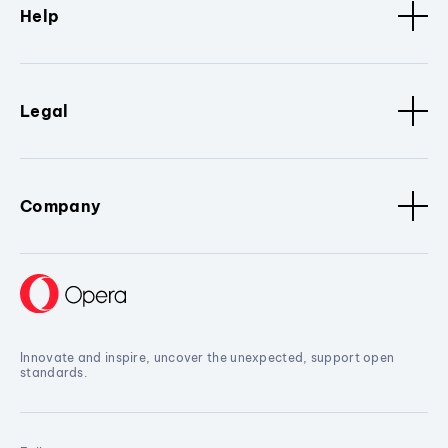
Help
Legal
Company
Innovate and inspire, uncover the unexpected, support open
standards.