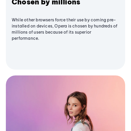
Chosen by millions
While other browsers force their use by coming pre-
installed on devices, Opera is chosen by hundreds of
millions of users because of its superior
performance.