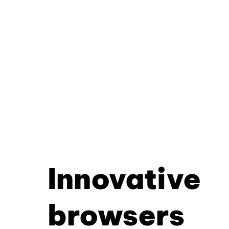
Innovative
browsers