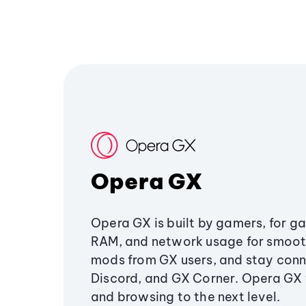
Opera GX
Opera GX is built by gamers, for g
RAM, and network usage for smoo
mods from GX users, and stay conn
Discord, and GX Corner. Opera GX
and browsing to the next level.