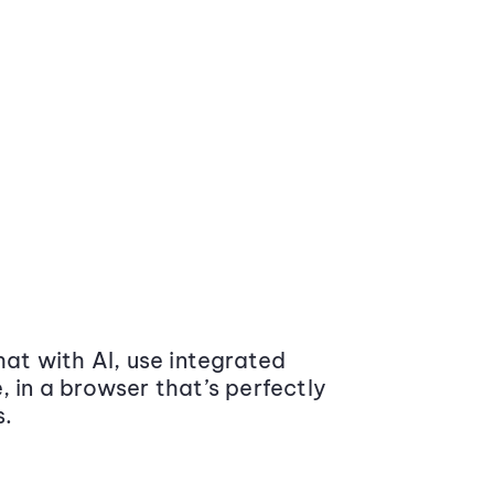
at with AI, use integrated
 in a browser that’s perfectly
s.