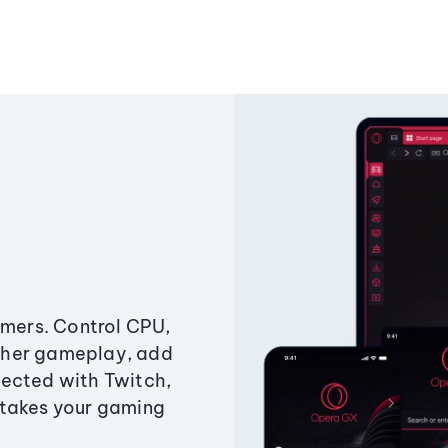
amers. Control CPU,
ther gameplay, add
ected with Twitch,
 takes your gaming