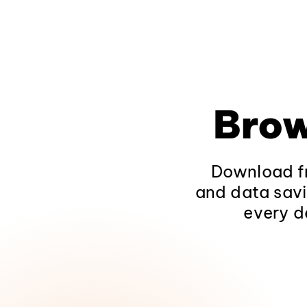
Brow
Download fr
and data savi
every d