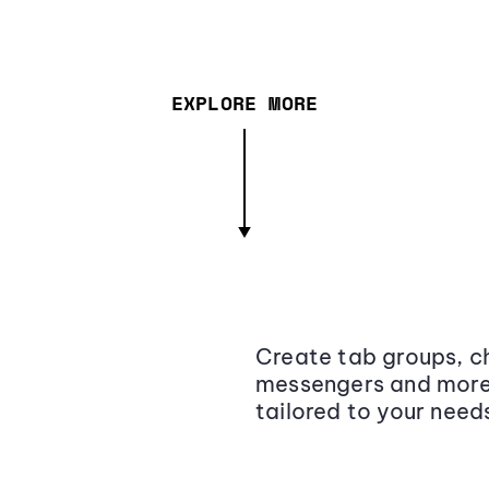
EXPLORE MORE
Create tab groups, ch
messengers and more,
tailored to your need