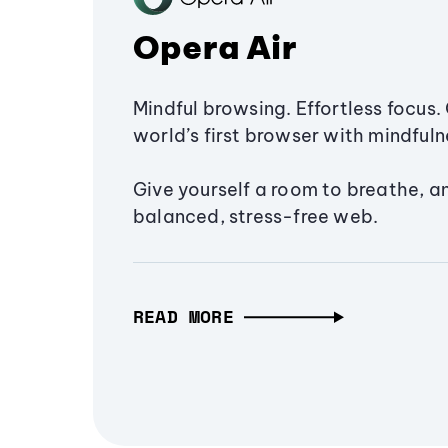
Opera Air
Mindful browsing. Effortless focus. 
world’s first browser with mindfulne
Give yourself a room to breathe, a
balanced, stress-free web.
READ MORE