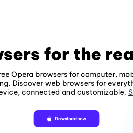
sers for the rea
ee Opera browsers for computer, mob
ng. Discover web browsers for everyt
evice, connected and customizable.
S
Download now