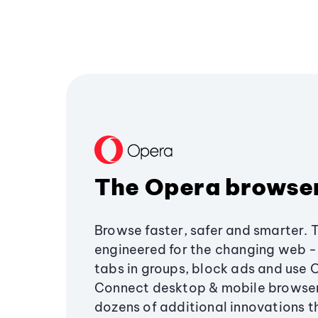
The Opera browse
Browse faster, safer and smarter. 
engineered for the changing web - 
tabs in groups, block ads and use 
Connect desktop & mobile browser
dozens of additional innovations 