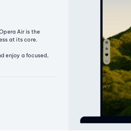
Opera Air is the
ss at its core.
nd enjoy a focused,