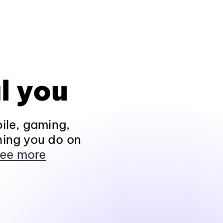
l you
ile, gaming,
hing you do on
ee more