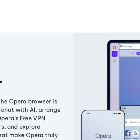
r
The Opera browser is
chat with AI, arrange
Opera’s Free VPN.
s, and explore
that make Opera truly