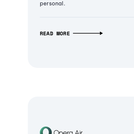
personal.
READ MORE