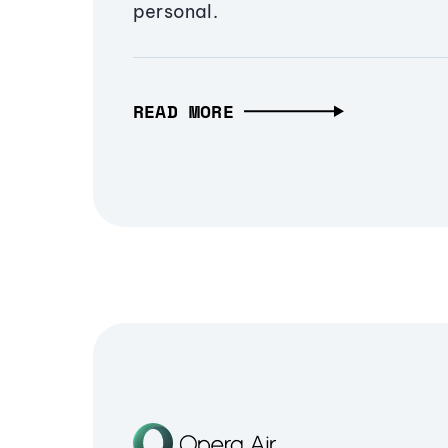
personal.
READ MORE