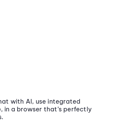
at with AI, use integrated
 in a browser that’s perfectly
s.