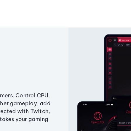
amers. Control CPU,
ther gameplay, add
ected with Twitch,
 takes your gaming