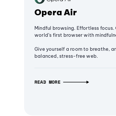
Opera Air
Mindful browsing. Effortless focus. 
world’s first browser with mindfulne
Give yourself a room to breathe, a
balanced, stress-free web.
READ MORE