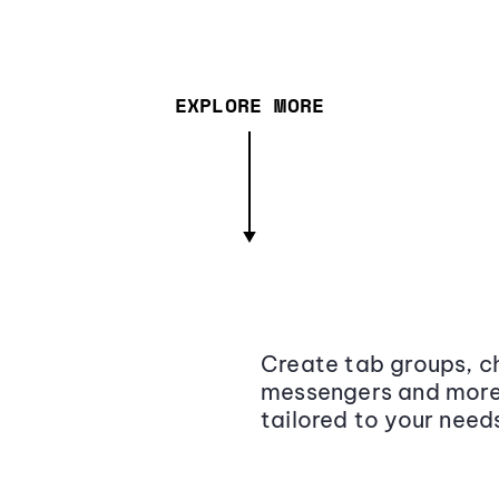
EXPLORE MORE
Create tab groups, ch
messengers and more,
tailored to your need