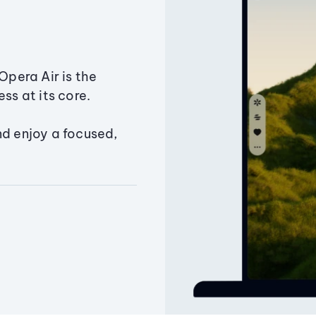
Opera Air is the
ss at its core.
nd enjoy a focused,