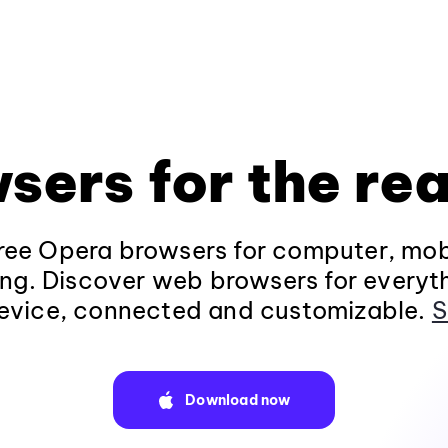
sers for the rea
ee Opera browsers for computer, mob
ng. Discover web browsers for everyt
evice, connected and customizable.
S
Download now