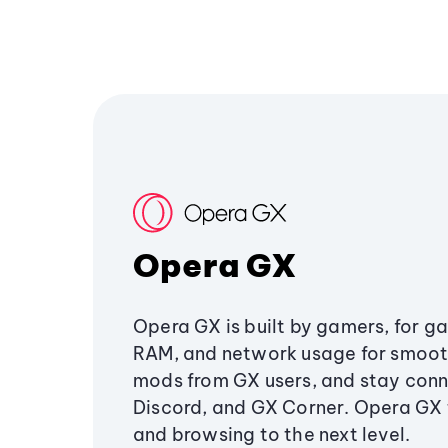
Opera GX
Opera GX is built by gamers, for g
RAM, and network usage for smoo
mods from GX users, and stay conn
Discord, and GX Corner. Opera GX
and browsing to the next level.