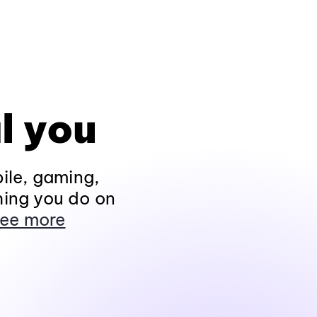
l you
ile, gaming,
hing you do on
ee more