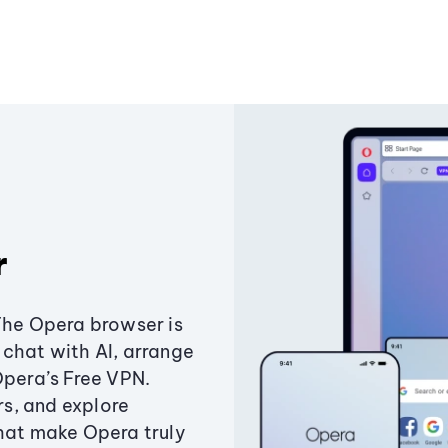
r
The Opera browser is
chat with AI, arrange
Opera’s Free VPN.
s, and explore
that make Opera truly