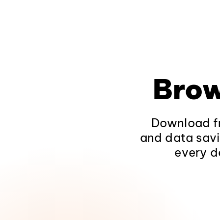
Brow
Download fr
and data savi
every d