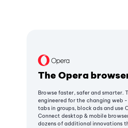
The Opera browse
Browse faster, safer and smarter. 
engineered for the changing web - 
tabs in groups, block ads and use 
Connect desktop & mobile browser
dozens of additional innovations 