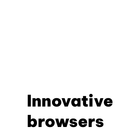
Innovative
browsers