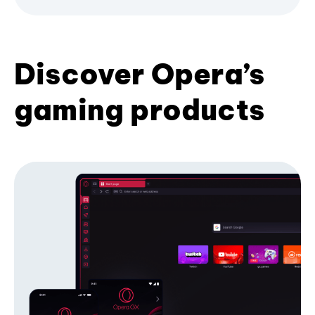
Discover Opera’s
gaming products