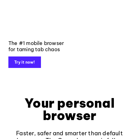
The #1 mobile browser
for taming tab chaos
Try it now!
Your personal
browser
Faster, safer and smarter than default