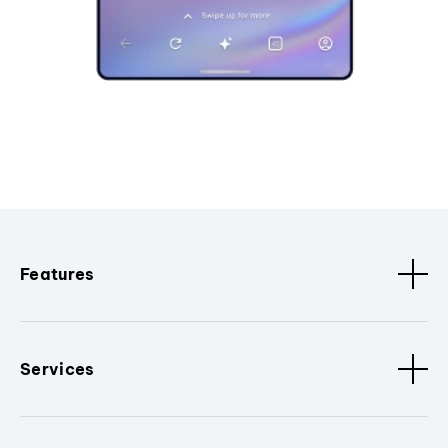
Features
Services