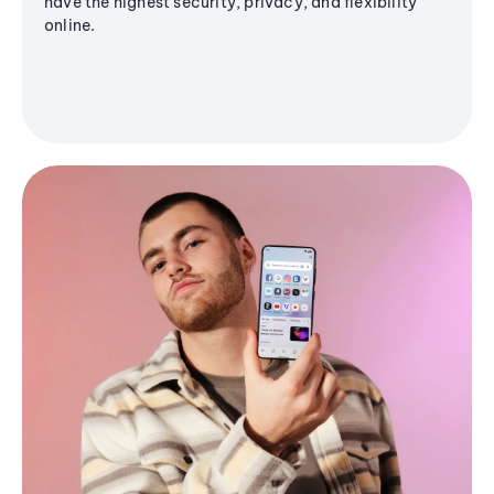
have the highest security, privacy, and flexibility
online.