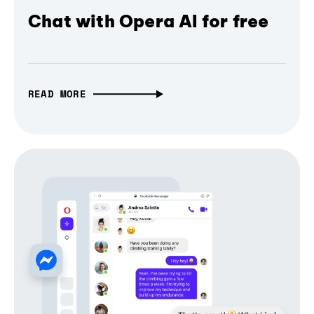
Chat with Opera AI for free
READ MORE