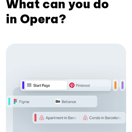
What can you do
in Opera?