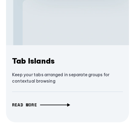
Tab Islands
Keep your tabs arranged in separate groups for
contextual browsing
READ MORE