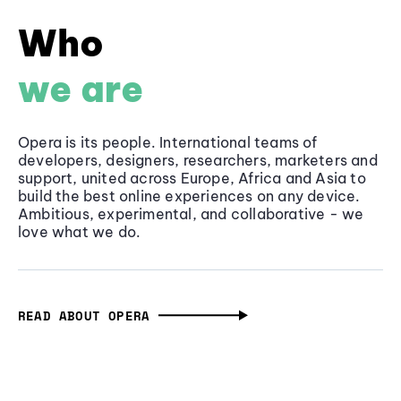
Who
we are
Opera is its people. International teams of
developers, designers, researchers, marketers and
support, united across Europe, Africa and Asia to
build the best online experiences on any device.
Ambitious, experimental, and collaborative - we
love what we do.
READ ABOUT OPERA