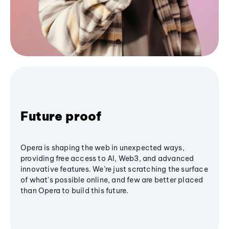
Future proof
Opera is shaping the web in unexpected ways,
providing free access to AI, Web3, and advanced
innovative features. We’re just scratching the surface
of what's possible online, and few are better placed
than Opera to build this future.