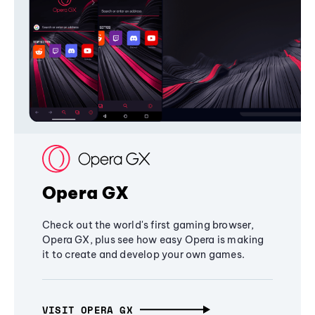
Opera GX
Check out the world's first gaming browser,
Opera GX, plus see how easy Opera is making
it to create and develop your own games.
VISIT OPERA GX