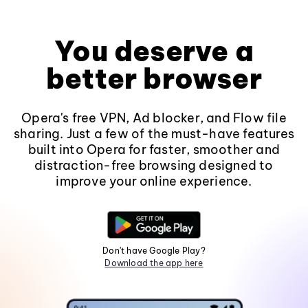
You deserve a
better browser
Opera's free VPN, Ad blocker, and Flow file
sharing. Just a few of the must-have features
built into Opera for faster, smoother and
distraction-free browsing designed to
improve your online experience.
Don't have Google Play?
Download the app here