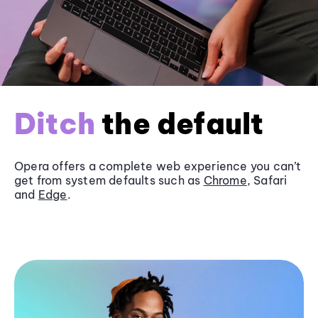
Ditch
the default
Opera offers a complete web experience you can’t
get from system defaults such as
Chrome
, Safari
and
Edge
.