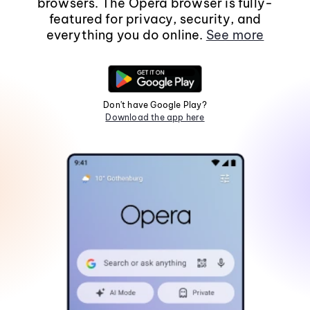
browsers. The Opera browser is fully-
featured for privacy, security, and
everything you do online.
See more
Don't have Google Play?
Download the app here