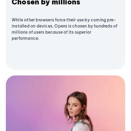
Chosen by millions
While other browsers force their use by coming pre-
installed on devices, Opera is chosen by hundreds of
millions of users because of its superior
performance.