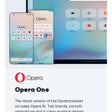
Opera One
The latest version of the Opera browser
includes Opera AI, Tab Islands, smooth
animations and a clean modular design,