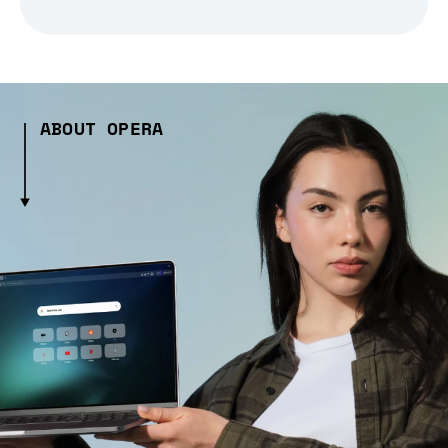
ABOUT OPERA