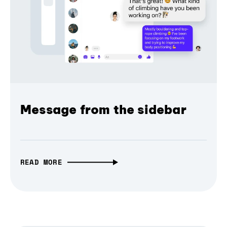
Message from the sidebar
READ MORE