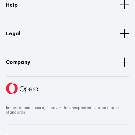
Help
Legal
Company
Innovate and inspire, uncover the unexpected, support open
standards.