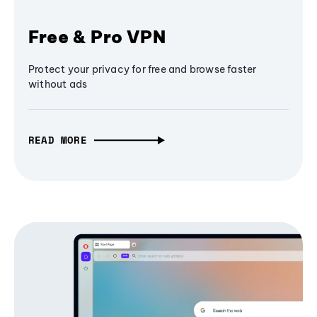
Free & Pro VPN
Protect your privacy for free and browse faster
without ads
READ MORE