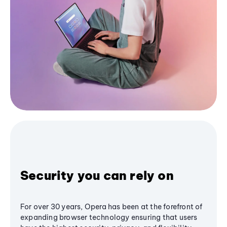
Security you can rely on
For over 30 years, Opera has been at the forefront of
expanding browser technology ensuring that users