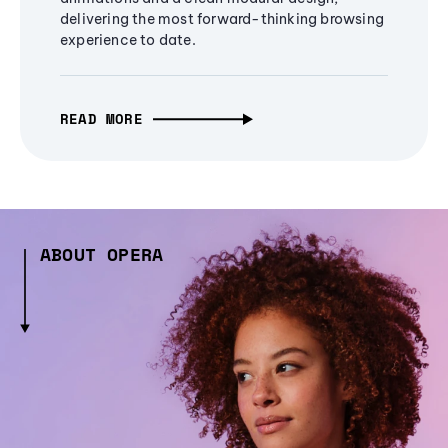
delivering the most forward-thinking browsing
experience to date.
READ MORE
ABOUT OPERA