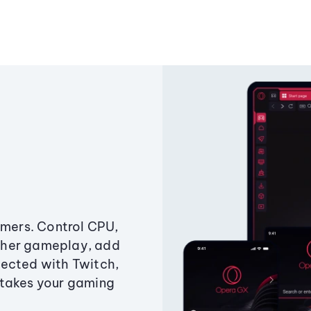
amers. Control CPU,
ther gameplay, add
ected with Twitch,
 takes your gaming