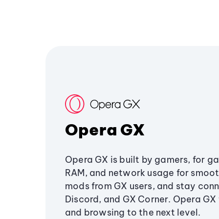
Opera GX
Opera GX is built by gamers, for g
RAM, and network usage for smoo
mods from GX users, and stay conn
Discord, and GX Corner. Opera GX
and browsing to the next level.