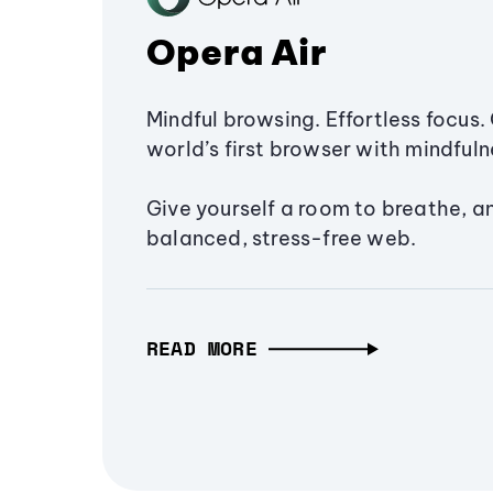
Opera Air
Mindful browsing. Effortless focus. 
world’s first browser with mindfulne
Give yourself a room to breathe, a
balanced, stress-free web.
READ MORE