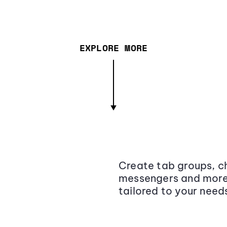
EXPLORE MORE
Create tab groups, ch
messengers and more,
tailored to your need