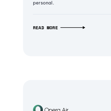
personal.
READ MORE