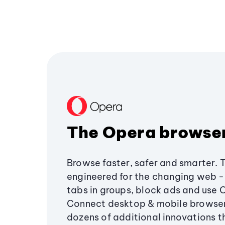
The Opera browse
Browse faster, safer and smarter. 
engineered for the changing web - 
tabs in groups, block ads and use 
Connect desktop & mobile browser
dozens of additional innovations 