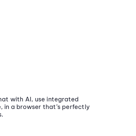
at with AI, use integrated
 in a browser that’s perfectly
s.