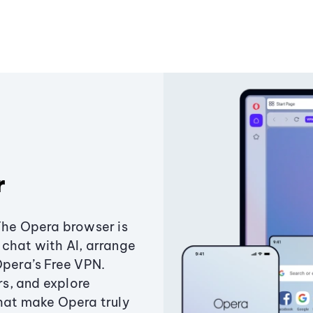
r
The Opera browser is
chat with AI, arrange
Opera’s Free VPN.
s, and explore
that make Opera truly