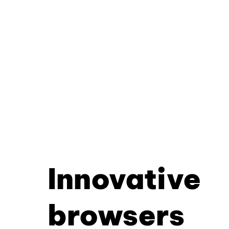
Innovative
browsers