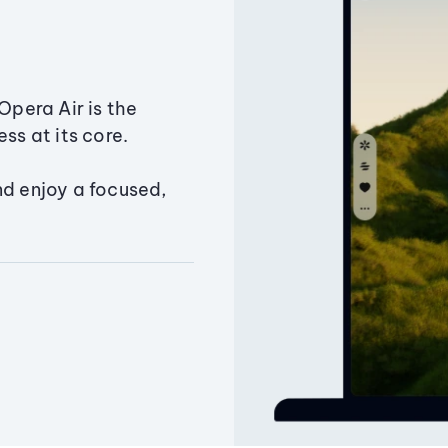
Opera Air is the
ss at its core.
nd enjoy a focused,