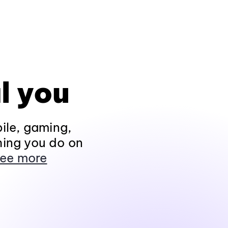
l you
ile, gaming,
hing you do on
ee more