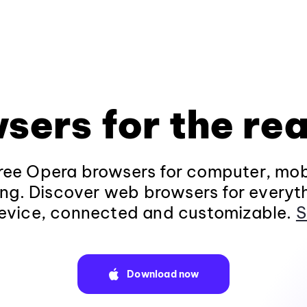
sers for the rea
ee Opera browsers for computer, mob
ng. Discover web browsers for everyt
evice, connected and customizable.
S
Download now