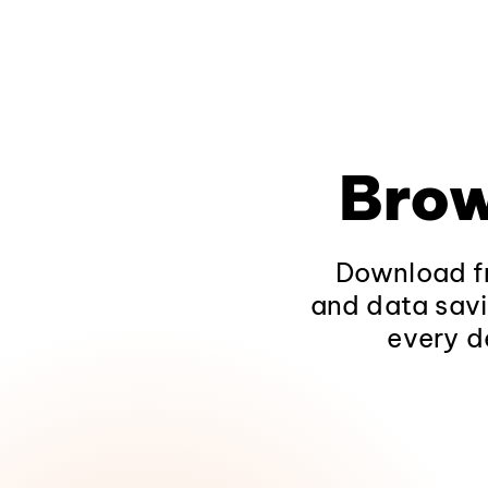
Brow
Download fr
and data savi
every d