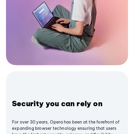
Security you can rely on
For over 30 years, Opera has been at the forefront of
expanding browser technology ensuring that users