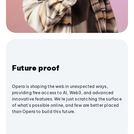
Future proof
Opera is shaping the web in unexpected ways,
providing free access to AI, Web3, and advanced
innovative features. We’re just scratching the surface
of what's possible online, and few are better placed
than Opera to build this future.