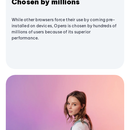
Chosen by millions
While other browsers force their use by coming pre-
installed on devices, Opera is chosen by hundreds of
millions of users because of its superior
performance.