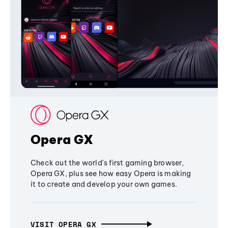
Opera GX
Check out the world's first gaming browser,
Opera GX, plus see how easy Opera is making
it to create and develop your own games.
VISIT OPERA GX