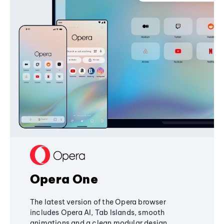
Opera One
The latest version of the Opera browser
includes Opera AI, Tab Islands, smooth
animations and a clean modular design,