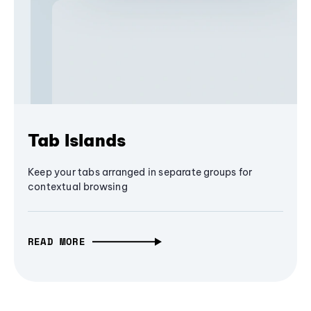
Tab Islands
Keep your tabs arranged in separate groups for
contextual browsing
READ MORE