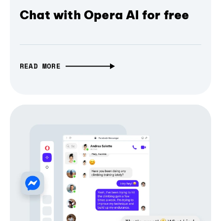
Chat with Opera AI for free
READ MORE