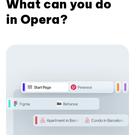
What can you do
in Opera?