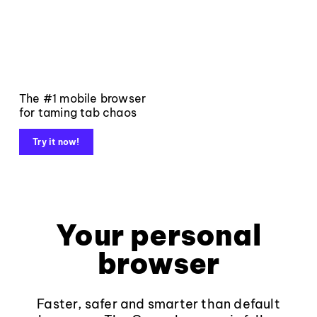
The #1 mobile browser
for taming tab chaos
Try it now!
Your personal
browser
Faster, safer and smarter than default