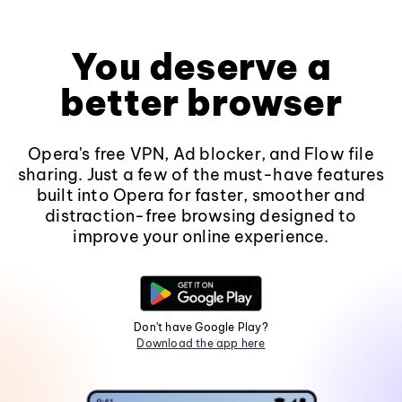
You deserve a
better browser
Opera's free VPN, Ad blocker, and Flow file
sharing. Just a few of the must-have features
built into Opera for faster, smoother and
distraction-free browsing designed to
improve your online experience.
Don't have Google Play?
Download the app here