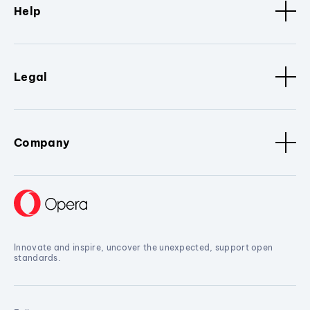
Help
Legal
Company
Innovate and inspire, uncover the unexpected, support open
standards.