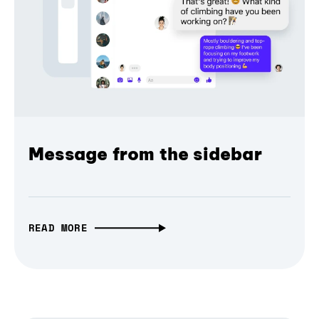
Message from the sidebar
READ MORE