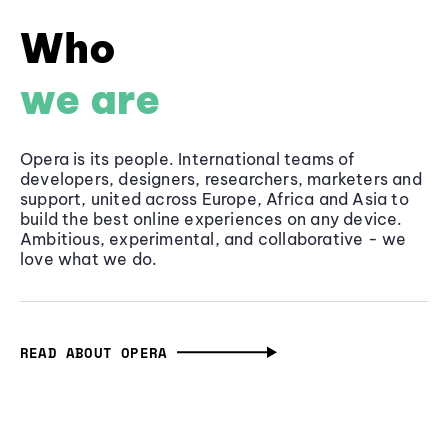
Who
we are
Opera is its people. International teams of
developers, designers, researchers, marketers and
support, united across Europe, Africa and Asia to
build the best online experiences on any device.
Ambitious, experimental, and collaborative - we
love what we do.
READ ABOUT OPERA