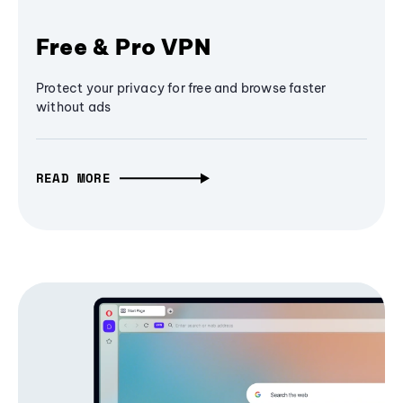
Free & Pro VPN
Protect your privacy for free and browse faster
without ads
READ MORE