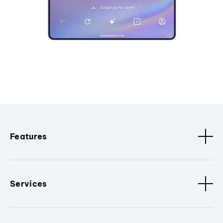
Features
Services