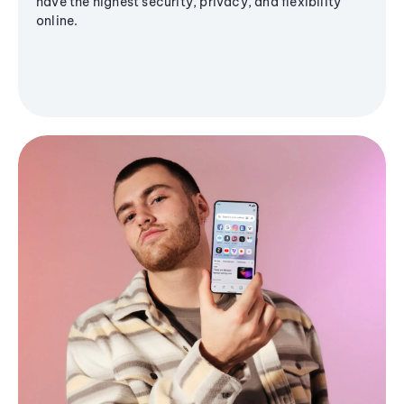
have the highest security, privacy, and flexibility
online.