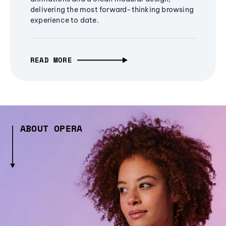
delivering the most forward-thinking browsing
experience to date.
READ MORE
ABOUT OPERA