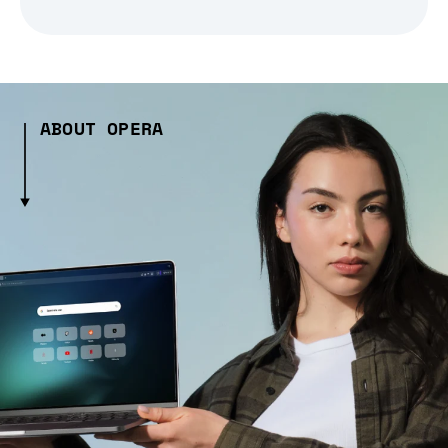
ABOUT OPERA