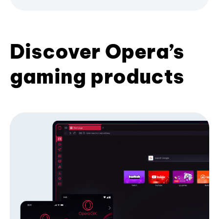
Discover Opera’s
gaming products