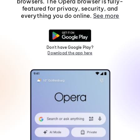
browsers. The Opera browser is fully-
featured for privacy, security, and
everything you do online.
See more
Don't have Google Play?
Download the app here