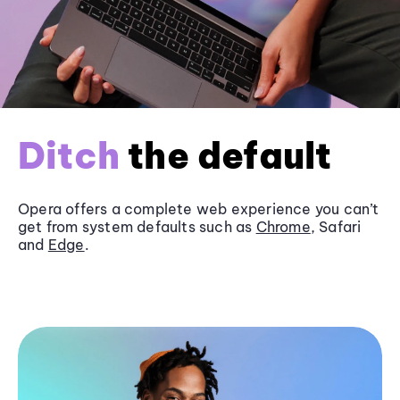
Ditch
the default
Opera offers a complete web experience you can’t
get from system defaults such as
Chrome
, Safari
and
Edge
.