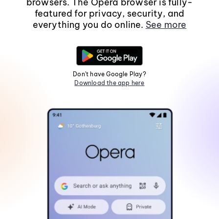
browsers. The Opera browser is fully-
featured for privacy, security, and
everything you do online.
See more
Don't have Google Play?
Download the app here