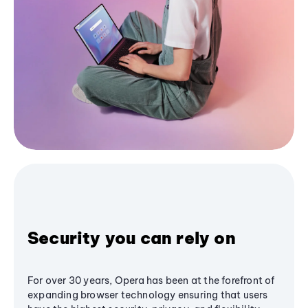
Security you can rely on
For over 30 years, Opera has been at the forefront of
expanding browser technology ensuring that users