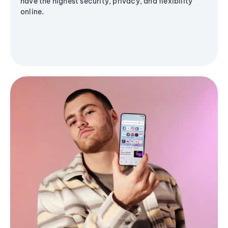
have the highest security, privacy, and flexibility
online.