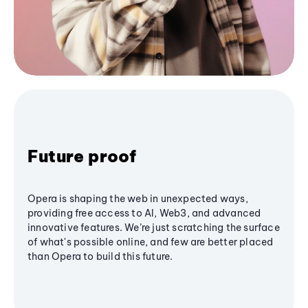
Future proof
Opera is shaping the web in unexpected ways,
providing free access to AI, Web3, and advanced
innovative features. We’re just scratching the surface
of what's possible online, and few are better placed
than Opera to build this future.