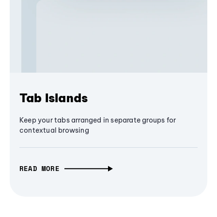
Tab Islands
Keep your tabs arranged in separate groups for
contextual browsing
READ MORE