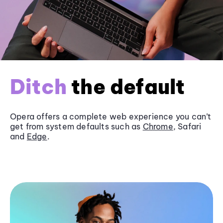
Ditch
the default
Opera offers a complete web experience you can’t
get from system defaults such as
Chrome
, Safari
and
Edge
.