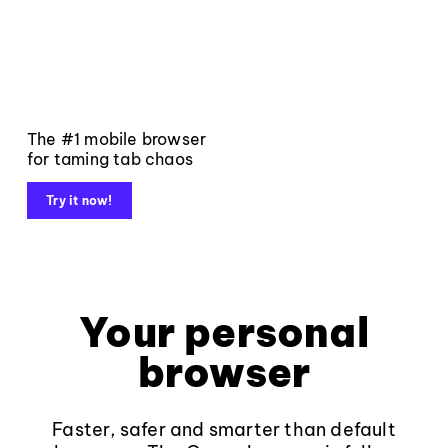
The #1 mobile browser
for taming tab chaos
Try it now!
Your personal
browser
Faster, safer and smarter than default