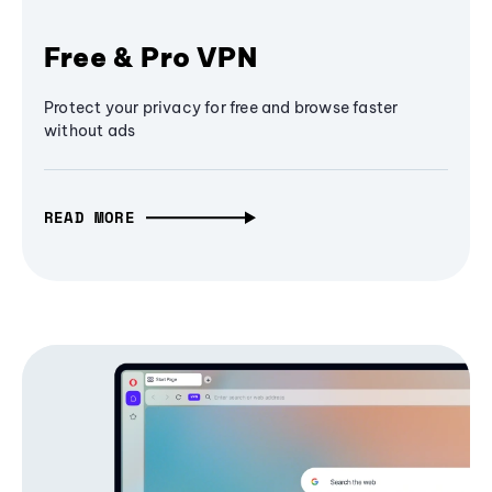
Free & Pro VPN
Protect your privacy for free and browse faster
without ads
READ MORE