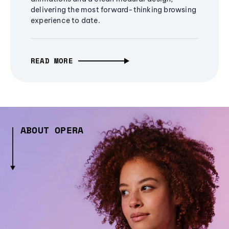
delivering the most forward-thinking browsing
experience to date.
READ MORE
ABOUT OPERA