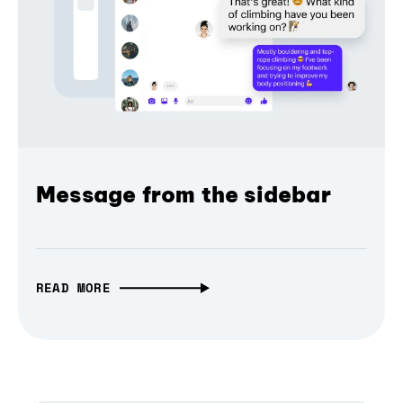
Message from the sidebar
READ MORE