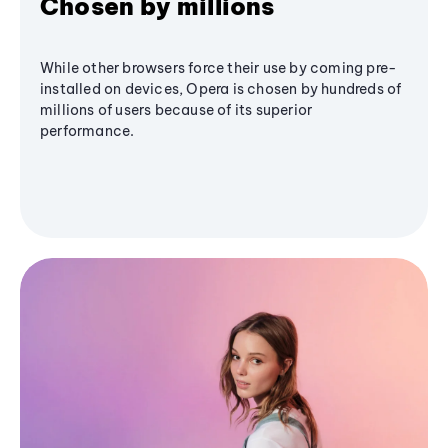
Chosen by millions
While other browsers force their use by coming pre-
installed on devices, Opera is chosen by hundreds of
millions of users because of its superior
performance.