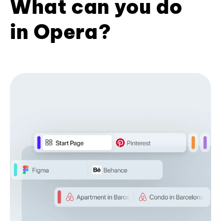
What can you do
in Opera?