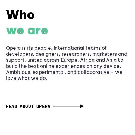
Who
we are
Opera is its people. International teams of
developers, designers, researchers, marketers and
support, united across Europe, Africa and Asia to
build the best online experiences on any device.
Ambitious, experimental, and collaborative - we
love what we do.
READ ABOUT OPERA