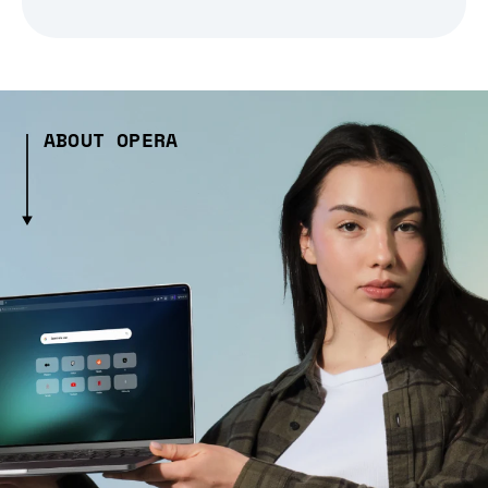
ABOUT OPERA