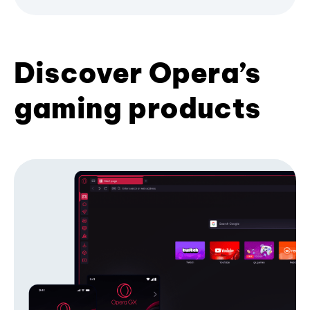
Discover Opera’s
gaming products