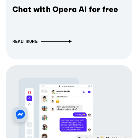
Chat with Opera AI for free
READ MORE