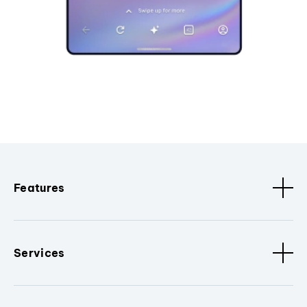
Features
Services