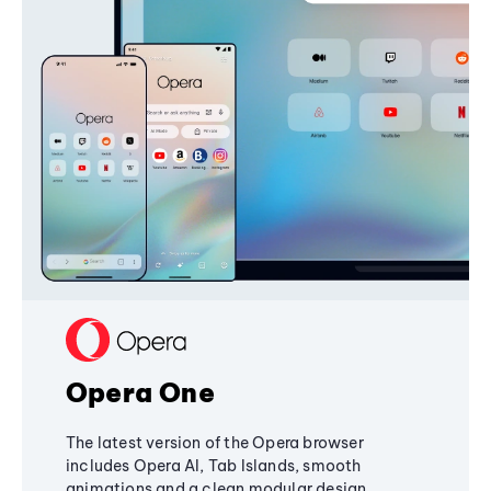
Opera One
The latest version of the Opera browser
includes Opera AI, Tab Islands, smooth
animations and a clean modular design,