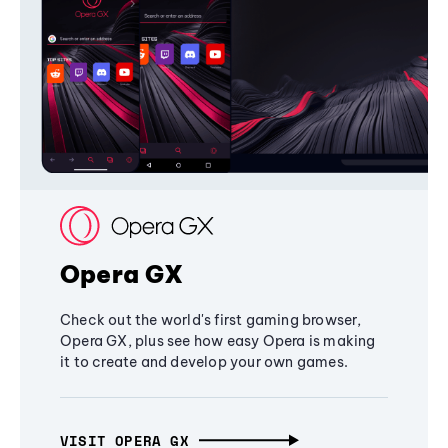
Opera GX
Check out the world's first gaming browser,
Opera GX, plus see how easy Opera is making
it to create and develop your own games.
VISIT OPERA GX