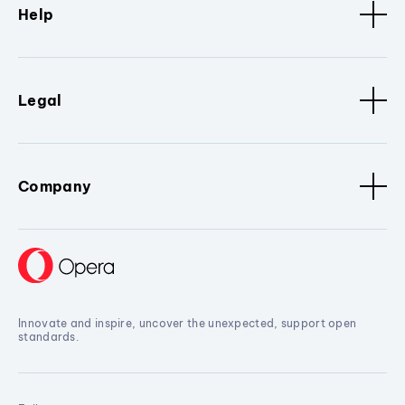
Help
Legal
Company
Innovate and inspire, uncover the unexpected, support open
standards.