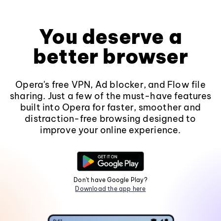
You deserve a
better browser
Opera's free VPN, Ad blocker, and Flow file
sharing. Just a few of the must-have features
built into Opera for faster, smoother and
distraction-free browsing designed to
improve your online experience.
Don't have Google Play?
Download the app here