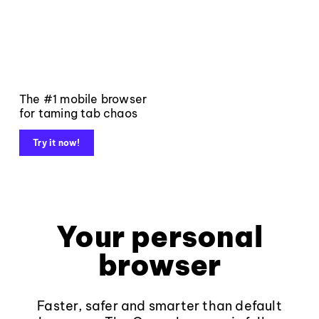
The #1 mobile browser
for taming tab chaos
Try it now!
Your personal
browser
Faster, safer and smarter than default