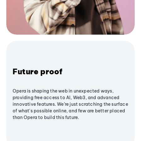
Future proof
Opera is shaping the web in unexpected ways,
providing free access to AI, Web3, and advanced
innovative features. We’re just scratching the surface
of what's possible online, and few are better placed
than Opera to build this future.