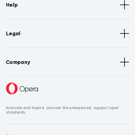
Help
Legal
Company
Innovate and inspire, uncover the unexpected, support open
standards.