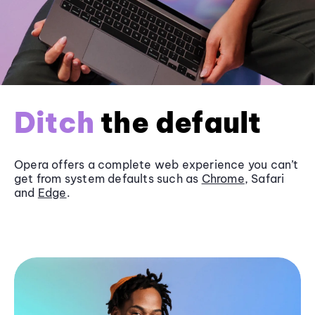
Ditch
the default
Opera offers a complete web experience you can’t
get from system defaults such as
Chrome
, Safari
and
Edge
.