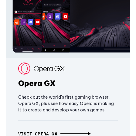
Opera GX
Check out the world's first gaming browser,
Opera GX, plus see how easy Opera is making
it to create and develop your own games.
VISIT OPERA GX