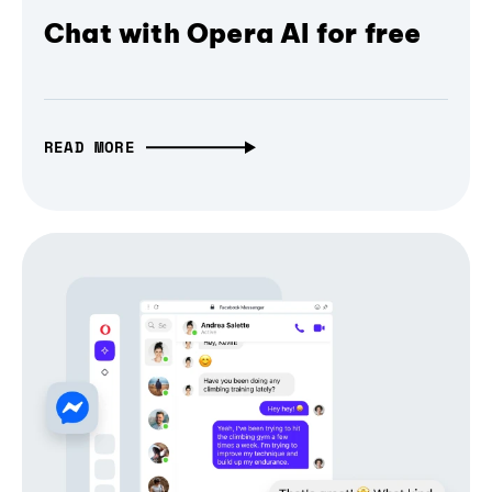
Chat with Opera AI for free
READ MORE