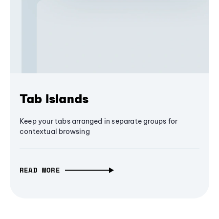
Tab Islands
Keep your tabs arranged in separate groups for
contextual browsing
READ MORE