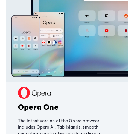
Opera One
The latest version of the Opera browser
includes Opera AI, Tab Islands, smooth
animations and a clean modular design,