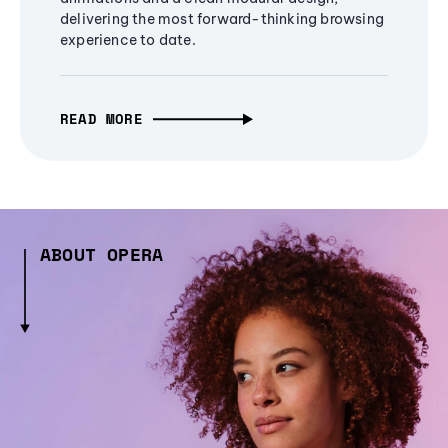
delivering the most forward-thinking browsing
experience to date.
READ MORE
ABOUT OPERA