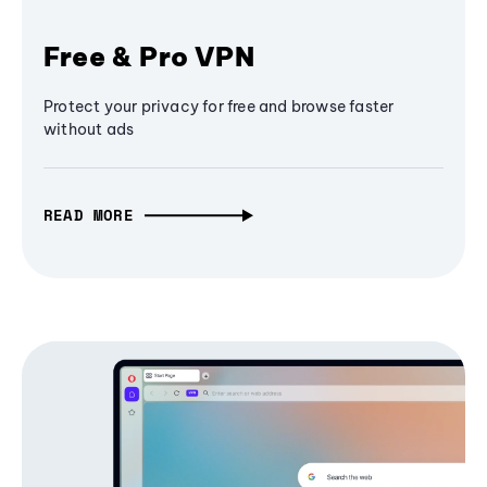
Free & Pro VPN
Protect your privacy for free and browse faster
without ads
READ MORE