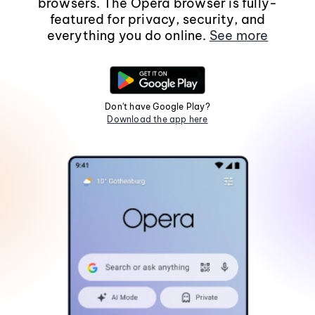
browsers. The Opera browser is fully-
featured for privacy, security, and
everything you do online.
See more
Don't have Google Play?
Download the app here