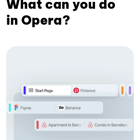
What can you do
in Opera?