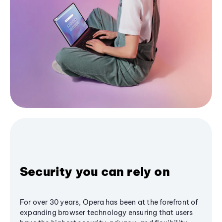
Security you can rely on
For over 30 years, Opera has been at the forefront of
expanding browser technology ensuring that users