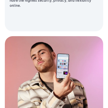
have the highest security, privacy, and flexibility
online.