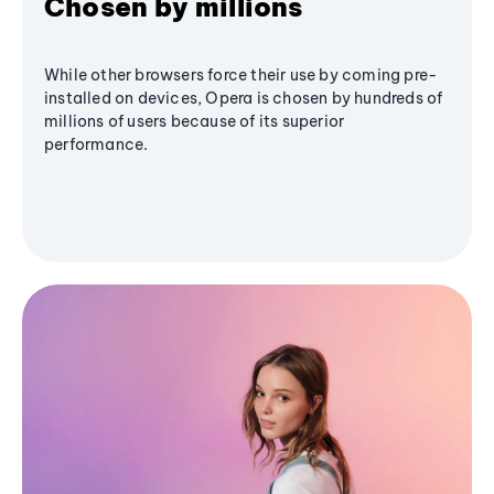
Chosen by millions
While other browsers force their use by coming pre-
installed on devices, Opera is chosen by hundreds of
millions of users because of its superior
performance.