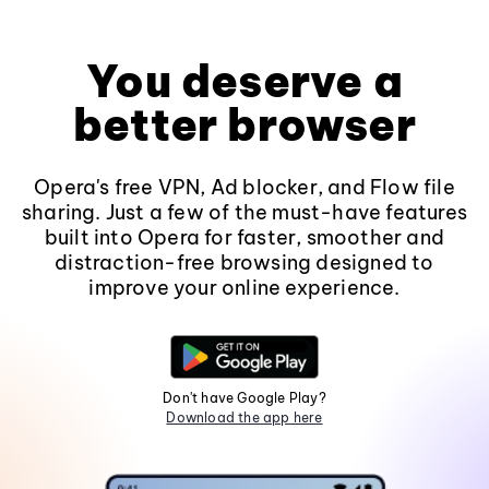
You deserve a
better browser
Opera's free VPN, Ad blocker, and Flow file
sharing. Just a few of the must-have features
built into Opera for faster, smoother and
distraction-free browsing designed to
improve your online experience.
Don't have Google Play?
Download the app here