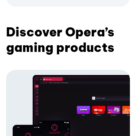
Discover Opera’s
gaming products