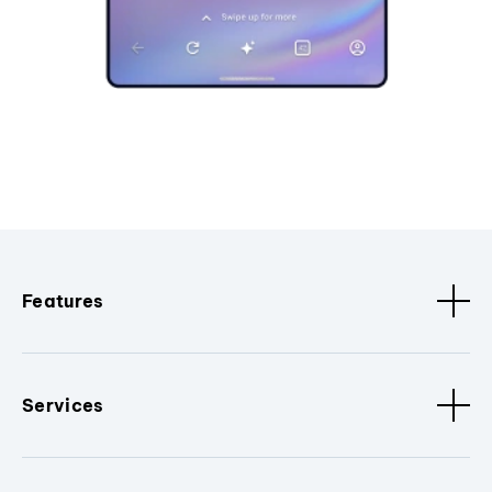
Features
Services