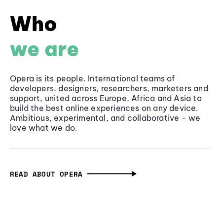
Who
we are
Opera is its people. International teams of
developers, designers, researchers, marketers and
support, united across Europe, Africa and Asia to
build the best online experiences on any device.
Ambitious, experimental, and collaborative - we
love what we do.
READ ABOUT OPERA