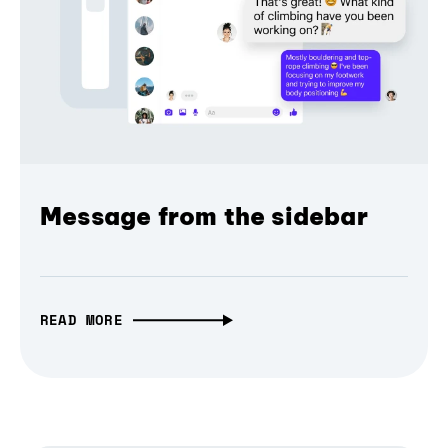
Message from the sidebar
READ MORE