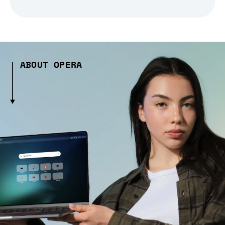
ABOUT OPERA