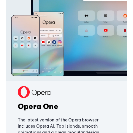
Opera One
The latest version of the Opera browser
includes Opera AI, Tab Islands, smooth
animations and a clean modular design,