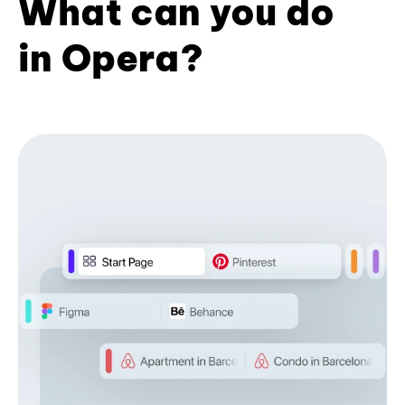
What can you do
in Opera?