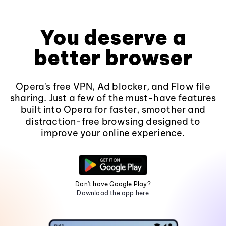
You deserve a
better browser
Opera's free VPN, Ad blocker, and Flow file
sharing. Just a few of the must-have features
built into Opera for faster, smoother and
distraction-free browsing designed to
improve your online experience.
Don't have Google Play?
Download the app here