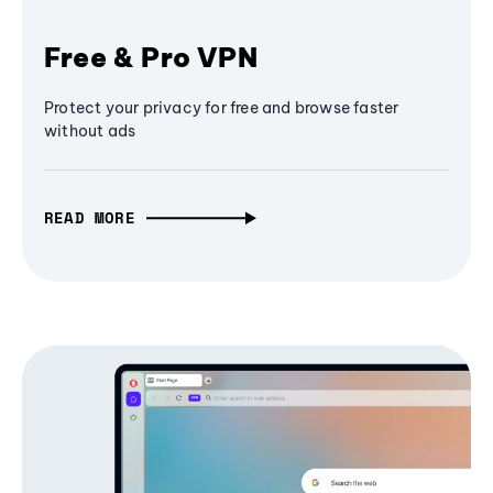
Free & Pro VPN
Protect your privacy for free and browse faster
without ads
READ MORE