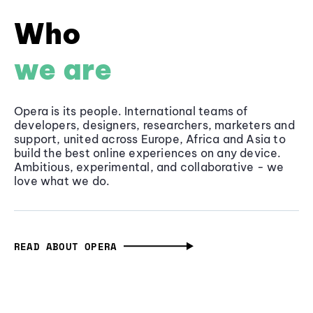
Who
we are
Opera is its people. International teams of
developers, designers, researchers, marketers and
support, united across Europe, Africa and Asia to
build the best online experiences on any device.
Ambitious, experimental, and collaborative - we
love what we do.
READ ABOUT OPERA