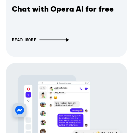
Chat with Opera AI for free
READ MORE