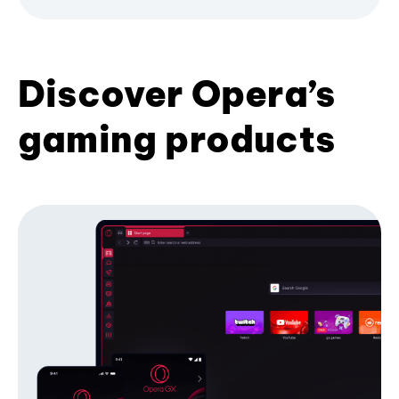
Discover Opera’s
gaming products