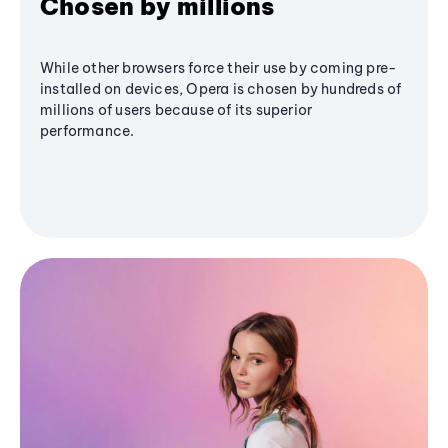
Chosen by millions
While other browsers force their use by coming pre-
installed on devices, Opera is chosen by hundreds of
millions of users because of its superior
performance.