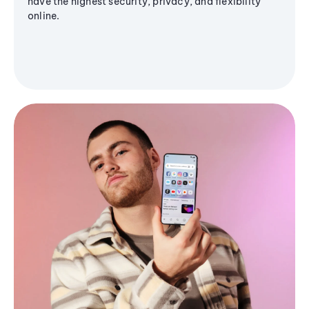
have the highest security, privacy, and flexibility
online.