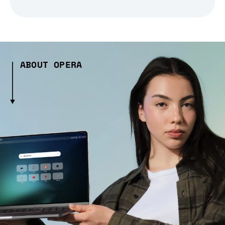
ABOUT OPERA