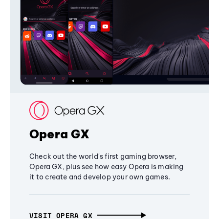
Opera GX
Check out the world's first gaming browser,
Opera GX, plus see how easy Opera is making
it to create and develop your own games.
VISIT OPERA GX