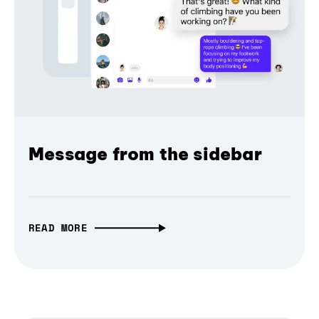
Message from the sidebar
READ MORE