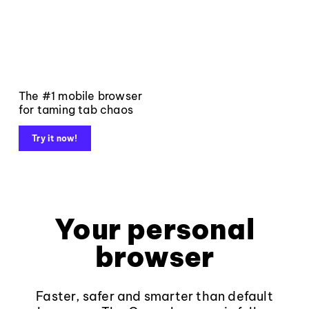
The #1 mobile browser
for taming tab chaos
Try it now!
Your personal
browser
Faster, safer and smarter than default