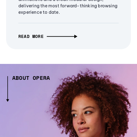
delivering the most forward-thinking browsing
experience to date.
READ MORE
ABOUT OPERA