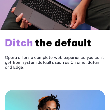
Ditch
the default
Opera offers a complete web experience you can’t
get from system defaults such as
Chrome
, Safari
and
Edge
.