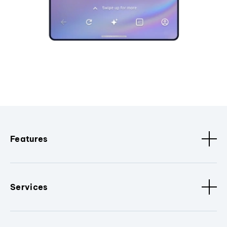
Features
Services