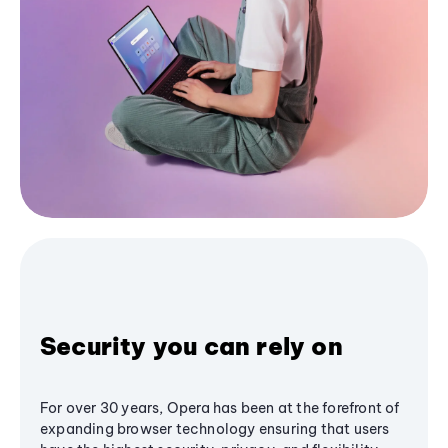
Security you can rely on
For over 30 years, Opera has been at the forefront of
expanding browser technology ensuring that users