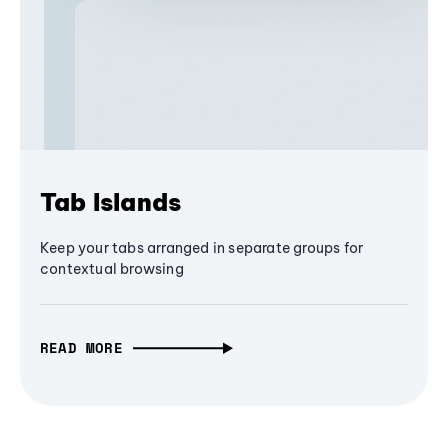
Tab Islands
Keep your tabs arranged in separate groups for
contextual browsing
READ MORE