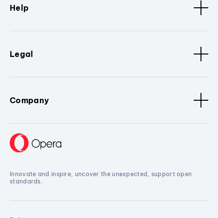
Help
Legal
Company
Innovate and inspire, uncover the unexpected, support open
standards.