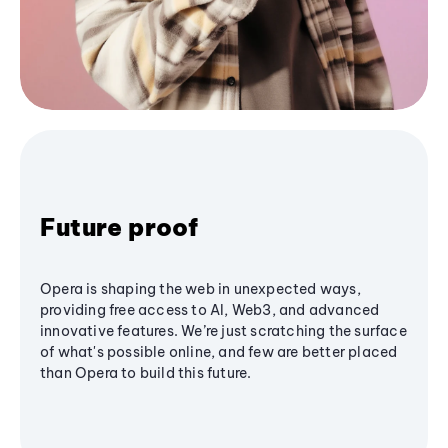
Future proof
Opera is shaping the web in unexpected ways,
providing free access to AI, Web3, and advanced
innovative features. We’re just scratching the surface
of what's possible online, and few are better placed
than Opera to build this future.