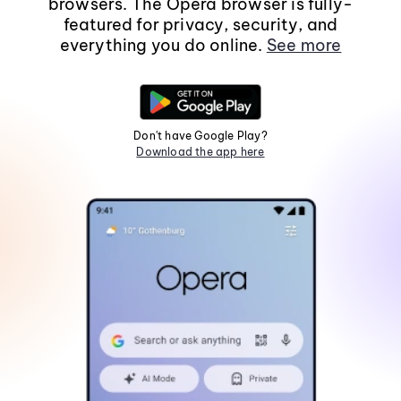
browsers. The Opera browser is fully-
featured for privacy, security, and
everything you do online.
See more
Don't have Google Play?
Download the app here