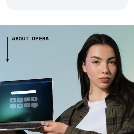
ABOUT OPERA