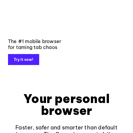
The #1 mobile browser
for taming tab chaos
Try it now!
Your personal
browser
Faster, safer and smarter than default