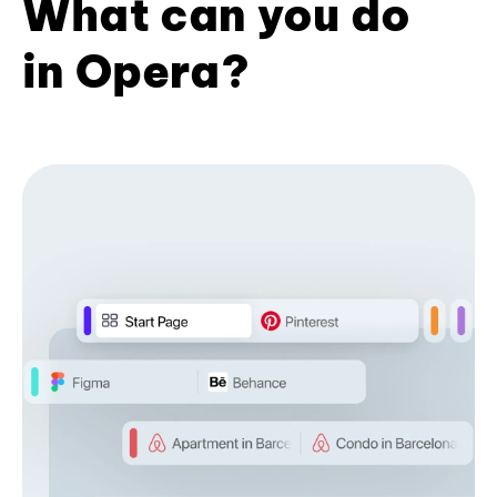
What can you do
in Opera?