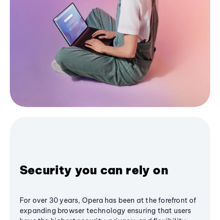
Security you can rely on
For over 30 years, Opera has been at the forefront of
expanding browser technology ensuring that users