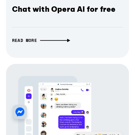
Chat with Opera AI for free
READ MORE