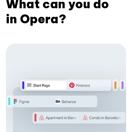
What can you do
in Opera?