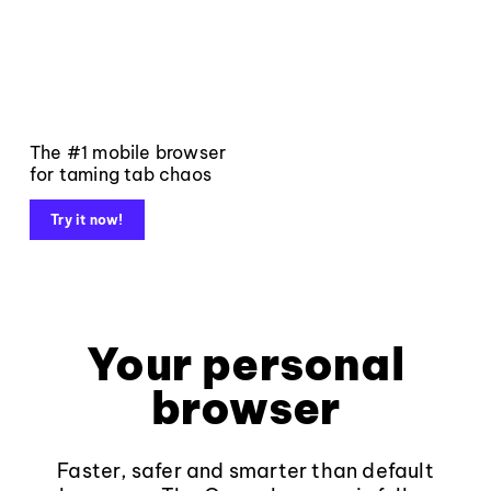
The #1 mobile browser
for taming tab chaos
Try it now!
Your personal
browser
Faster, safer and smarter than default