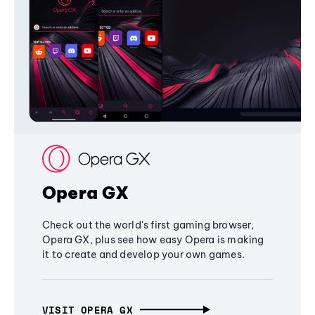
Opera GX
Check out the world's first gaming browser,
Opera GX, plus see how easy Opera is making
it to create and develop your own games.
VISIT OPERA GX