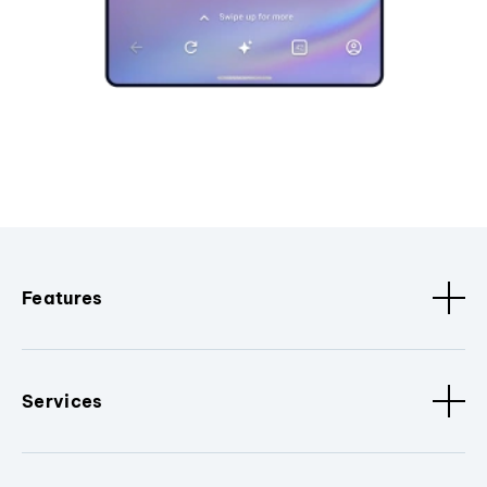
Features
Services