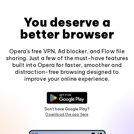
You deserve a
better browser
Opera's free VPN, Ad blocker, and Flow file
sharing. Just a few of the must-have features
built into Opera for faster, smoother and
distraction-free browsing designed to
improve your online experience.
Don't have Google Play?
Download the app here