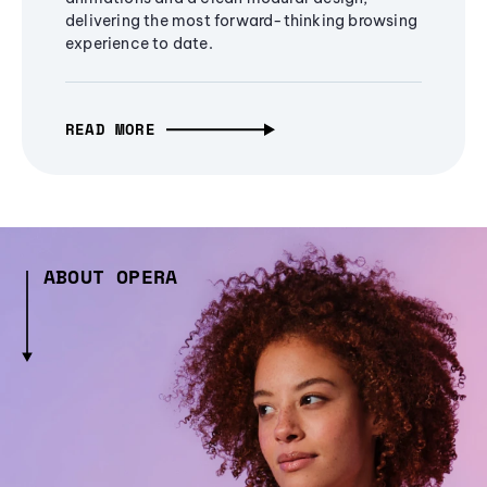
delivering the most forward-thinking browsing
experience to date.
READ MORE
ABOUT OPERA