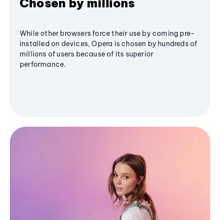
Chosen by millions
While other browsers force their use by coming pre-
installed on devices, Opera is chosen by hundreds of
millions of users because of its superior
performance.