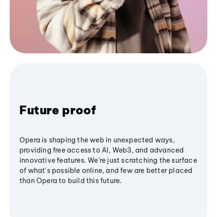
Future proof
Opera is shaping the web in unexpected ways,
providing free access to AI, Web3, and advanced
innovative features. We’re just scratching the surface
of what's possible online, and few are better placed
than Opera to build this future.