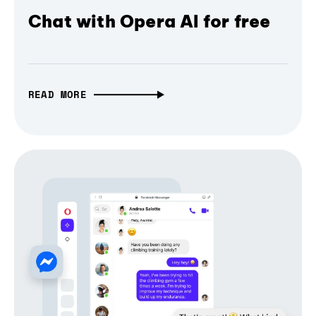
Chat with Opera AI for free
READ MORE