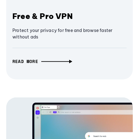
Free & Pro VPN
Protect your privacy for free and browse faster
without ads
READ MORE