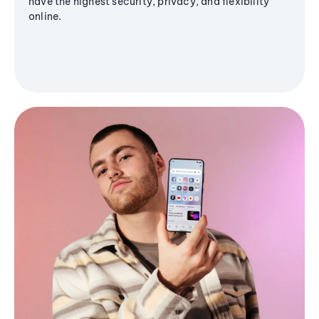
have the highest security, privacy, and flexibility
online.