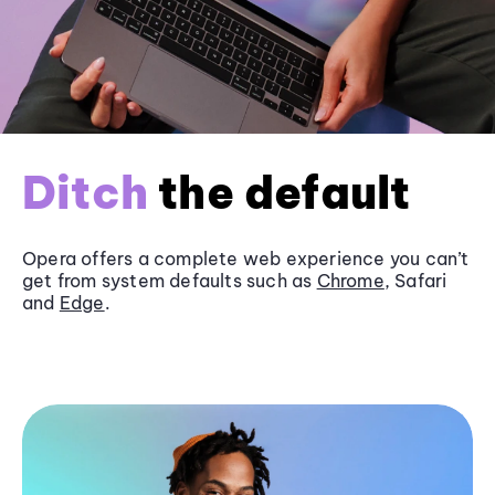
Ditch
the default
Opera offers a complete web experience you can’t
get from system defaults such as
Chrome
, Safari
and
Edge
.