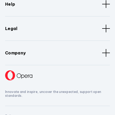
Help
Legal
Company
Innovate and inspire, uncover the unexpected, support open
standards.