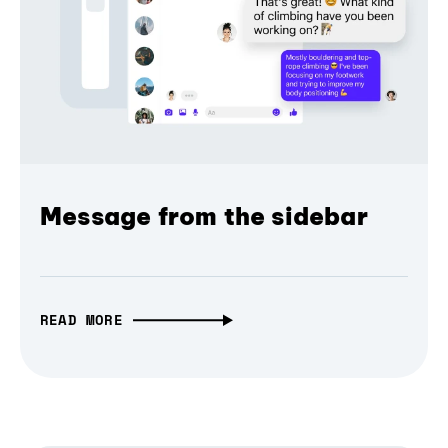
Message from the sidebar
READ MORE