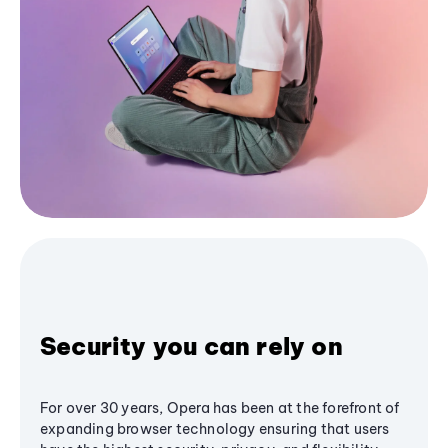
Security you can rely on
For over 30 years, Opera has been at the forefront of
expanding browser technology ensuring that users