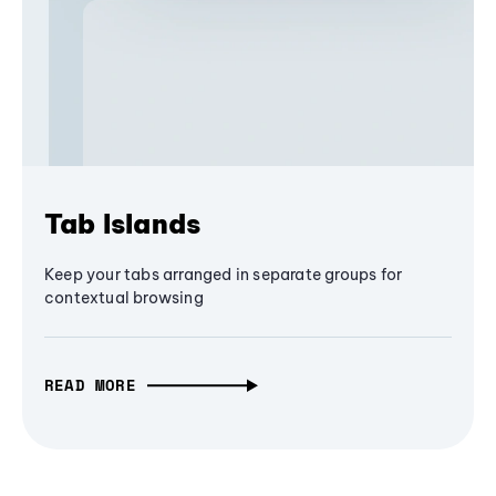
Tab Islands
Keep your tabs arranged in separate groups for
contextual browsing
READ MORE