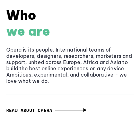
Who
we are
Opera is its people. International teams of
developers, designers, researchers, marketers and
support, united across Europe, Africa and Asia to
build the best online experiences on any device.
Ambitious, experimental, and collaborative - we
love what we do.
READ ABOUT OPERA