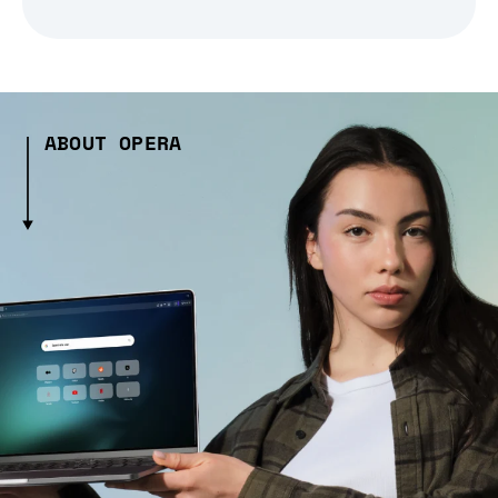
ABOUT OPERA