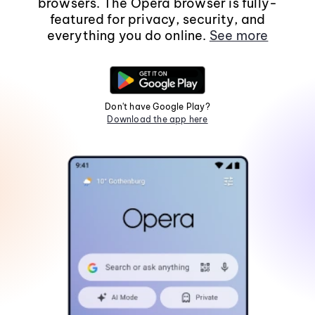
browsers. The Opera browser is fully-
featured for privacy, security, and
everything you do online.
See more
Don't have Google Play?
Download the app here