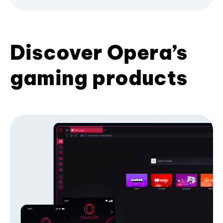
Discover Opera’s
gaming products