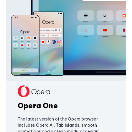
Opera One
The latest version of the Opera browser
includes Opera AI, Tab Islands, smooth
animations and a clean modular design,