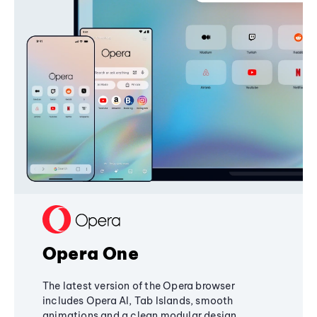
Opera One
The latest version of the Opera browser
includes Opera AI, Tab Islands, smooth
animations and a clean modular design,