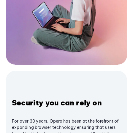
Security you can rely on
For over 30 years, Opera has been at the forefront of
expanding browser technology ensuring that users