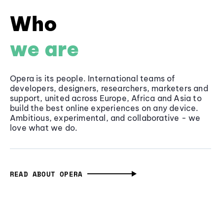
Who
we are
Opera is its people. International teams of
developers, designers, researchers, marketers and
support, united across Europe, Africa and Asia to
build the best online experiences on any device.
Ambitious, experimental, and collaborative - we
love what we do.
READ ABOUT OPERA