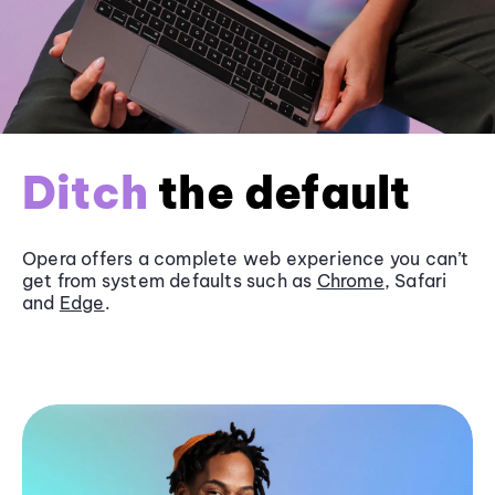
Ditch
the default
Opera offers a complete web experience you can’t
get from system defaults such as
Chrome
, Safari
and
Edge
.