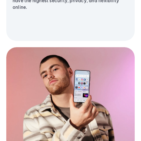
have the highest security, privacy, and flexibility
online.