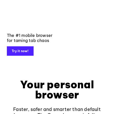
The #1 mobile browser
for taming tab chaos
Try it now!
Your personal
browser
Faster, safer and smarter than default