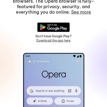
browsers. The Opera browser is fully-
featured for privacy, security, and
everything you do online.
See more
Don't have Google Play?
Download the app here