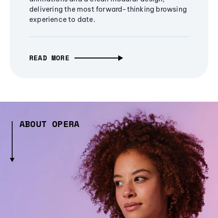
delivering the most forward-thinking browsing
experience to date.
READ MORE
ABOUT OPERA