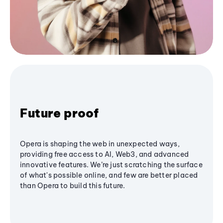
Future proof
Opera is shaping the web in unexpected ways,
providing free access to AI, Web3, and advanced
innovative features. We’re just scratching the surface
of what's possible online, and few are better placed
than Opera to build this future.