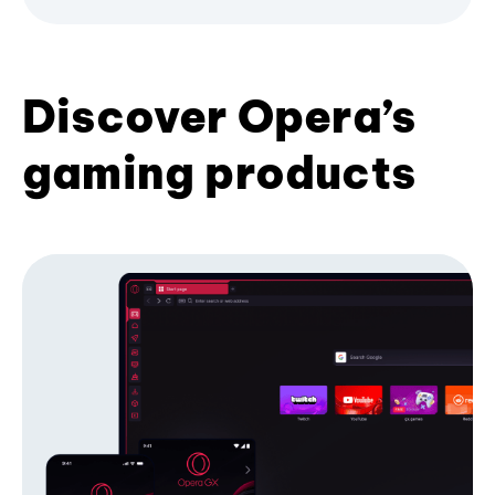
Discover Opera’s
gaming products