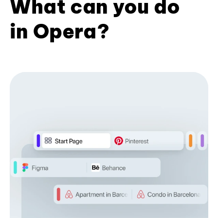
What can you do
in Opera?