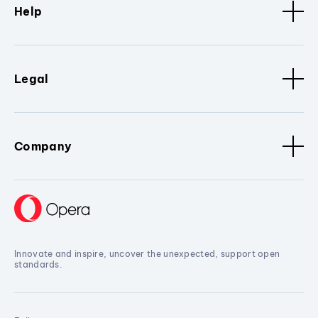
Help
Legal
Company
Innovate and inspire, uncover the unexpected, support open
standards.