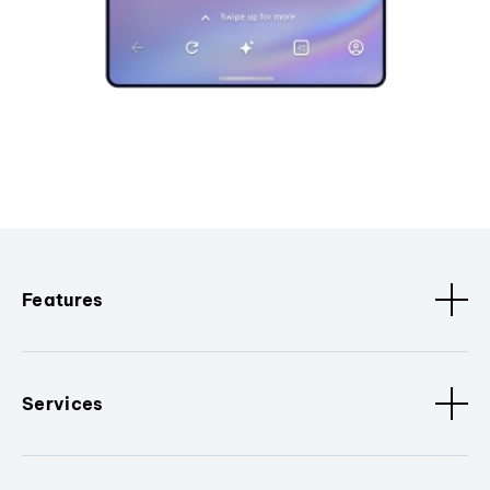
Features
Services