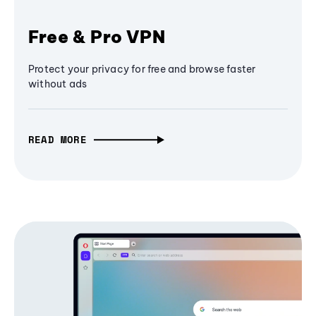
Free & Pro VPN
Protect your privacy for free and browse faster
without ads
READ MORE