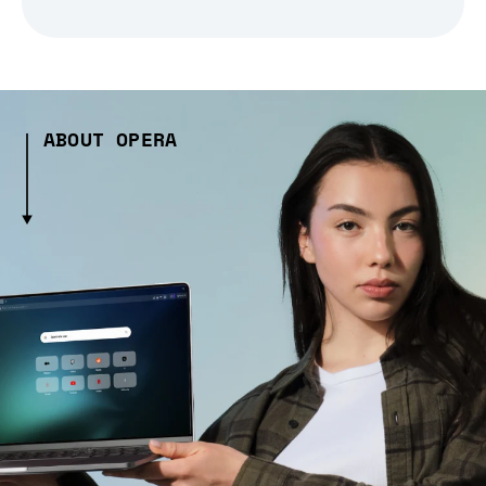
ABOUT OPERA