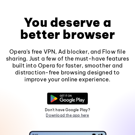
You deserve a
better browser
Opera's free VPN, Ad blocker, and Flow file
sharing. Just a few of the must-have features
built into Opera for faster, smoother and
distraction-free browsing designed to
improve your online experience.
Don't have Google Play?
Download the app here