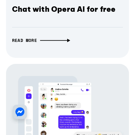
Chat with Opera AI for free
READ MORE