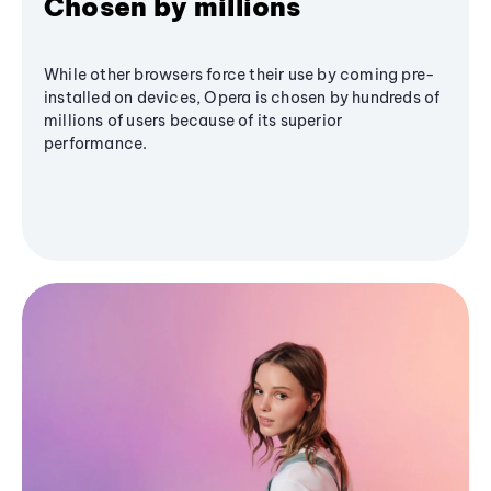
Chosen by millions
While other browsers force their use by coming pre-
installed on devices, Opera is chosen by hundreds of
millions of users because of its superior
performance.