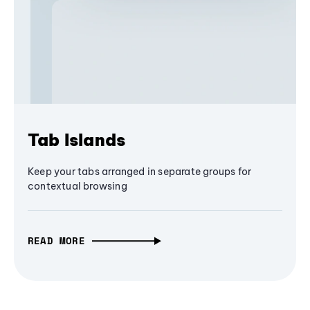
Tab Islands
Keep your tabs arranged in separate groups for
contextual browsing
READ MORE