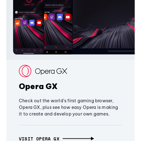
Opera GX
Check out the world's first gaming browser,
Opera GX, plus see how easy Opera is making
it to create and develop your own games.
VISIT OPERA GX