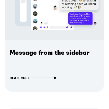
Message from the sidebar
READ MORE