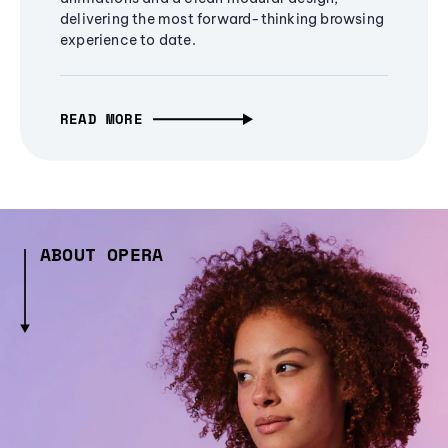
delivering the most forward-thinking browsing
experience to date.
READ MORE
ABOUT OPERA