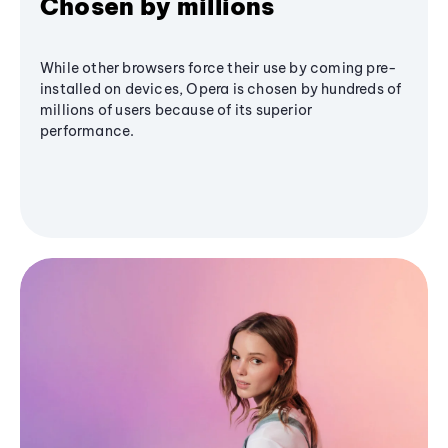
Chosen by millions
While other browsers force their use by coming pre-
installed on devices, Opera is chosen by hundreds of
millions of users because of its superior
performance.