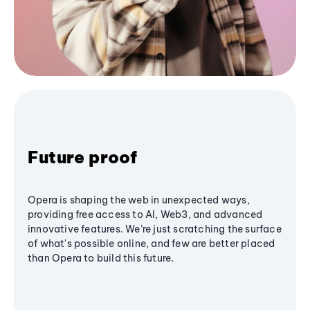
Future proof
Opera is shaping the web in unexpected ways,
providing free access to AI, Web3, and advanced
innovative features. We’re just scratching the surface
of what's possible online, and few are better placed
than Opera to build this future.