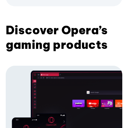
Discover Opera’s
gaming products