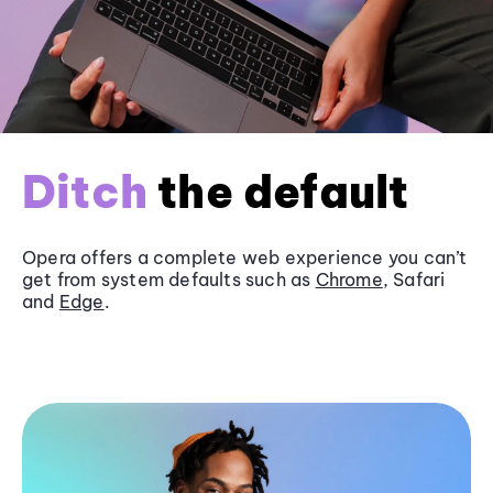
Ditch
the default
Opera offers a complete web experience you can’t
get from system defaults such as
Chrome
, Safari
and
Edge
.