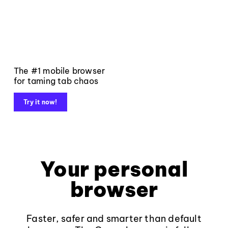
The #1 mobile browser
for taming tab chaos
Try it now!
Your personal
browser
Faster, safer and smarter than default