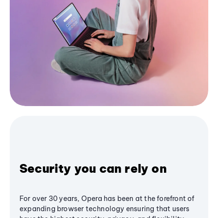
Security you can rely on
For over 30 years, Opera has been at the forefront of
expanding browser technology ensuring that users