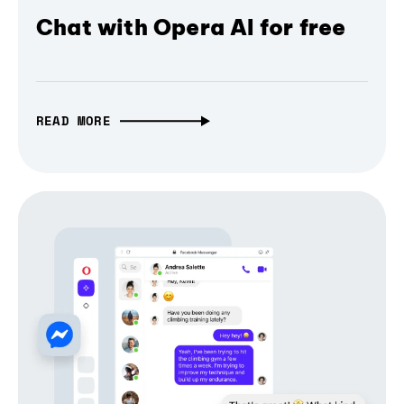
Chat with Opera AI for free
READ MORE