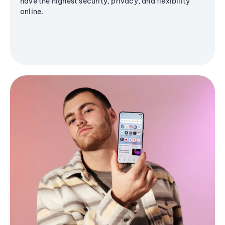
have the highest security, privacy, and flexibility
online.