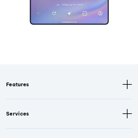
Features
Services