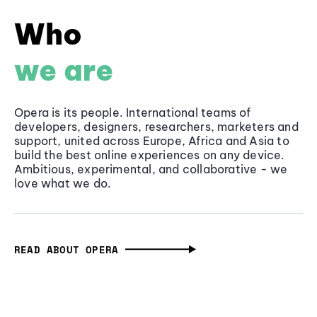
Who
we are
Opera is its people. International teams of
developers, designers, researchers, marketers and
support, united across Europe, Africa and Asia to
build the best online experiences on any device.
Ambitious, experimental, and collaborative - we
love what we do.
READ ABOUT OPERA