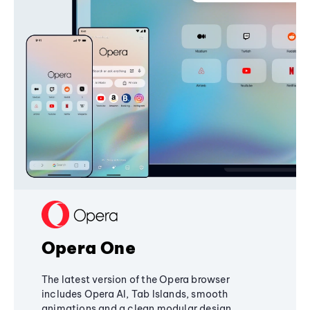
Opera One
The latest version of the Opera browser
includes Opera AI, Tab Islands, smooth
animations and a clean modular design,