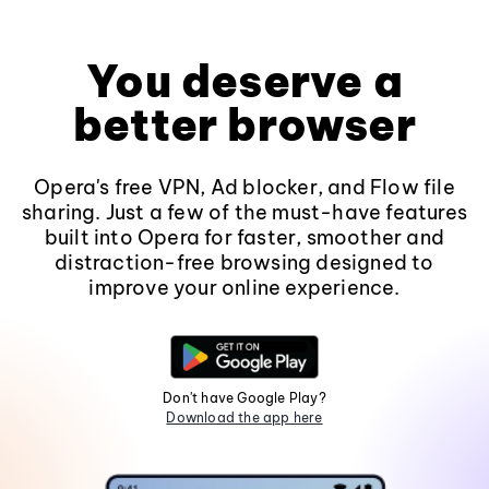
You deserve a
better browser
Opera's free VPN, Ad blocker, and Flow file
sharing. Just a few of the must-have features
built into Opera for faster, smoother and
distraction-free browsing designed to
improve your online experience.
Don't have Google Play?
Download the app here