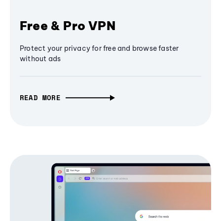
Free & Pro VPN
Protect your privacy for free and browse faster
without ads
READ MORE