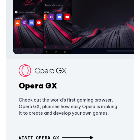
Opera GX
Check out the world's first gaming browser,
Opera GX, plus see how easy Opera is making
it to create and develop your own games.
VISIT OPERA GX