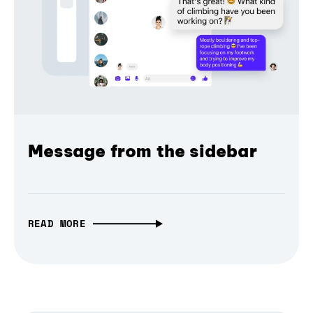
Message from the sidebar
READ MORE