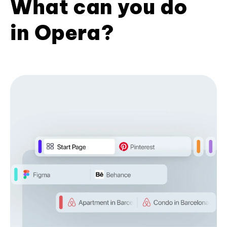
What can you do
in Opera?