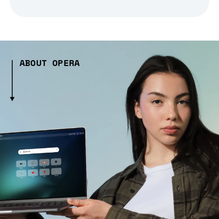
ABOUT OPERA