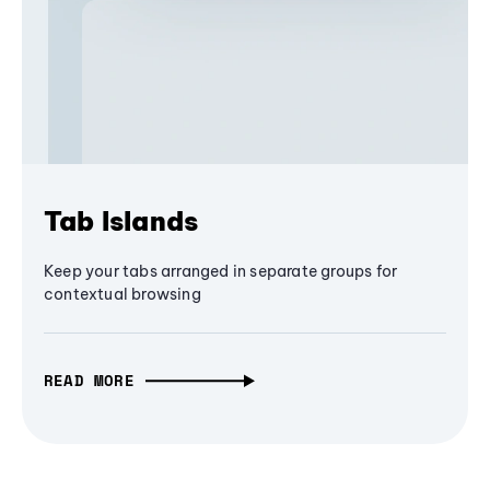
Tab Islands
Keep your tabs arranged in separate groups for
contextual browsing
READ MORE