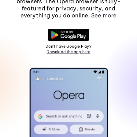
browsers. The Opera browser is fully-
featured for privacy, security, and
everything you do online.
See more
Don't have Google Play?
Download the app here