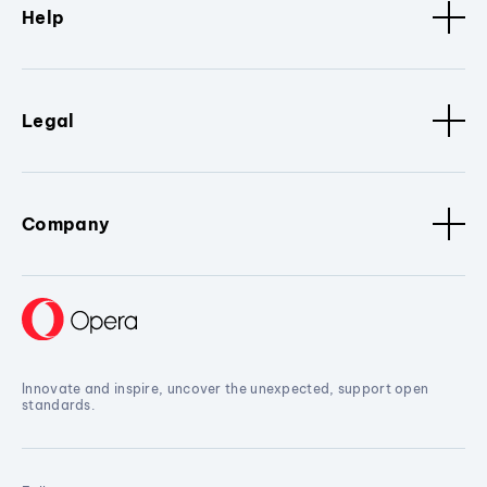
Help
Legal
Company
Innovate and inspire, uncover the unexpected, support open
standards.