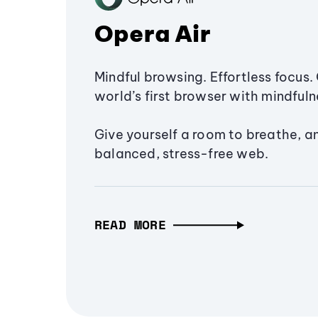
Opera Air
Mindful browsing. Effortless focus. 
world’s first browser with mindfulne
Give yourself a room to breathe, a
balanced, stress-free web.
READ MORE