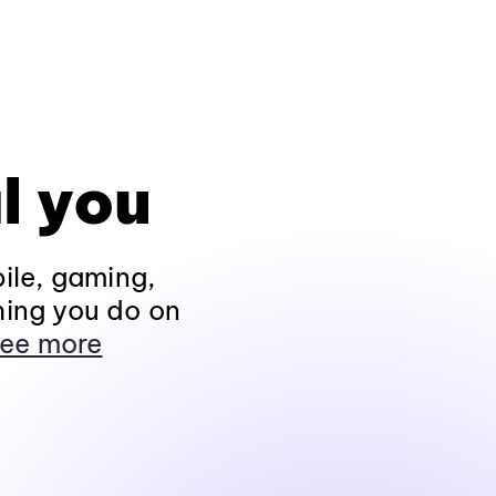
l you
ile, gaming,
hing you do on
ee more