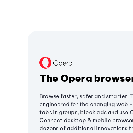
The Opera browse
Browse faster, safer and smarter. 
engineered for the changing web - 
tabs in groups, block ads and use 
Connect desktop & mobile browser
dozens of additional innovations 