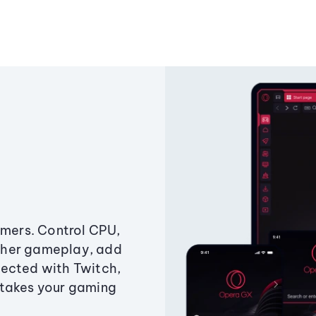
amers. Control CPU,
ther gameplay, add
ected with Twitch,
 takes your gaming