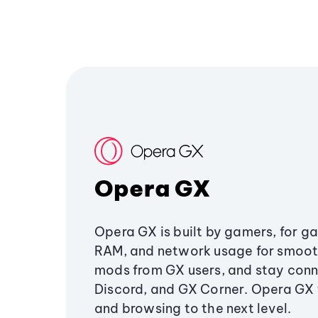
Opera GX
Opera GX is built by gamers, for g
RAM, and network usage for smoo
mods from GX users, and stay conn
Discord, and GX Corner. Opera GX
and browsing to the next level.