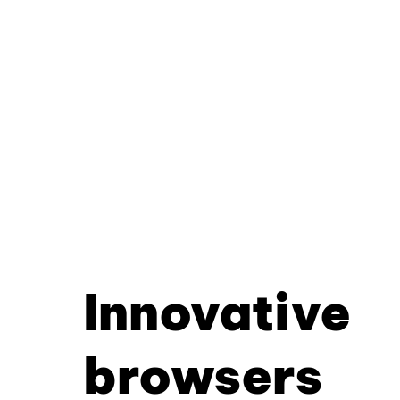
Innovative
browsers