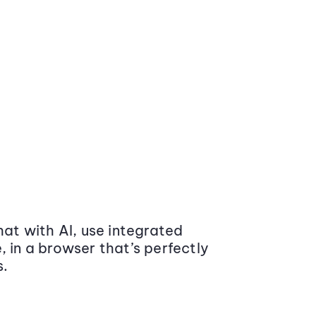
at with AI, use integrated
 in a browser that’s perfectly
s.