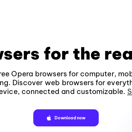
sers for the rea
ee Opera browsers for computer, mob
ng. Discover web browsers for everyt
evice, connected and customizable.
S
Download now