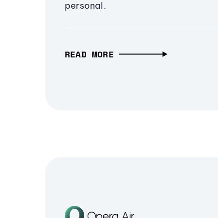
personal.
READ MORE