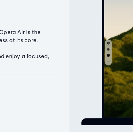
Opera Air is the
ss at its core.
nd enjoy a focused,