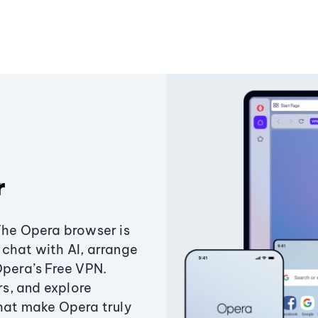
r
The Opera browser is
chat with AI, arrange
Opera’s Free VPN.
s, and explore
that make Opera truly