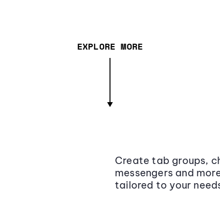
EXPLORE MORE
Create tab groups, ch
messengers and more,
tailored to your need