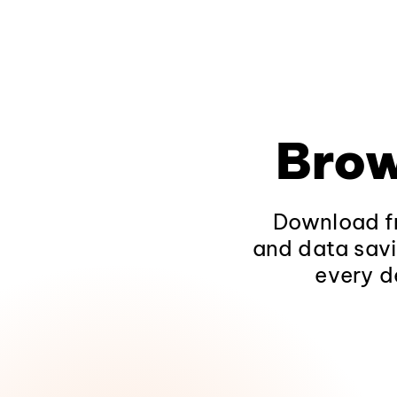
Brow
Download fr
and data savi
every d