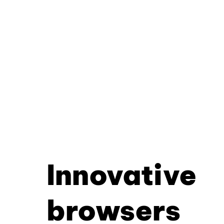
Innovative
browsers