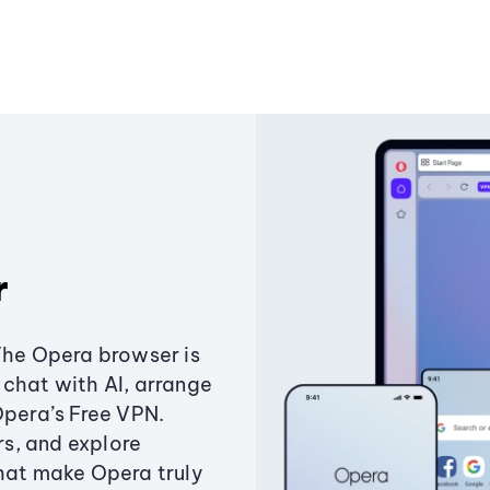
r
The Opera browser is
chat with AI, arrange
Opera’s Free VPN.
s, and explore
that make Opera truly