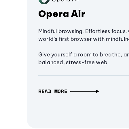
Opera Air
Mindful browsing. Effortless focus. 
world’s first browser with mindfulne
Give yourself a room to breathe, a
balanced, stress-free web.
READ MORE