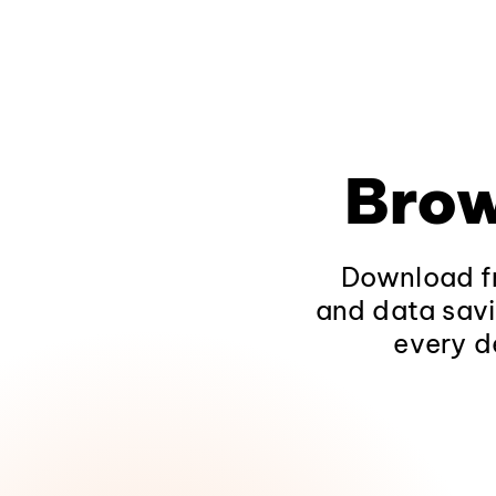
Brow
Download fr
and data savi
every d