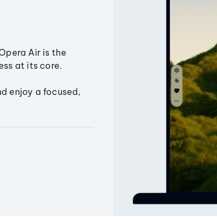
Opera Air is the
ss at its core.
nd enjoy a focused,