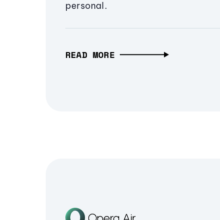
personal.
READ MORE