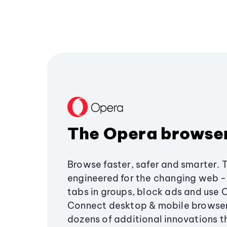
The Opera browse
Browse faster, safer and smarter. 
engineered for the changing web - 
tabs in groups, block ads and use 
Connect desktop & mobile browser
dozens of additional innovations 