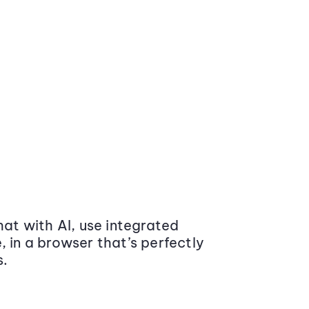
at with AI, use integrated
 in a browser that’s perfectly
s.