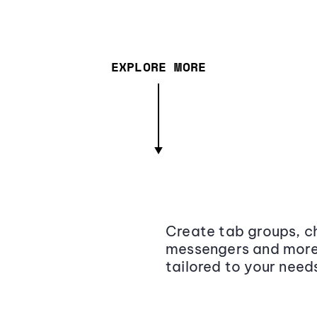
EXPLORE MORE
Create tab groups, ch
messengers and more,
tailored to your need