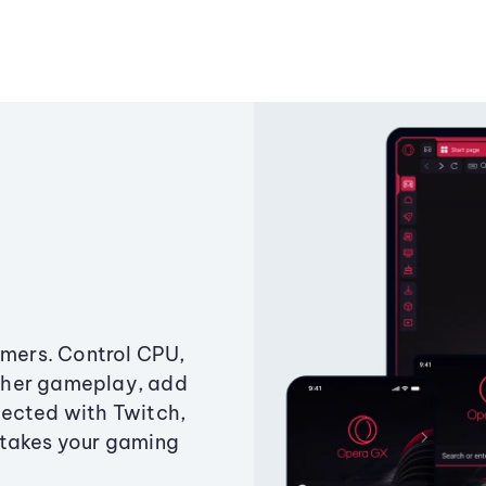
amers. Control CPU,
ther gameplay, add
ected with Twitch,
 takes your gaming