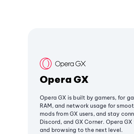
Opera GX
Opera GX is built by gamers, for g
RAM, and network usage for smoo
mods from GX users, and stay conn
Discord, and GX Corner. Opera GX
and browsing to the next level.