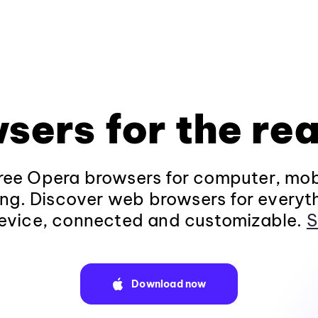
sers for the rea
ee Opera browsers for computer, mob
ng. Discover web browsers for everyt
evice, connected and customizable.
S
Download now