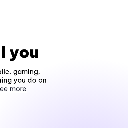
l you
ile, gaming,
hing you do on
ee more