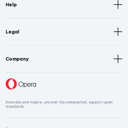
Help
Legal
Company
Innovate and inspire, uncover the unexpected, support open
standards.