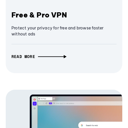
Free & Pro VPN
Protect your privacy for free and browse faster
without ads
READ MORE