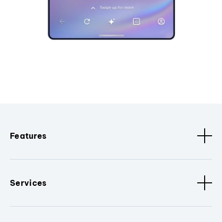
Features
Services