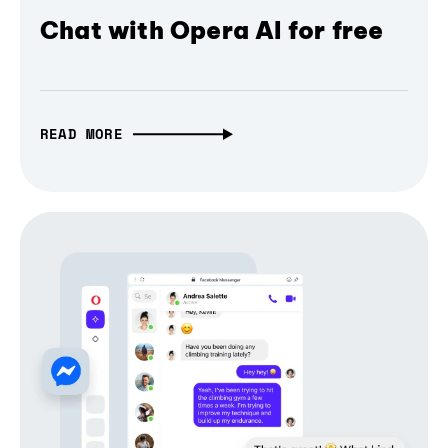
Chat with Opera AI for free
READ MORE