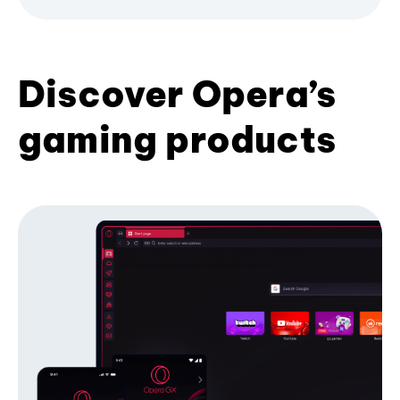
Discover Opera’s
gaming products