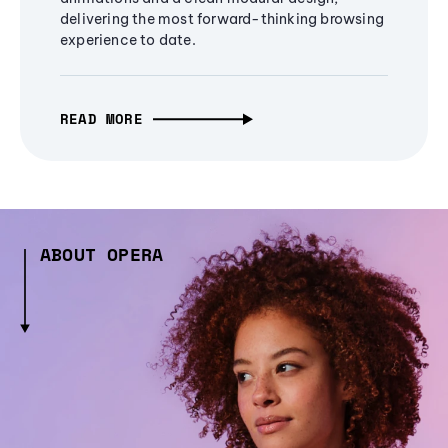
delivering the most forward-thinking browsing
experience to date.
READ MORE
ABOUT OPERA