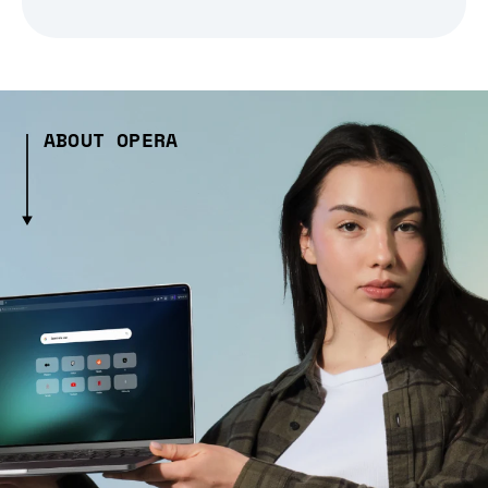
ABOUT OPERA