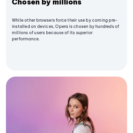
Chosen by millions
While other browsers force their use by coming pre-
installed on devices, Opera is chosen by hundreds of
millions of users because of its superior
performance.