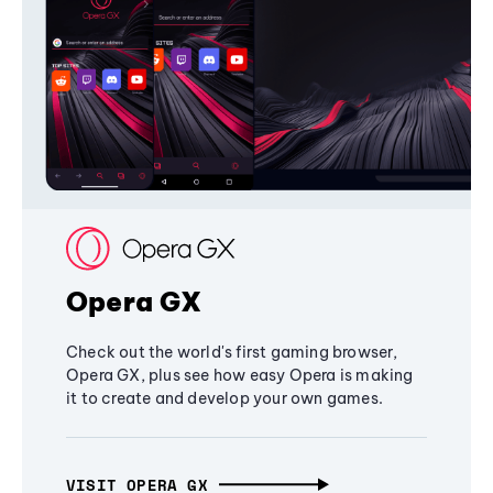
Opera GX
Check out the world's first gaming browser,
Opera GX, plus see how easy Opera is making
it to create and develop your own games.
VISIT OPERA GX