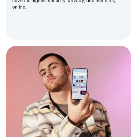
have the highest security, privacy, and flexibility
online.