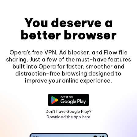
You deserve a
better browser
Opera's free VPN, Ad blocker, and Flow file
sharing. Just a few of the must-have features
built into Opera for faster, smoother and
distraction-free browsing designed to
improve your online experience.
Don't have Google Play?
Download the app here