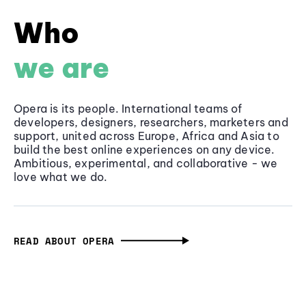
Who
we are
Opera is its people. International teams of
developers, designers, researchers, marketers and
support, united across Europe, Africa and Asia to
build the best online experiences on any device.
Ambitious, experimental, and collaborative - we
love what we do.
READ ABOUT OPERA