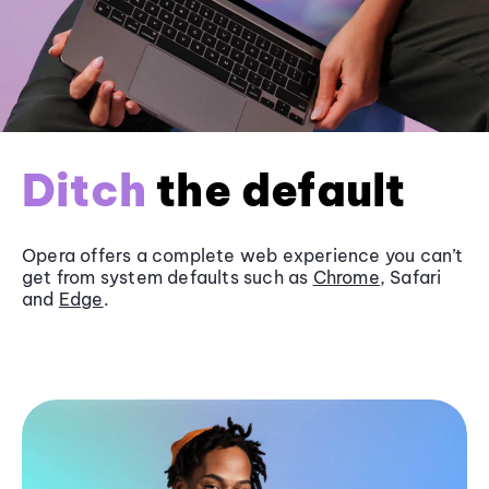
Ditch
the default
Opera offers a complete web experience you can’t
get from system defaults such as
Chrome
, Safari
and
Edge
.