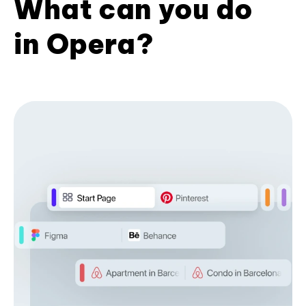
What can you do
in Opera?