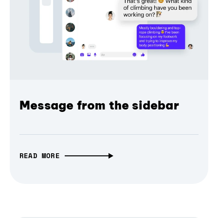
Message from the sidebar
READ MORE