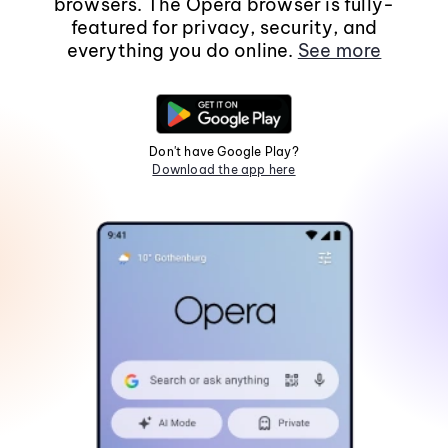
browsers. The Opera browser is fully-
featured for privacy, security, and
everything you do online.
See more
Don't have Google Play?
Download the app here