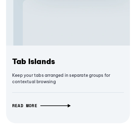
Tab Islands
Keep your tabs arranged in separate groups for
contextual browsing
READ MORE