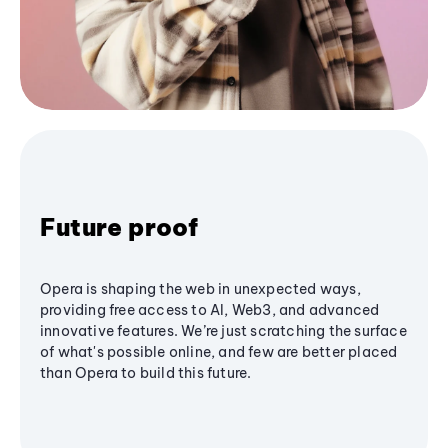
Future proof
Opera is shaping the web in unexpected ways,
providing free access to AI, Web3, and advanced
innovative features. We’re just scratching the surface
of what's possible online, and few are better placed
than Opera to build this future.