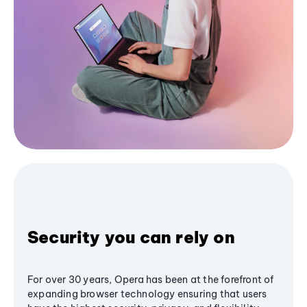
Security you can rely on
For over 30 years, Opera has been at the forefront of
expanding browser technology ensuring that users