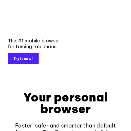
The #1 mobile browser
for taming tab chaos
Try it now!
Your personal
browser
Faster, safer and smarter than default