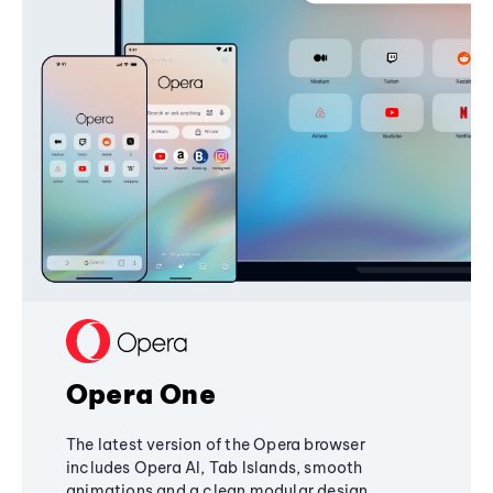
Opera One
The latest version of the Opera browser
includes Opera AI, Tab Islands, smooth
animations and a clean modular design,