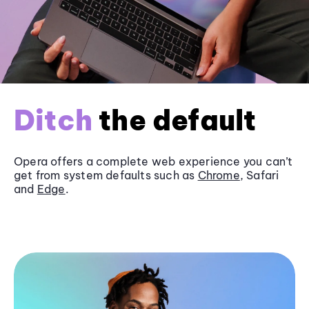
Ditch
the default
Opera offers a complete web experience you can’t
get from system defaults such as
Chrome
, Safari
and
Edge
.