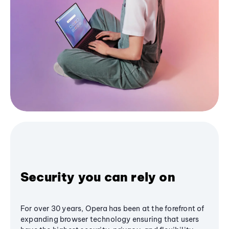
Security you can rely on
For over 30 years, Opera has been at the forefront of
expanding browser technology ensuring that users