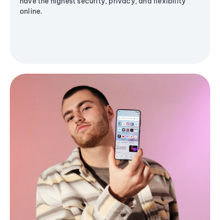
have the highest security, privacy, and flexibility
online.