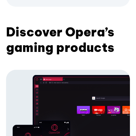
Discover Opera’s
gaming products