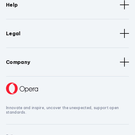
Help
Legal
Company
Innovate and inspire, uncover the unexpected, support open
standards.