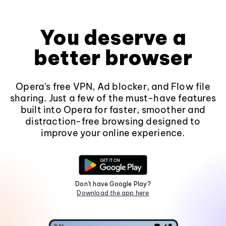
You deserve a
better browser
Opera's free VPN, Ad blocker, and Flow file
sharing. Just a few of the must-have features
built into Opera for faster, smoother and
distraction-free browsing designed to
improve your online experience.
Don't have Google Play?
Download the app here