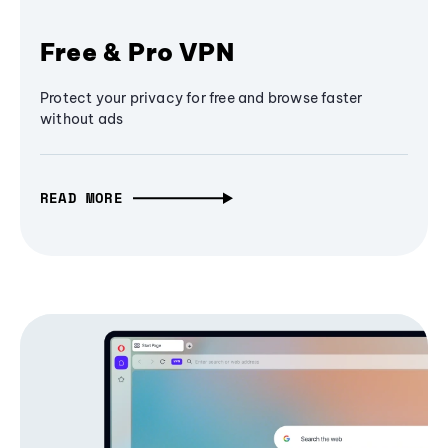
Free & Pro VPN
Protect your privacy for free and browse faster
without ads
READ MORE