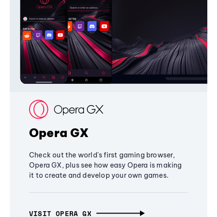
Opera GX
Check out the world's first gaming browser,
Opera GX, plus see how easy Opera is making
it to create and develop your own games.
VISIT OPERA GX