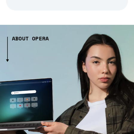
ABOUT OPERA