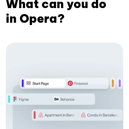
What can you do
in Opera?