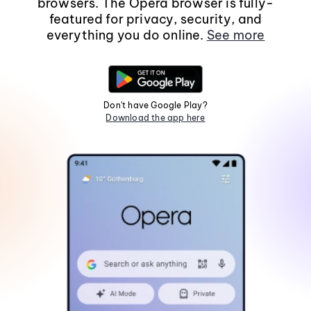
browsers. The Opera browser is fully-
featured for privacy, security, and
everything you do online.
See more
Don't have Google Play?
Download the app here