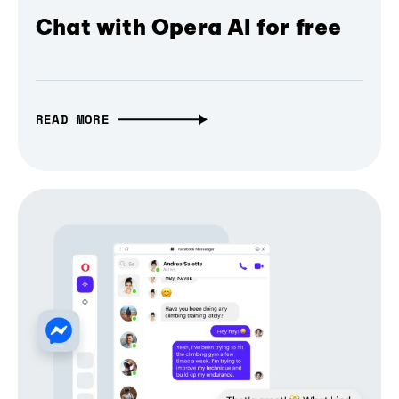
Chat with Opera AI for free
READ MORE