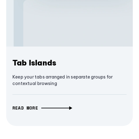
Tab Islands
Keep your tabs arranged in separate groups for
contextual browsing
READ MORE