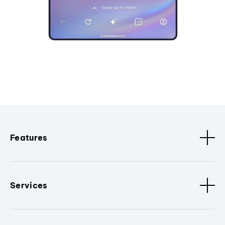
Features
Services