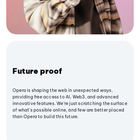
Future proof
Opera is shaping the web in unexpected ways,
providing free access to AI, Web3, and advanced
innovative features. We’re just scratching the surface
of what's possible online, and few are better placed
than Opera to build this future.