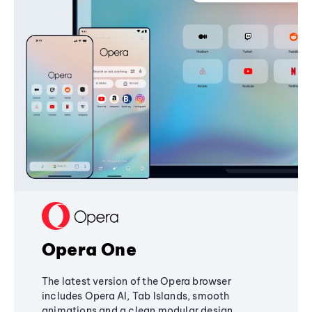
Opera One
The latest version of the Opera browser
includes Opera AI, Tab Islands, smooth
animations and a clean modular design,