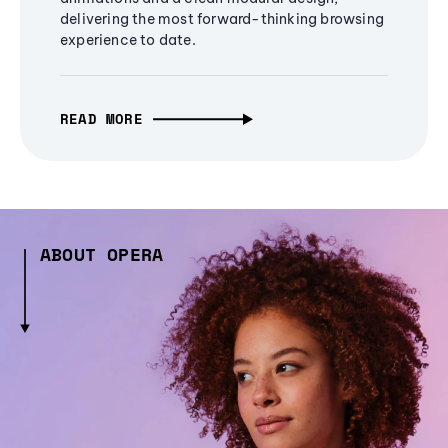
delivering the most forward-thinking browsing
experience to date.
READ MORE
ABOUT OPERA