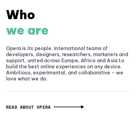
Who
we are
Opera is its people. International teams of
developers, designers, researchers, marketers and
support, united across Europe, Africa and Asia to
build the best online experiences on any device.
Ambitious, experimental, and collaborative - we
love what we do.
READ ABOUT OPERA