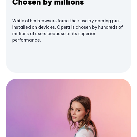
Chosen by millions
While other browsers force their use by coming pre-
installed on devices, Opera is chosen by hundreds of
millions of users because of its superior
performance.