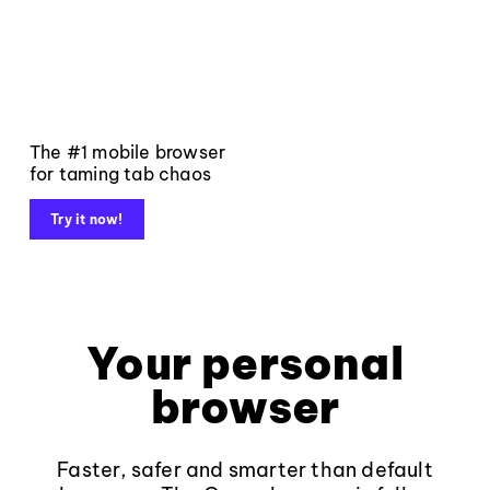
The #1 mobile browser
for taming tab chaos
Try it now!
Your personal
browser
Faster, safer and smarter than default