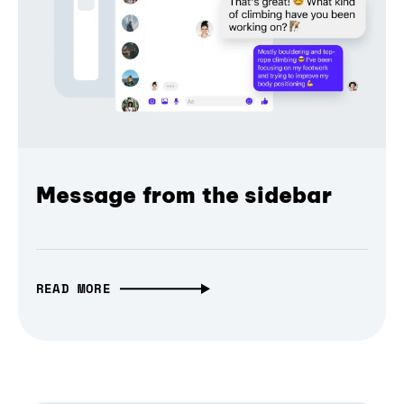
Message from the sidebar
READ MORE