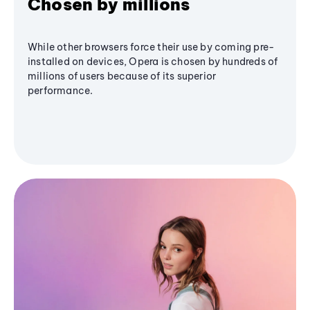
Chosen by millions
While other browsers force their use by coming pre-
installed on devices, Opera is chosen by hundreds of
millions of users because of its superior
performance.