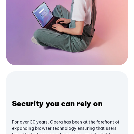
Security you can rely on
For over 30 years, Opera has been at the forefront of
expanding browser technology ensuring that users