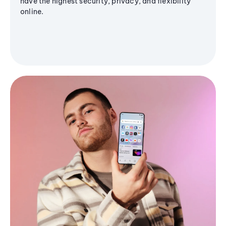
have the highest security, privacy, and flexibility
online.