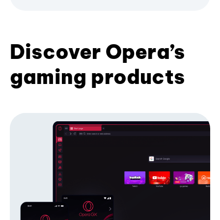
Discover Opera’s
gaming products