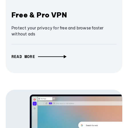
Free & Pro VPN
Protect your privacy for free and browse faster
without ads
READ MORE