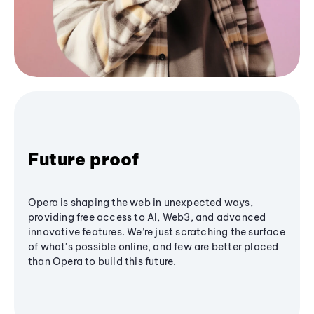
Future proof
Opera is shaping the web in unexpected ways,
providing free access to AI, Web3, and advanced
innovative features. We’re just scratching the surface
of what's possible online, and few are better placed
than Opera to build this future.