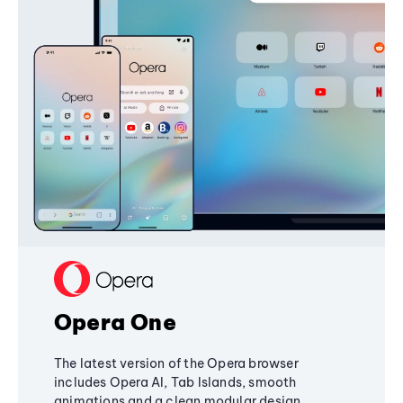
Opera One
The latest version of the Opera browser
includes Opera AI, Tab Islands, smooth
animations and a clean modular design,