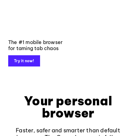
The #1 mobile browser
for taming tab chaos
Try it now!
Your personal
browser
Faster, safer and smarter than default