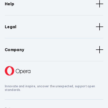
Help
Legal
Company
Innovate and inspire, uncover the unexpected, support open
standards.