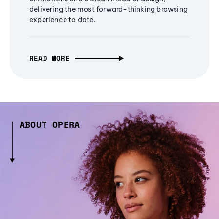
delivering the most forward-thinking browsing
experience to date.
READ MORE
ABOUT OPERA