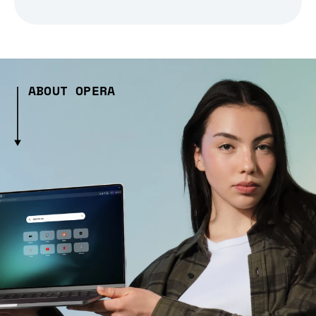
ABOUT OPERA