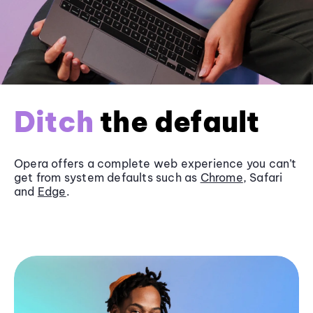
Ditch
the default
Opera offers a complete web experience you can’t
get from system defaults such as
Chrome
, Safari
and
Edge
.