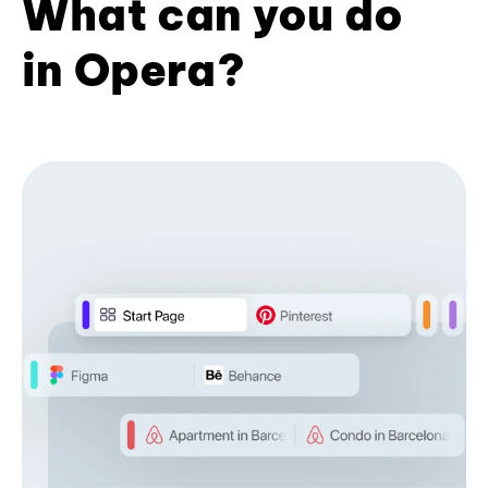
What can you do
in Opera?