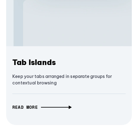
Tab Islands
Keep your tabs arranged in separate groups for
contextual browsing
READ MORE