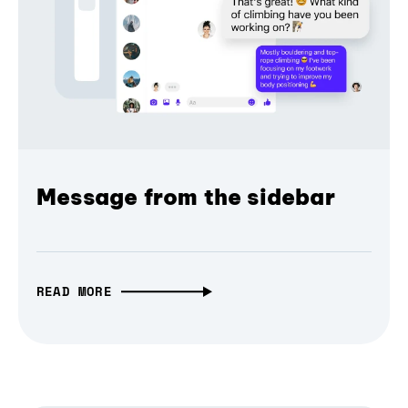
Message from the sidebar
READ MORE