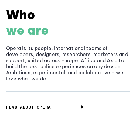
Who
we are
Opera is its people. International teams of
developers, designers, researchers, marketers and
support, united across Europe, Africa and Asia to
build the best online experiences on any device.
Ambitious, experimental, and collaborative - we
love what we do.
READ ABOUT OPERA