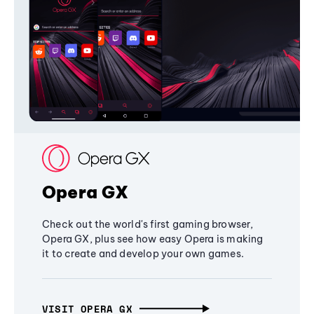
Opera GX
Check out the world's first gaming browser,
Opera GX, plus see how easy Opera is making
it to create and develop your own games.
VISIT OPERA GX