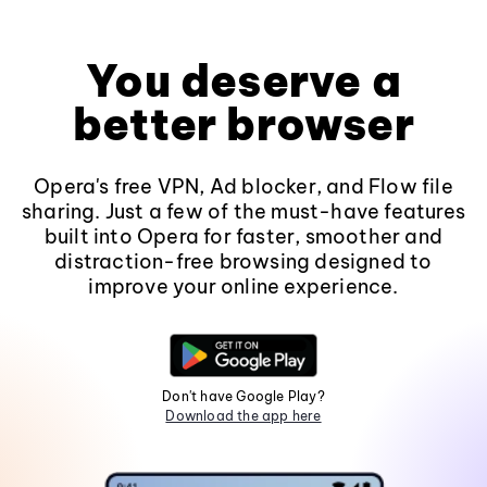
You deserve a
better browser
Opera's free VPN, Ad blocker, and Flow file
sharing. Just a few of the must-have features
built into Opera for faster, smoother and
distraction-free browsing designed to
improve your online experience.
Don't have Google Play?
Download the app here