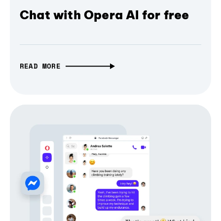
Chat with Opera AI for free
READ MORE