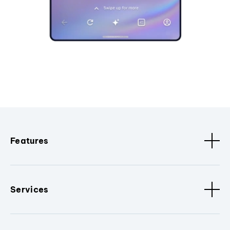
Features
Services