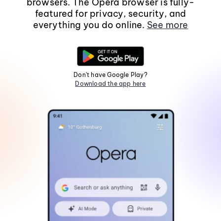
browsers. The Opera browser is fully-
featured for privacy, security, and
everything you do online.
See more
Don't have Google Play?
Download the app here