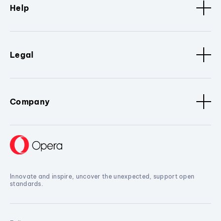
Help
Legal
Company
Innovate and inspire, uncover the unexpected, support open
standards.