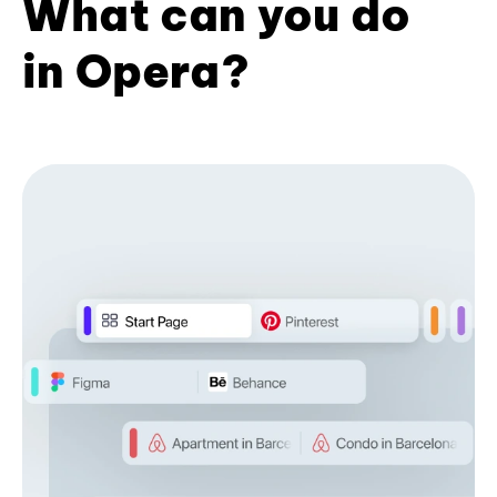
What can you do
in Opera?