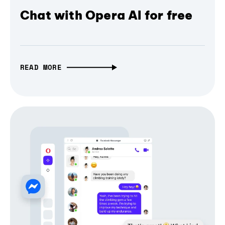
Chat with Opera AI for free
READ MORE