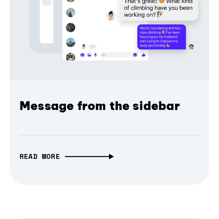
Message from the sidebar
READ MORE