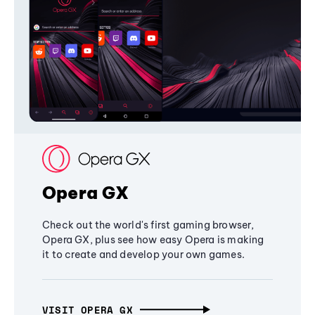
Opera GX
Check out the world's first gaming browser,
Opera GX, plus see how easy Opera is making
it to create and develop your own games.
VISIT OPERA GX