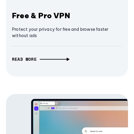
Free & Pro VPN
Protect your privacy for free and browse faster
without ads
READ MORE