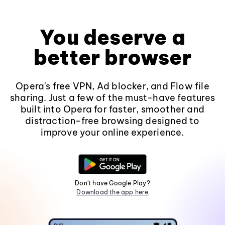
You deserve a
better browser
Opera's free VPN, Ad blocker, and Flow file
sharing. Just a few of the must-have features
built into Opera for faster, smoother and
distraction-free browsing designed to
improve your online experience.
Don't have Google Play?
Download the app here