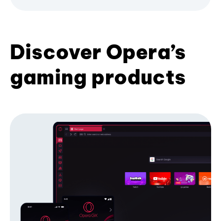
Discover Opera’s
gaming products