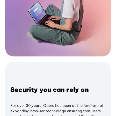
Security you can rely on
For over 30 years, Opera has been at the forefront of
expanding browser technology ensuring that users