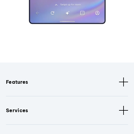
Features
Services