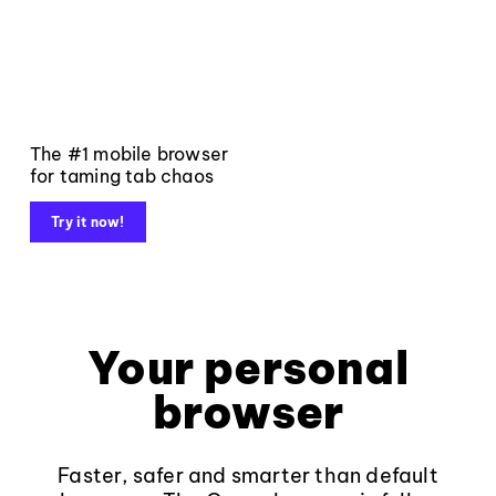
The #1 mobile browser
for taming tab chaos
Try it now!
Your personal
browser
Faster, safer and smarter than default