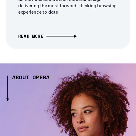
delivering the most forward-thinking browsing
experience to date.
READ MORE
ABOUT OPERA