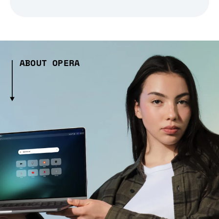
ABOUT OPERA