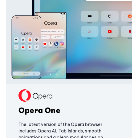
Opera One
The latest version of the Opera browser
includes Opera AI, Tab Islands, smooth
animations and a clean modular design,