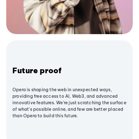
Future proof
Opera is shaping the web in unexpected ways,
providing free access to AI, Web3, and advanced
innovative features. We’re just scratching the surface
of what's possible online, and few are better placed
than Opera to build this future.