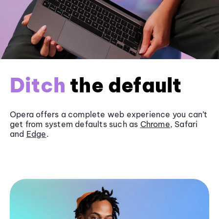
Ditch
the default
Opera offers a complete web experience you can’t
get from system defaults such as
Chrome
, Safari
and
Edge
.