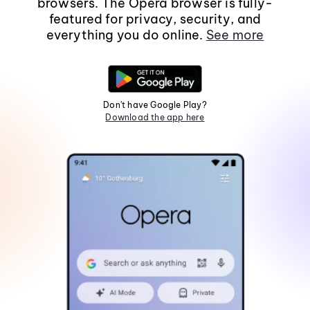
browsers. The Opera browser is fully-
featured for privacy, security, and
everything you do online.
See more
Don't have Google Play?
Download the app here