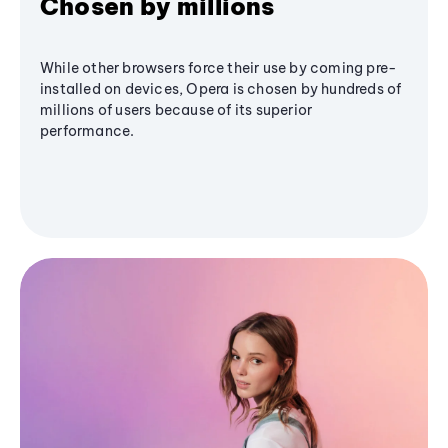
Chosen by millions
While other browsers force their use by coming pre-
installed on devices, Opera is chosen by hundreds of
millions of users because of its superior
performance.