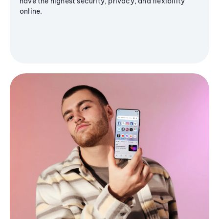
have the highest security, privacy, and flexibility
online.