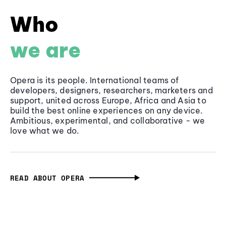
Who
we are
Opera is its people. International teams of
developers, designers, researchers, marketers and
support, united across Europe, Africa and Asia to
build the best online experiences on any device.
Ambitious, experimental, and collaborative - we
love what we do.
READ ABOUT OPERA