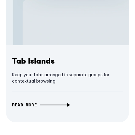
Tab Islands
Keep your tabs arranged in separate groups for
contextual browsing
READ MORE