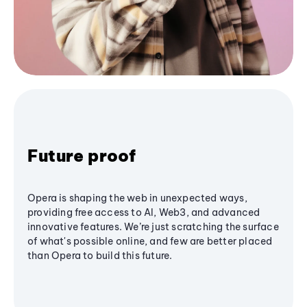
Future proof
Opera is shaping the web in unexpected ways,
providing free access to AI, Web3, and advanced
innovative features. We’re just scratching the surface
of what's possible online, and few are better placed
than Opera to build this future.