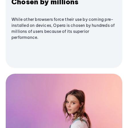
Chosen by millions
While other browsers force their use by coming pre-
installed on devices, Opera is chosen by hundreds of
millions of users because of its superior
performance.