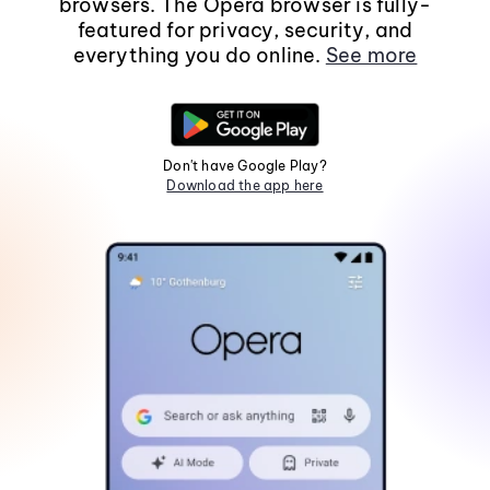
browsers. The Opera browser is fully-
featured for privacy, security, and
everything you do online.
See more
Don't have Google Play?
Download the app here