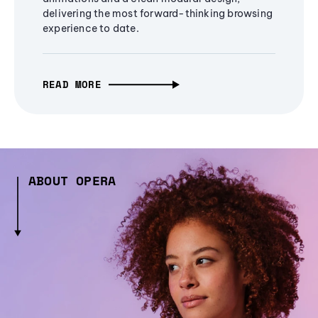
delivering the most forward-thinking browsing
experience to date.
READ MORE
ABOUT OPERA