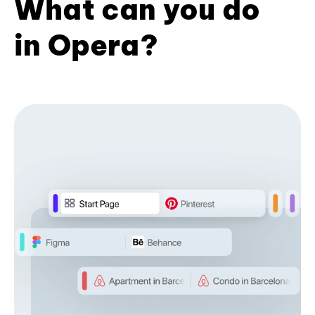
What can you do
in Opera?