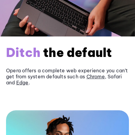
Ditch
the default
Opera offers a complete web experience you can’t
get from system defaults such as
Chrome
, Safari
and
Edge
.