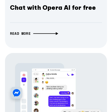
Chat with Opera AI for free
READ MORE