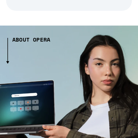
ABOUT OPERA