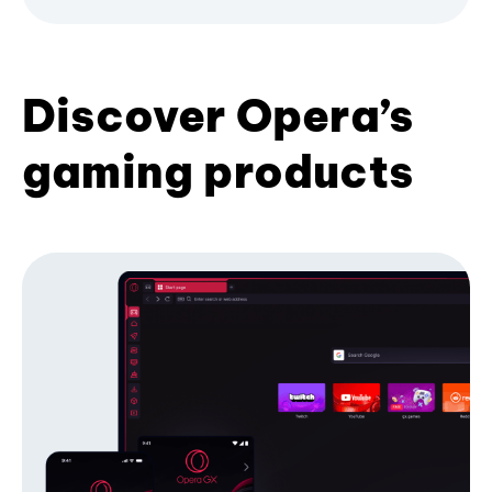
Discover Opera’s
gaming products