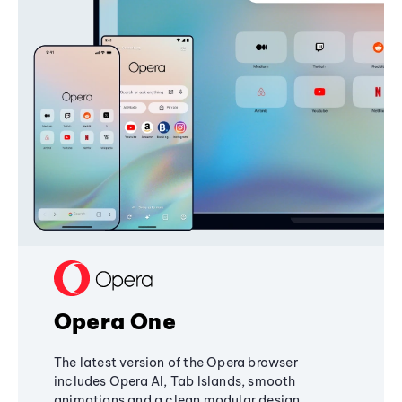
Opera One
The latest version of the Opera browser
includes Opera AI, Tab Islands, smooth
animations and a clean modular design,