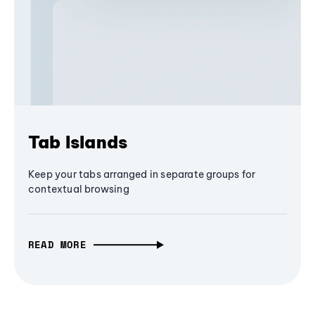
Tab Islands
Keep your tabs arranged in separate groups for
contextual browsing
READ MORE