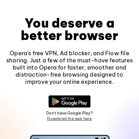
You deserve a
better browser
Opera's free VPN, Ad blocker, and Flow file
sharing. Just a few of the must-have features
built into Opera for faster, smoother and
distraction-free browsing designed to
improve your online experience.
Don't have Google Play?
Download the app here