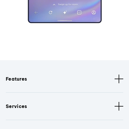
Features
Services