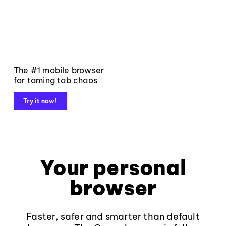
The #1 mobile browser
for taming tab chaos
Try it now!
Your personal
browser
Faster, safer and smarter than default