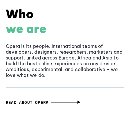
Who
we are
Opera is its people. International teams of
developers, designers, researchers, marketers and
support, united across Europe, Africa and Asia to
build the best online experiences on any device.
Ambitious, experimental, and collaborative - we
love what we do.
READ ABOUT OPERA