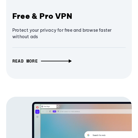
Free & Pro VPN
Protect your privacy for free and browse faster
without ads
READ MORE