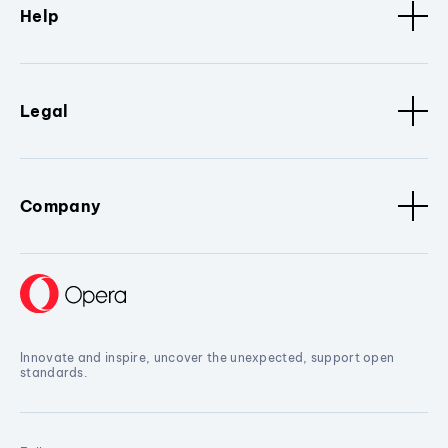
Help
Legal
Company
Innovate and inspire, uncover the unexpected, support open
standards.