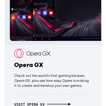
Opera GX
Check out the world's first gaming browser,
Opera GX, plus see how easy Opera is making
it to create and develop your own games.
VISIT OPERA GX