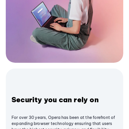
Security you can rely on
For over 30 years, Opera has been at the forefront of
expanding browser technology ensuring that users