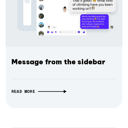
Message from the sidebar
READ MORE