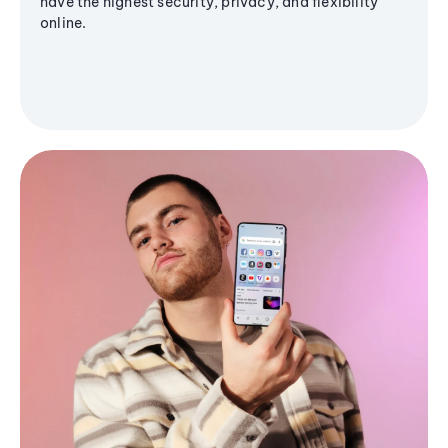
have the highest security, privacy, and flexibility
online.