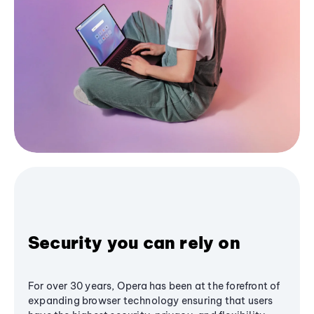
Security you can rely on
For over 30 years, Opera has been at the forefront of
expanding browser technology ensuring that users