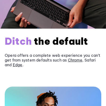
Ditch
the default
Opera offers a complete web experience you can’t
get from system defaults such as
Chrome
, Safari
and
Edge
.