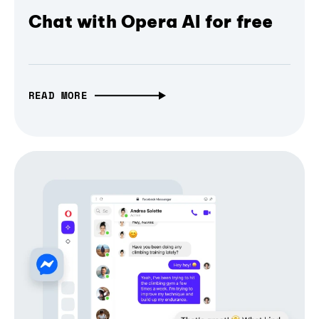
Chat with Opera AI for free
READ MORE