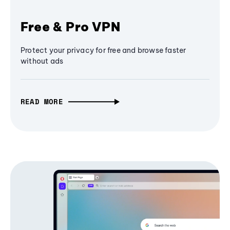
Free & Pro VPN
Protect your privacy for free and browse faster
without ads
READ MORE