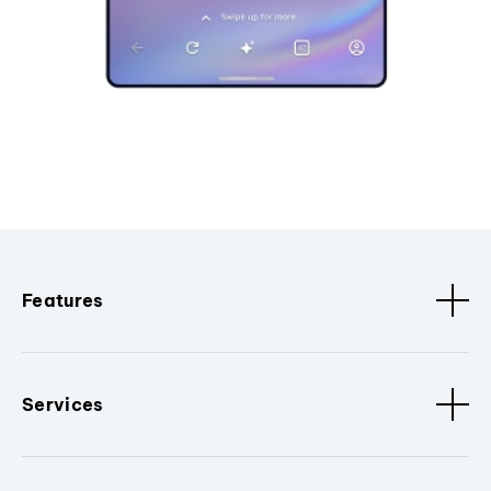
Features
Services