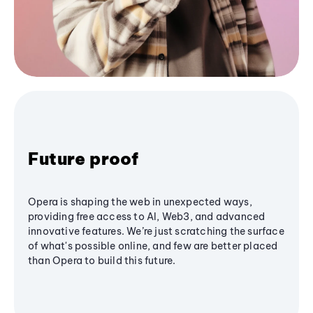
Future proof
Opera is shaping the web in unexpected ways,
providing free access to AI, Web3, and advanced
innovative features. We’re just scratching the surface
of what's possible online, and few are better placed
than Opera to build this future.