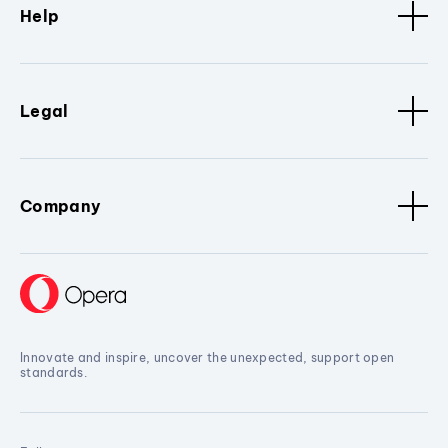
Help
Legal
Company
Innovate and inspire, uncover the unexpected, support open
standards.