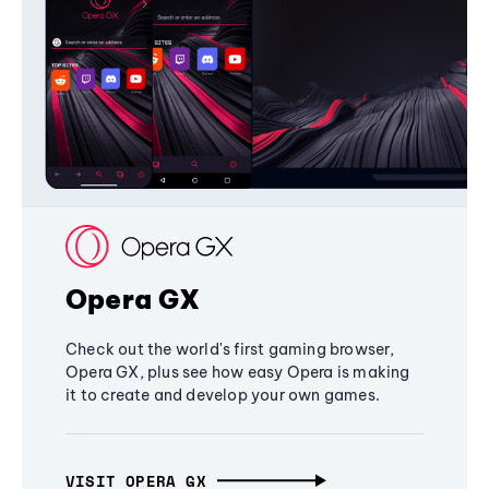
Opera GX
Check out the world's first gaming browser,
Opera GX, plus see how easy Opera is making
it to create and develop your own games.
VISIT OPERA GX