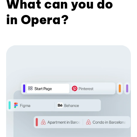
What can you do
in Opera?