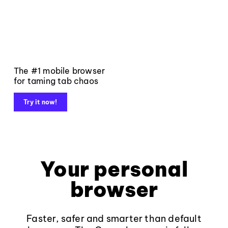
The #1 mobile browser
for taming tab chaos
Try it now!
Your personal
browser
Faster, safer and smarter than default