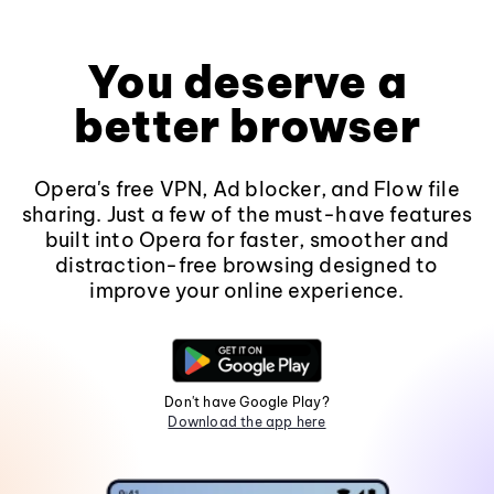
You deserve a
better browser
Opera's free VPN, Ad blocker, and Flow file
sharing. Just a few of the must-have features
built into Opera for faster, smoother and
distraction-free browsing designed to
improve your online experience.
Don't have Google Play?
Download the app here