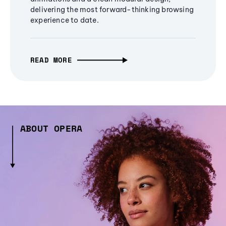
delivering the most forward-thinking browsing
experience to date.
READ MORE
ABOUT OPERA