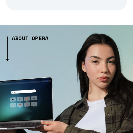
ABOUT OPERA