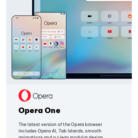
Opera One
The latest version of the Opera browser
includes Opera AI, Tab Islands, smooth
animations and a clean modular design,