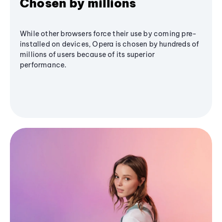
Chosen by millions
While other browsers force their use by coming pre-
installed on devices, Opera is chosen by hundreds of
millions of users because of its superior
performance.