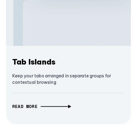
Tab Islands
Keep your tabs arranged in separate groups for
contextual browsing
READ MORE