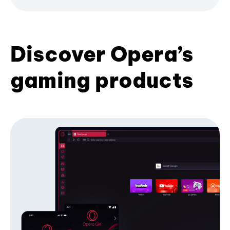
Discover Opera’s
gaming products