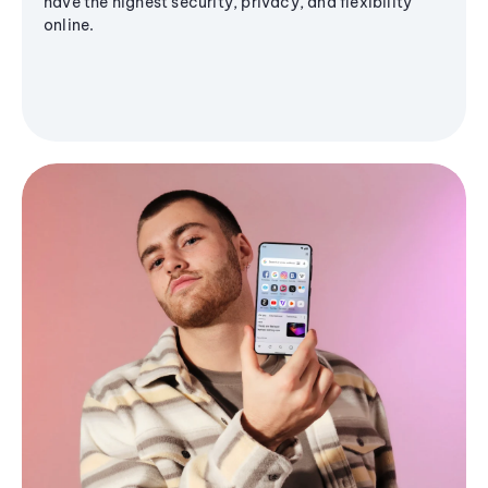
have the highest security, privacy, and flexibility
online.