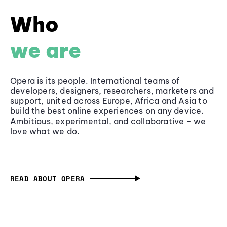
Who
we are
Opera is its people. International teams of
developers, designers, researchers, marketers and
support, united across Europe, Africa and Asia to
build the best online experiences on any device.
Ambitious, experimental, and collaborative - we
love what we do.
READ ABOUT OPERA