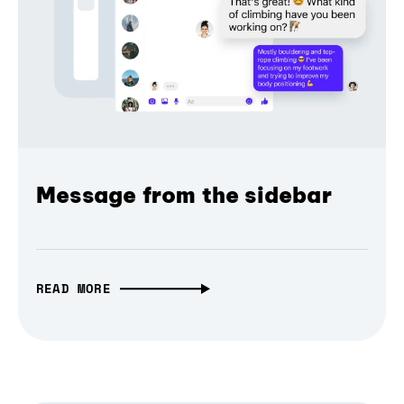
Message from the sidebar
READ MORE