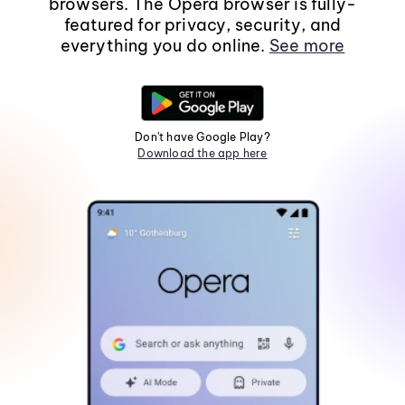
browsers. The Opera browser is fully-
featured for privacy, security, and
everything you do online.
See more
Don't have Google Play?
Download the app here