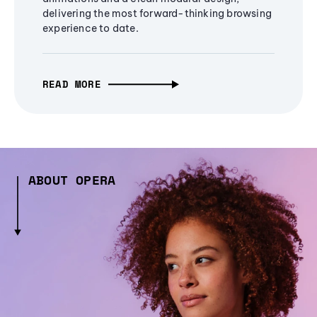
delivering the most forward-thinking browsing
experience to date.
READ MORE
ABOUT OPERA