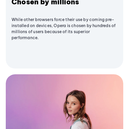
Chosen by millions
While other browsers force their use by coming pre-
installed on devices, Opera is chosen by hundreds of
millions of users because of its superior
performance.