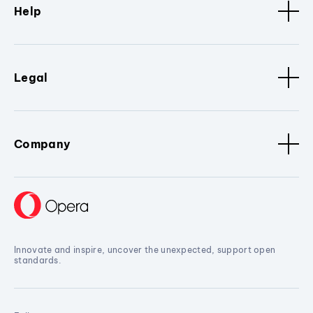
Help
Legal
Company
Innovate and inspire, uncover the unexpected, support open
standards.