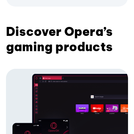
Discover Opera’s
gaming products