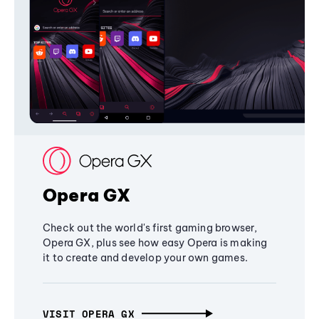
Opera GX
Check out the world's first gaming browser,
Opera GX, plus see how easy Opera is making
it to create and develop your own games.
VISIT OPERA GX