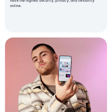
have the highest security, privacy, and flexibility
online.