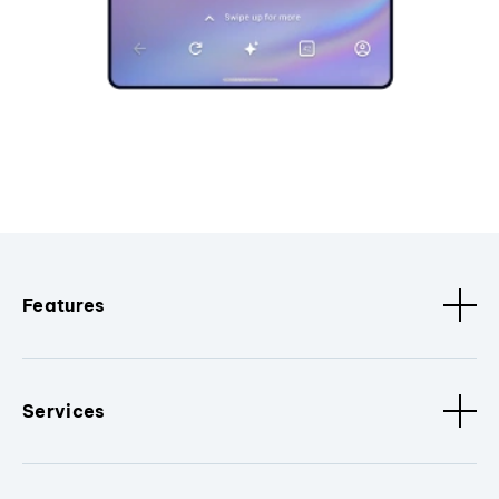
Features
Services