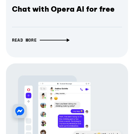
Chat with Opera AI for free
READ MORE