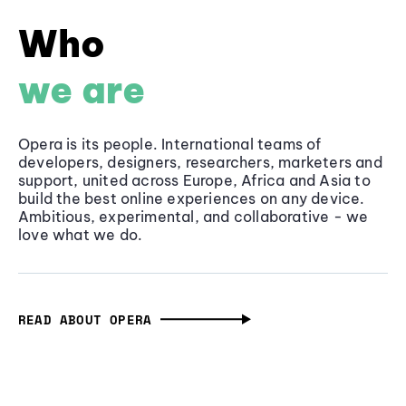
Who
we are
Opera is its people. International teams of
developers, designers, researchers, marketers and
support, united across Europe, Africa and Asia to
build the best online experiences on any device.
Ambitious, experimental, and collaborative - we
love what we do.
READ ABOUT OPERA