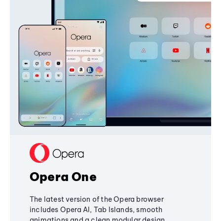
Opera One
The latest version of the Opera browser
includes Opera AI, Tab Islands, smooth
animations and a clean modular design,