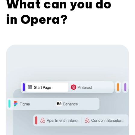
What can you do
in Opera?