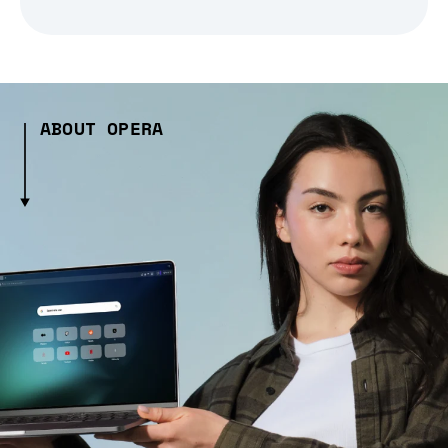
ABOUT OPERA