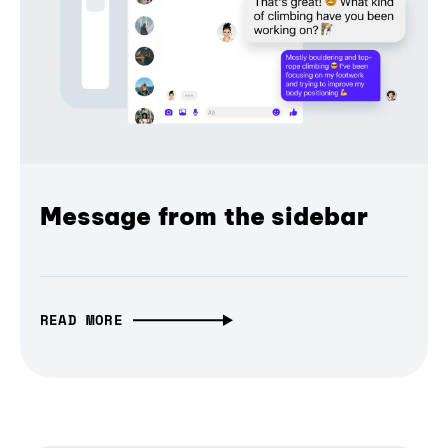
Message from the sidebar
READ MORE