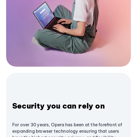
Security you can rely on
For over 30 years, Opera has been at the forefront of
expanding browser technology ensuring that users