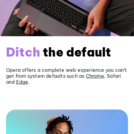
Ditch
the default
Opera offers a complete web experience you can’t
get from system defaults such as
Chrome
, Safari
and
Edge
.