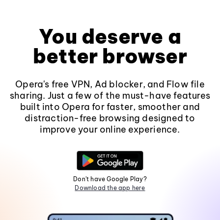
You deserve a
better browser
Opera's free VPN, Ad blocker, and Flow file
sharing. Just a few of the must-have features
built into Opera for faster, smoother and
distraction-free browsing designed to
improve your online experience.
Don't have Google Play?
Download the app here