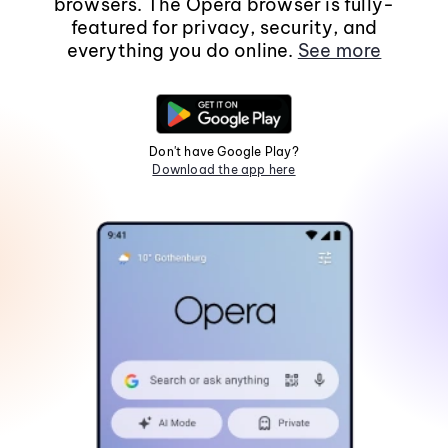
browsers. The Opera browser is fully-
featured for privacy, security, and
everything you do online.
See more
Don't have Google Play?
Download the app here