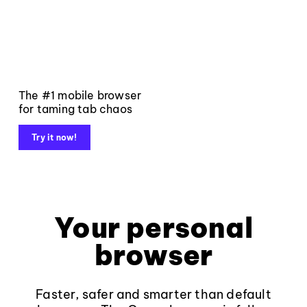
The #1 mobile browser
for taming tab chaos
Try it now!
Your personal
browser
Faster, safer and smarter than default