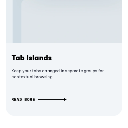
Tab Islands
Keep your tabs arranged in separate groups for
contextual browsing
READ MORE