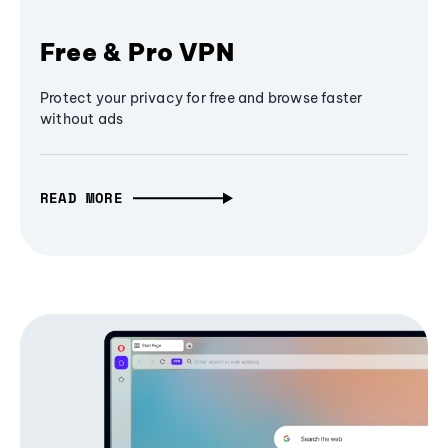
Free & Pro VPN
Protect your privacy for free and browse faster
without ads
READ MORE