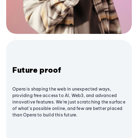
Future proof
Opera is shaping the web in unexpected ways,
providing free access to AI, Web3, and advanced
innovative features. We’re just scratching the surface
of what's possible online, and few are better placed
than Opera to build this future.