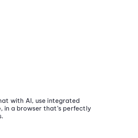
at with AI, use integrated
 in a browser that’s perfectly
s.