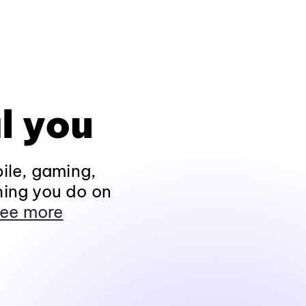
l you
ile, gaming,
hing you do on
ee more