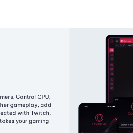
amers. Control CPU,
ther gameplay, add
ected with Twitch,
 takes your gaming