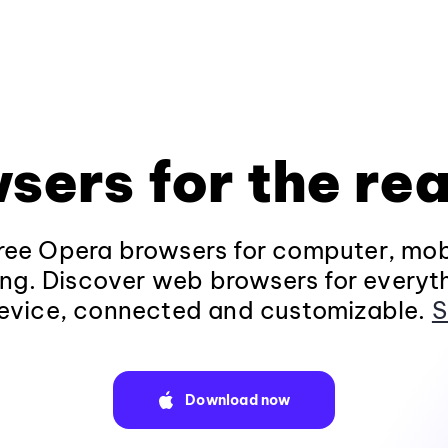
sers for the rea
ee Opera browsers for computer, mob
ng. Discover web browsers for everyt
evice, connected and customizable.
S
Download now