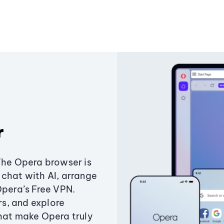
r
The Opera browser is
chat with AI, arrange
Opera’s Free VPN.
s, and explore
that make Opera truly