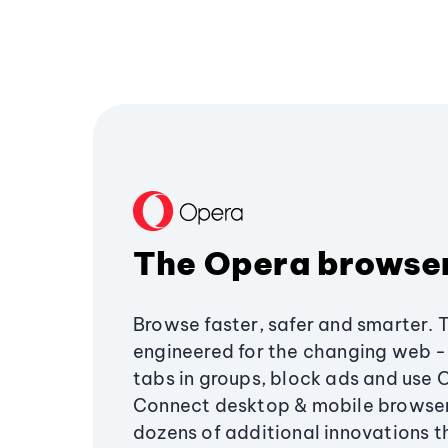
The Opera browse
Browse faster, safer and smarter. 
engineered for the changing web - 
tabs in groups, block ads and use 
Connect desktop & mobile browser
dozens of additional innovations 