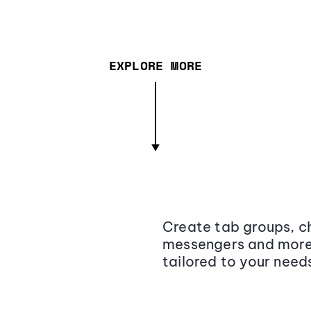
EXPLORE MORE
Create tab groups, ch
messengers and more,
tailored to your need