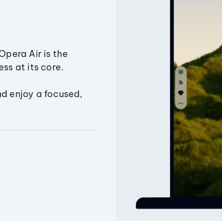
Opera Air is the
ss at its core.
nd enjoy a focused,