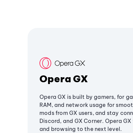
Opera GX
Opera GX is built by gamers, for g
RAM, and network usage for smoo
mods from GX users, and stay conn
Discord, and GX Corner. Opera GX
and browsing to the next level.