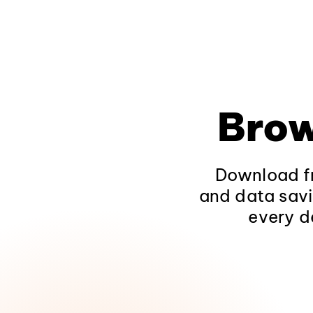
Brow
Download fr
and data savi
every d