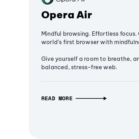
Opera Air
Mindful browsing. Effortless focus. 
world’s first browser with mindfulne
Give yourself a room to breathe, a
balanced, stress-free web.
READ MORE