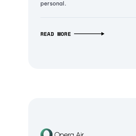
personal.
READ MORE