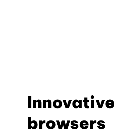
Innovative
browsers