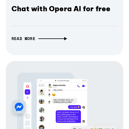
Chat with Opera AI for free
READ MORE