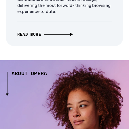
delivering the most forward-thinking browsing
experience to date.
READ MORE
ABOUT OPERA