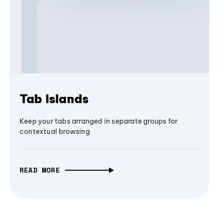
Tab Islands
Keep your tabs arranged in separate groups for
contextual browsing
READ MORE