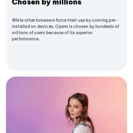
Chosen by millions
While other browsers force their use by coming pre-
installed on devices, Opera is chosen by hundreds of
millions of users because of its superior
performance.