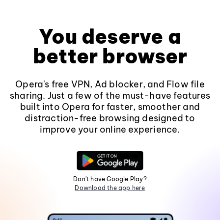
You deserve a
better browser
Opera's free VPN, Ad blocker, and Flow file
sharing. Just a few of the must-have features
built into Opera for faster, smoother and
distraction-free browsing designed to
improve your online experience.
Don't have Google Play?
Download the app here