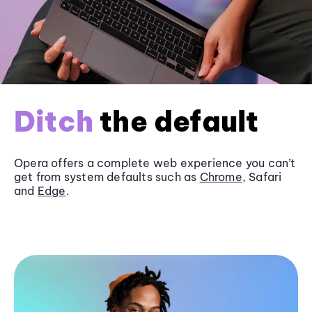
Ditch
the default
Opera offers a complete web experience you can’t
get from system defaults such as
Chrome
, Safari
and
Edge
.