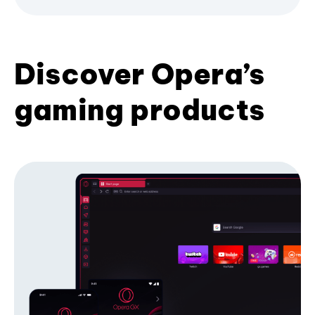
Discover Opera’s
gaming products