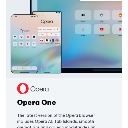
Opera One
The latest version of the Opera browser
includes Opera AI, Tab Islands, smooth
animations and a clean modular design,