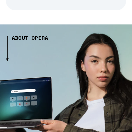
ABOUT OPERA