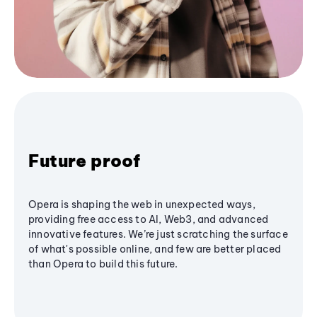
Future proof
Opera is shaping the web in unexpected ways,
providing free access to AI, Web3, and advanced
innovative features. We’re just scratching the surface
of what's possible online, and few are better placed
than Opera to build this future.