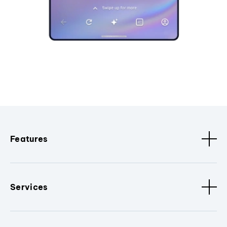
Features
Services