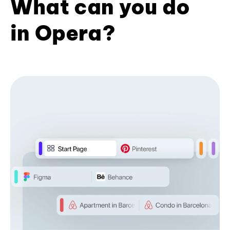
What can you do
in Opera?