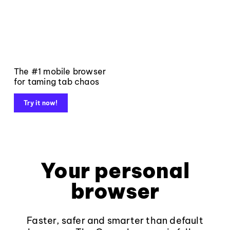
The #1 mobile browser
for taming tab chaos
Try it now!
Your personal
browser
Faster, safer and smarter than default