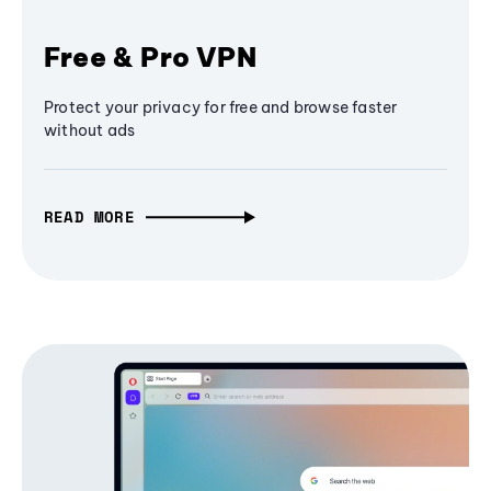
Free & Pro VPN
Protect your privacy for free and browse faster
without ads
READ MORE