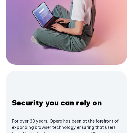
Security you can rely on
For over 30 years, Opera has been at the forefront of
expanding browser technology ensuring that users