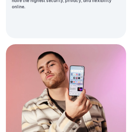
have the highest security, privacy, and flexibility
online.