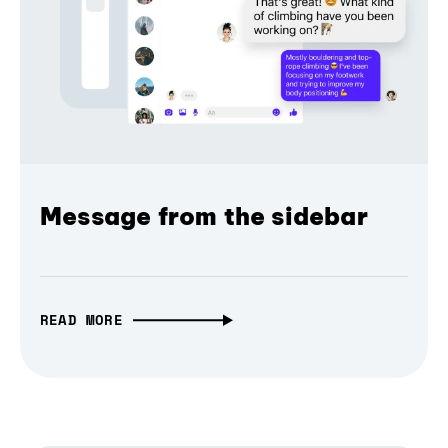
Message from the sidebar
READ MORE