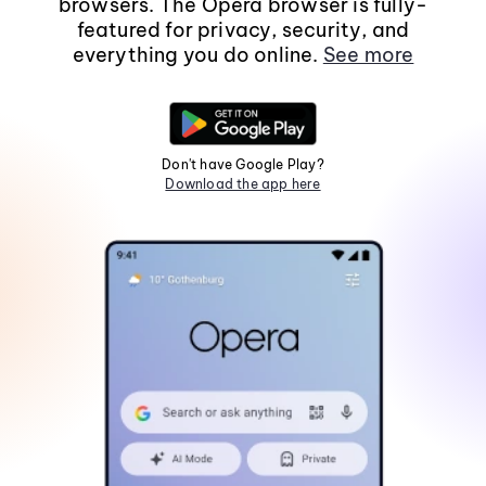
browsers. The Opera browser is fully-
featured for privacy, security, and
everything you do online.
See more
Don't have Google Play?
Download the app here