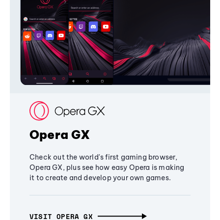
Opera GX
Check out the world's first gaming browser,
Opera GX, plus see how easy Opera is making
it to create and develop your own games.
VISIT OPERA GX