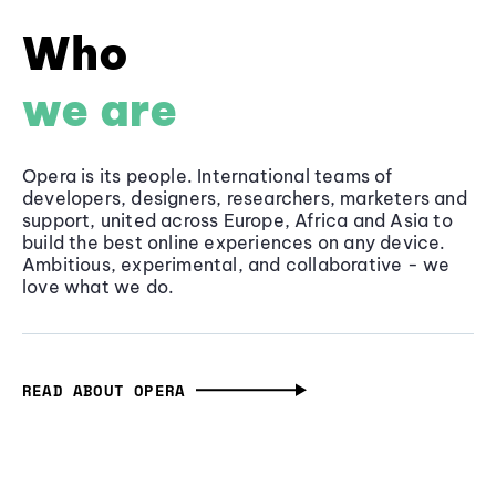
Who
we are
Opera is its people. International teams of
developers, designers, researchers, marketers and
support, united across Europe, Africa and Asia to
build the best online experiences on any device.
Ambitious, experimental, and collaborative - we
love what we do.
READ ABOUT OPERA