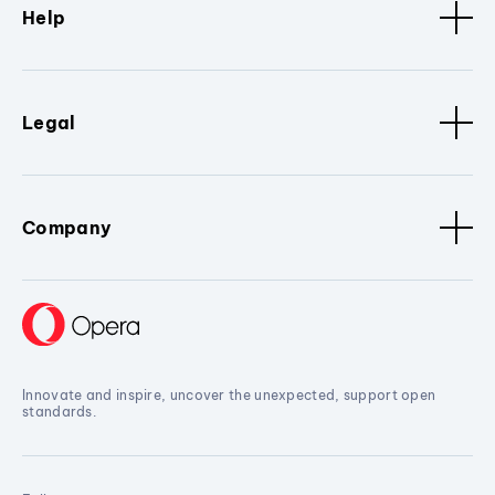
Help
Legal
Company
Innovate and inspire, uncover the unexpected, support open
standards.