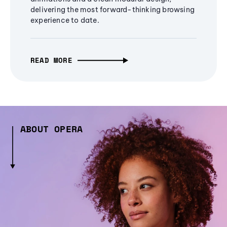
delivering the most forward-thinking browsing
experience to date.
READ MORE
ABOUT OPERA