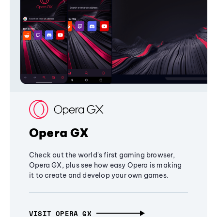
Opera GX
Check out the world's first gaming browser,
Opera GX, plus see how easy Opera is making
it to create and develop your own games.
VISIT OPERA GX