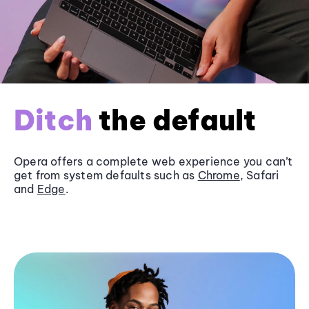
Ditch
the default
Opera offers a complete web experience you can’t
get from system defaults such as
Chrome
, Safari
and
Edge
.