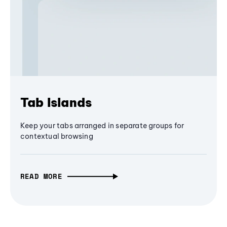
Tab Islands
Keep your tabs arranged in separate groups for
contextual browsing
READ MORE