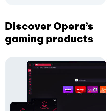
Discover Opera’s
gaming products