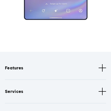
Features
Services