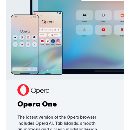
Opera One
The latest version of the Opera browser
includes Opera AI, Tab Islands, smooth
animations and a clean modular design,