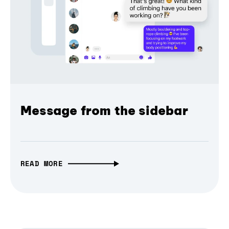
Message from the sidebar
READ MORE