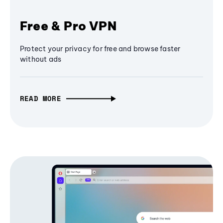
Free & Pro VPN
Protect your privacy for free and browse faster
without ads
READ MORE