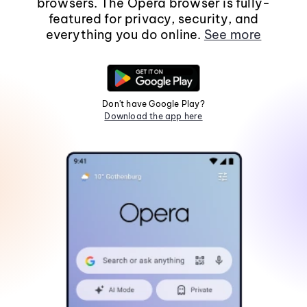
browsers. The Opera browser is fully-
featured for privacy, security, and
everything you do online.
See more
Don't have Google Play?
Download the app here