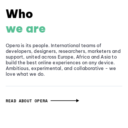
Who
we are
Opera is its people. International teams of
developers, designers, researchers, marketers and
support, united across Europe, Africa and Asia to
build the best online experiences on any device.
Ambitious, experimental, and collaborative - we
love what we do.
READ ABOUT OPERA