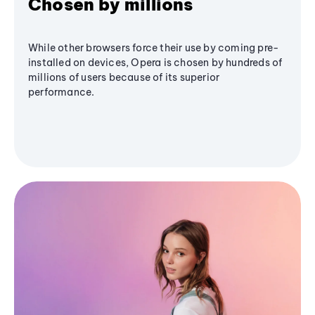
Chosen by millions
While other browsers force their use by coming pre-
installed on devices, Opera is chosen by hundreds of
millions of users because of its superior
performance.