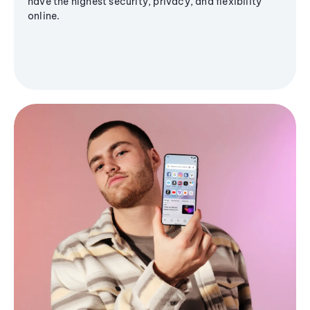
have the highest security, privacy, and flexibility
online.