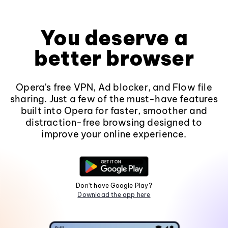
You deserve a
better browser
Opera's free VPN, Ad blocker, and Flow file
sharing. Just a few of the must-have features
built into Opera for faster, smoother and
distraction-free browsing designed to
improve your online experience.
Don't have Google Play?
Download the app here