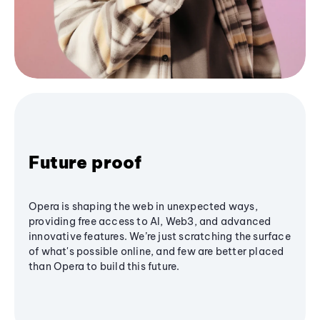
Future proof
Opera is shaping the web in unexpected ways,
providing free access to AI, Web3, and advanced
innovative features. We’re just scratching the surface
of what's possible online, and few are better placed
than Opera to build this future.