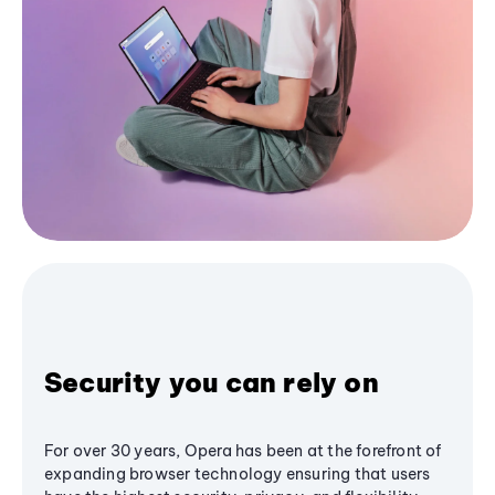
Security you can rely on
For over 30 years, Opera has been at the forefront of
expanding browser technology ensuring that users