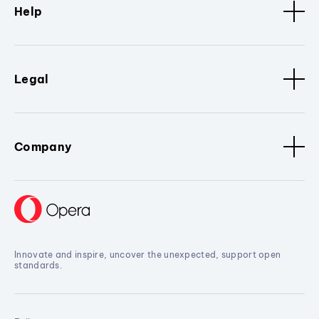
Help
Legal
Company
Innovate and inspire, uncover the unexpected, support open
standards.