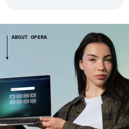
ABOUT OPERA