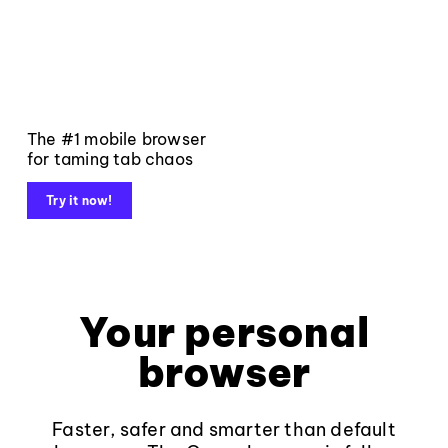
The #1 mobile browser
for taming tab chaos
Try it now!
Your personal
browser
Faster, safer and smarter than default