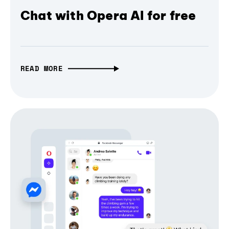
Chat with Opera AI for free
READ MORE