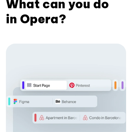
What can you do
in Opera?