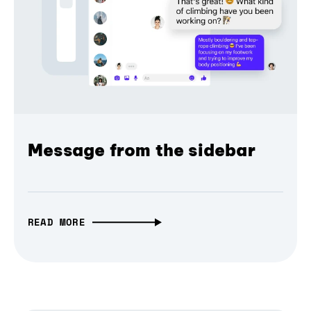
Message from the sidebar
READ MORE