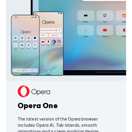
Opera One
The latest version of the Opera browser
includes Opera AI, Tab Islands, smooth
animations and a clean modular design,