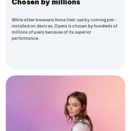
Chosen by millions
While other browsers force their use by coming pre-
installed on devices, Opera is chosen by hundreds of
millions of users because of its superior
performance.