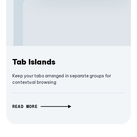
Tab Islands
Keep your tabs arranged in separate groups for
contextual browsing
READ MORE