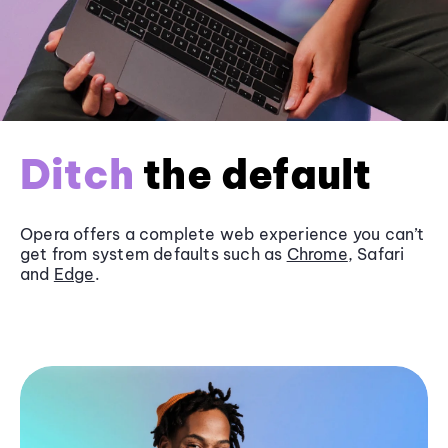
Ditch
the default
Opera offers a complete web experience you can’t
get from system defaults such as
Chrome
, Safari
and
Edge
.