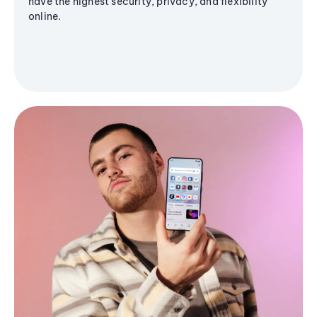
have the highest security, privacy, and flexibility
online.