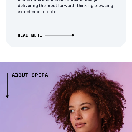
delivering the most forward-thinking browsing
experience to date.
READ MORE
ABOUT OPERA