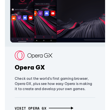
Opera GX
Check out the world's first gaming browser,
Opera GX, plus see how easy Opera is making
it to create and develop your own games.
VISIT OPERA GX