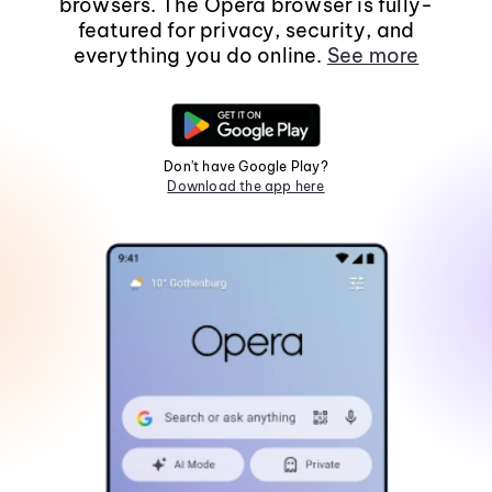
browsers. The Opera browser is fully-
featured for privacy, security, and
everything you do online.
See more
Don't have Google Play?
Download the app here