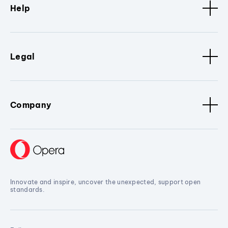
Help
Legal
Company
Innovate and inspire, uncover the unexpected, support open
standards.