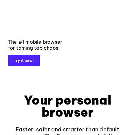
The #1 mobile browser
for taming tab chaos
Try it now!
Your personal
browser
Faster, safer and smarter than default