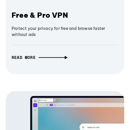
Free & Pro VPN
Protect your privacy for free and browse faster
without ads
READ MORE