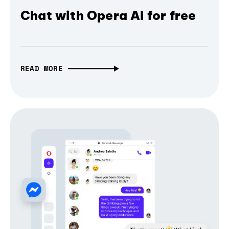
Chat with Opera AI for free
READ MORE