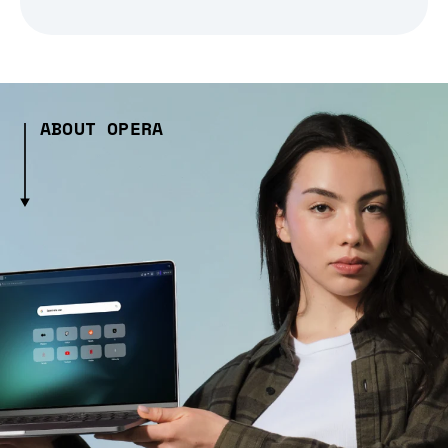
ABOUT OPERA