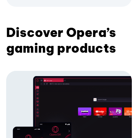
Discover Opera’s
gaming products