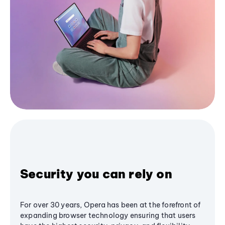
Security you can rely on
For over 30 years, Opera has been at the forefront of
expanding browser technology ensuring that users