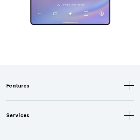
Features
Services