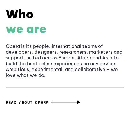
Who
we are
Opera is its people. International teams of
developers, designers, researchers, marketers and
support, united across Europe, Africa and Asia to
build the best online experiences on any device.
Ambitious, experimental, and collaborative - we
love what we do.
READ ABOUT OPERA