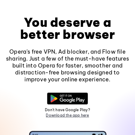
You deserve a
better browser
Opera's free VPN, Ad blocker, and Flow file
sharing. Just a few of the must-have features
built into Opera for faster, smoother and
distraction-free browsing designed to
improve your online experience.
Don't have Google Play?
Download the app here