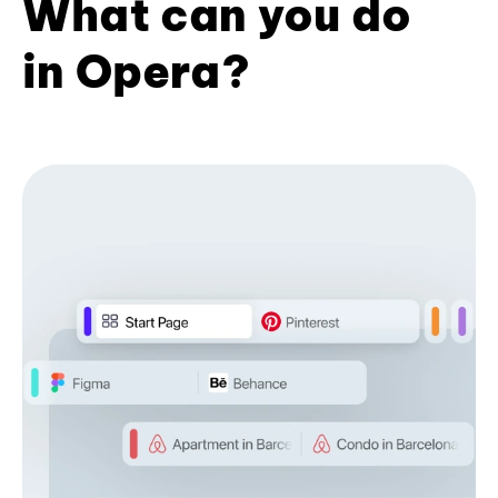
What can you do
in Opera?