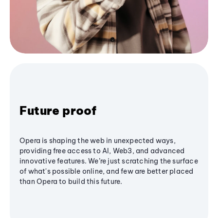
Future proof
Opera is shaping the web in unexpected ways,
providing free access to AI, Web3, and advanced
innovative features. We’re just scratching the surface
of what's possible online, and few are better placed
than Opera to build this future.