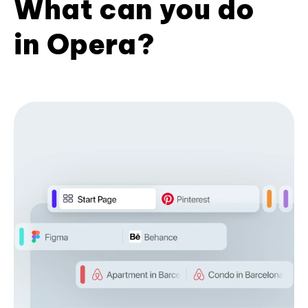
What can you do
in Opera?