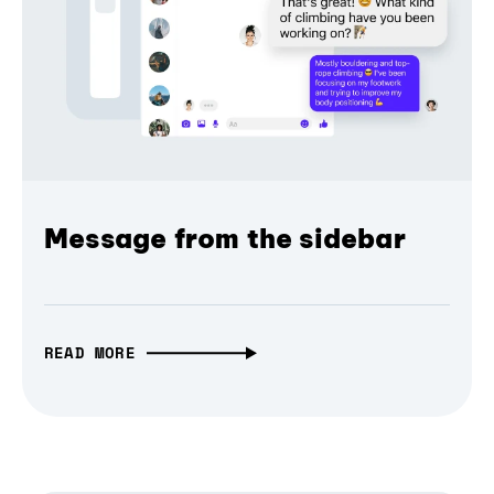
Message from the sidebar
READ MORE