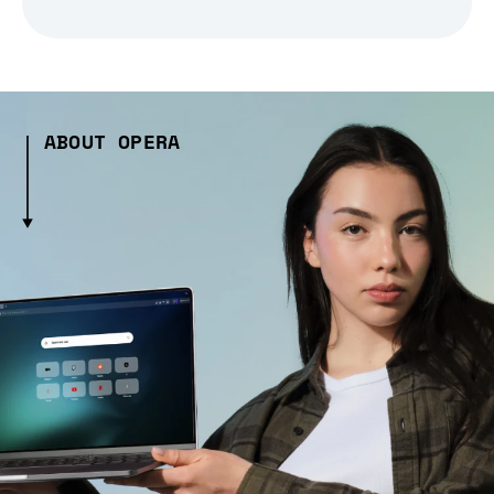
ABOUT OPERA