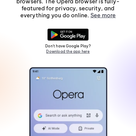
browsers. The Opera browser is fully-
featured for privacy, security, and
everything you do online.
See more
Don't have Google Play?
Download the app here