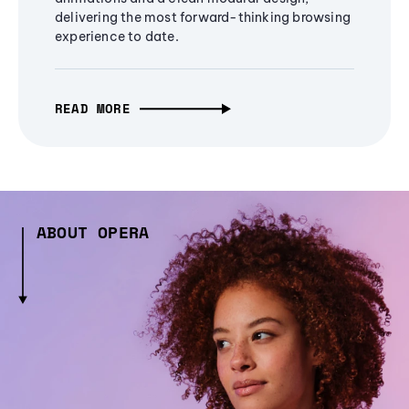
delivering the most forward-thinking browsing
experience to date.
READ MORE
ABOUT OPERA