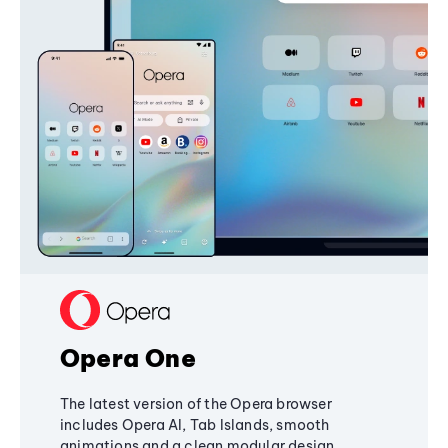
Opera One
The latest version of the Opera browser
includes Opera AI, Tab Islands, smooth
animations and a clean modular design,