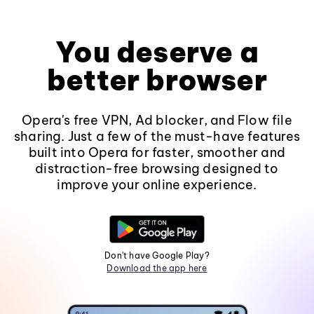
You deserve a
better browser
Opera's free VPN, Ad blocker, and Flow file
sharing. Just a few of the must-have features
built into Opera for faster, smoother and
distraction-free browsing designed to
improve your online experience.
Don't have Google Play?
Download the app here