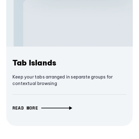
Tab Islands
Keep your tabs arranged in separate groups for
contextual browsing
READ MORE