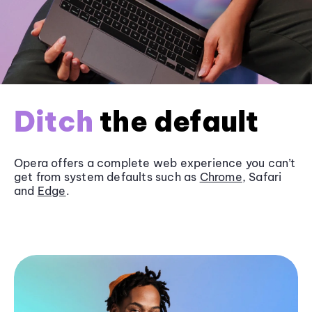
Ditch
the default
Opera offers a complete web experience you can’t
get from system defaults such as
Chrome
, Safari
and
Edge
.