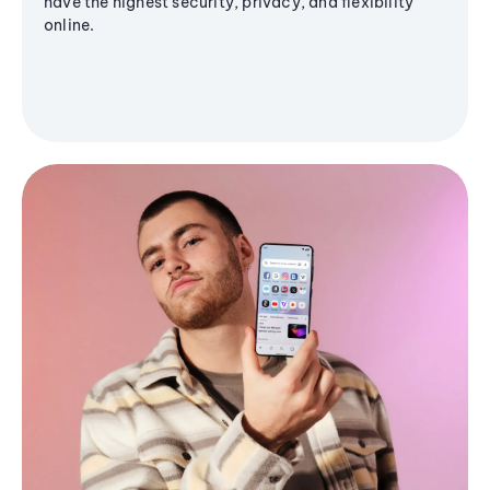
have the highest security, privacy, and flexibility
online.