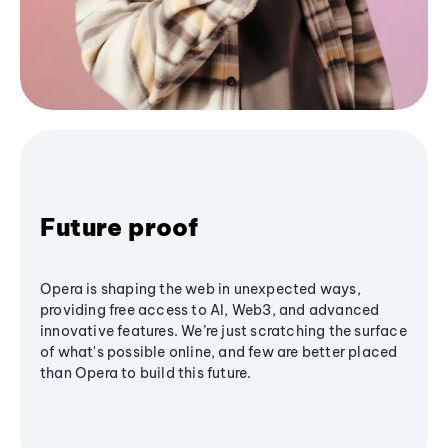
Future proof
Opera is shaping the web in unexpected ways,
providing free access to AI, Web3, and advanced
innovative features. We’re just scratching the surface
of what's possible online, and few are better placed
than Opera to build this future.