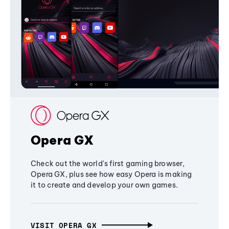
Opera GX
Check out the world's first gaming browser,
Opera GX, plus see how easy Opera is making
it to create and develop your own games.
VISIT OPERA GX