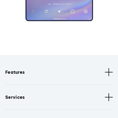
Features
Services