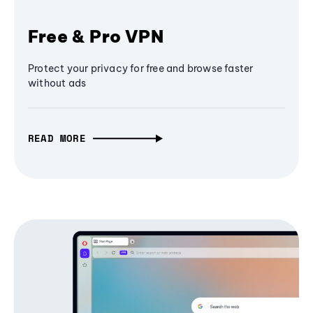
Free & Pro VPN
Protect your privacy for free and browse faster
without ads
READ MORE