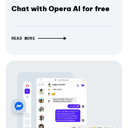
Chat with Opera AI for free
READ MORE