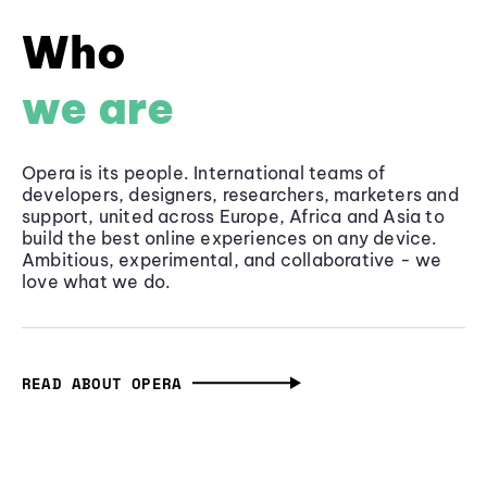
Who
we are
Opera is its people. International teams of
developers, designers, researchers, marketers and
support, united across Europe, Africa and Asia to
build the best online experiences on any device.
Ambitious, experimental, and collaborative - we
love what we do.
READ ABOUT OPERA