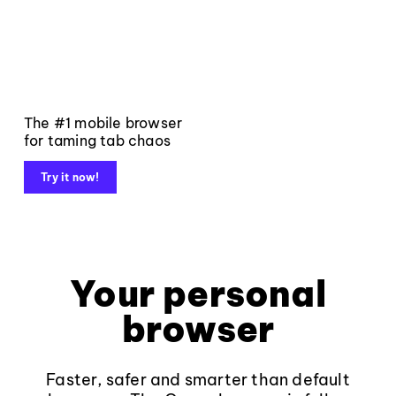
The #1 mobile browser
for taming tab chaos
Try it now!
Your personal
browser
Faster, safer and smarter than default