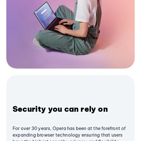
Security you can rely on
For over 30 years, Opera has been at the forefront of
expanding browser technology ensuring that users