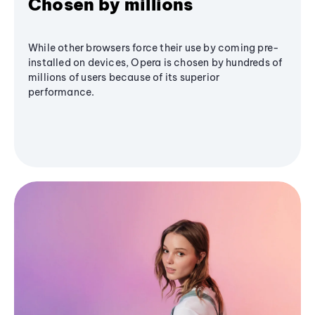
Chosen by millions
While other browsers force their use by coming pre-
installed on devices, Opera is chosen by hundreds of
millions of users because of its superior
performance.