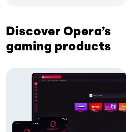
Discover Opera’s
gaming products