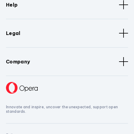
Help
Legal
Company
Innovate and inspire, uncover the unexpected, support open
standards.