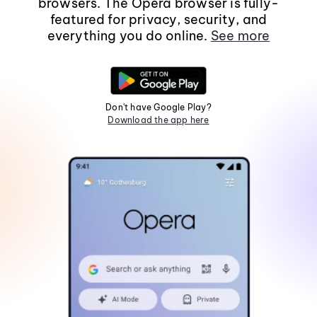
browsers. The Opera browser is fully-
featured for privacy, security, and
everything you do online.
See more
Don't have Google Play?
Download the app here