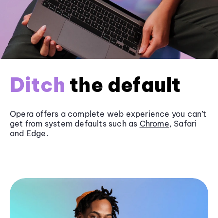
Ditch
the default
Opera offers a complete web experience you can’t
get from system defaults such as
Chrome
, Safari
and
Edge
.