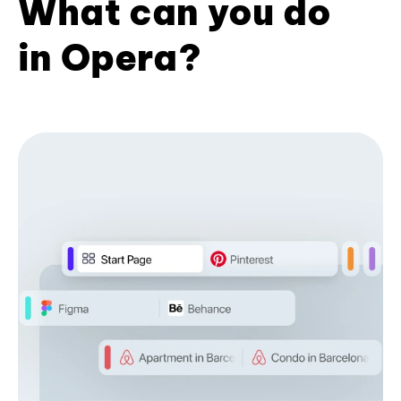
What can you do
in Opera?