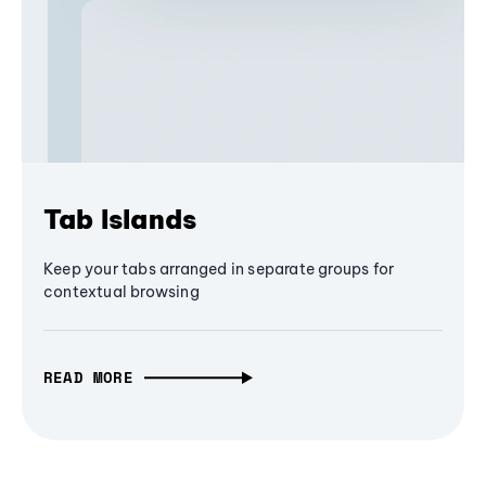
Tab Islands
Keep your tabs arranged in separate groups for
contextual browsing
READ MORE