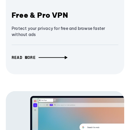
Free & Pro VPN
Protect your privacy for free and browse faster
without ads
READ MORE