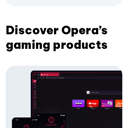
Discover Opera’s
gaming products