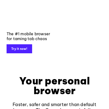
The #1 mobile browser
for taming tab chaos
Try it now!
Your personal
browser
Faster, safer and smarter than default