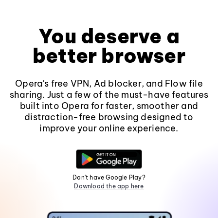
You deserve a
better browser
Opera's free VPN, Ad blocker, and Flow file
sharing. Just a few of the must-have features
built into Opera for faster, smoother and
distraction-free browsing designed to
improve your online experience.
Don't have Google Play?
Download the app here