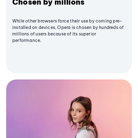
Chosen by millions
While other browsers force their use by coming pre-
installed on devices, Opera is chosen by hundreds of
millions of users because of its superior
performance.