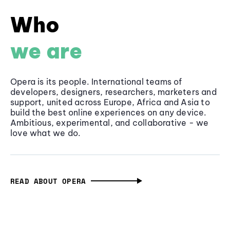
Who
we are
Opera is its people. International teams of
developers, designers, researchers, marketers and
support, united across Europe, Africa and Asia to
build the best online experiences on any device.
Ambitious, experimental, and collaborative - we
love what we do.
READ ABOUT OPERA