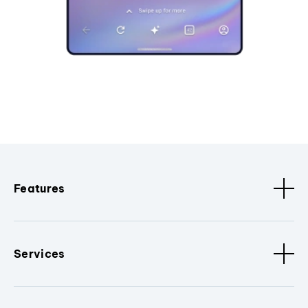
Features
Services