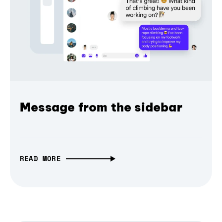
Message from the sidebar
READ MORE