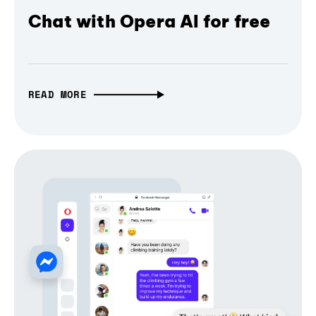
Chat with Opera AI for free
READ MORE