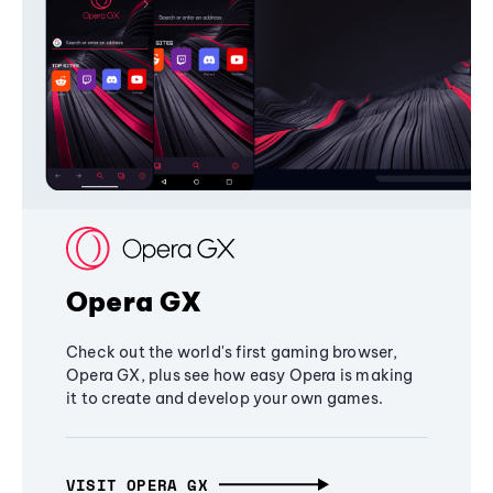
Opera GX
Check out the world's first gaming browser,
Opera GX, plus see how easy Opera is making
it to create and develop your own games.
VISIT OPERA GX