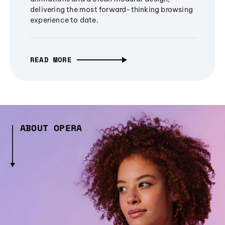
delivering the most forward-thinking browsing
experience to date.
READ MORE
ABOUT OPERA