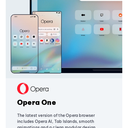
Opera One
The latest version of the Opera browser
includes Opera AI, Tab Islands, smooth
animations and a clean modular design,