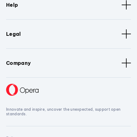
Help
Legal
Company
Innovate and inspire, uncover the unexpected, support open
standards.