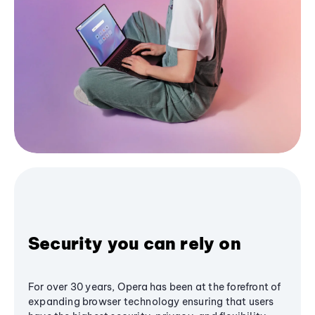
Security you can rely on
For over 30 years, Opera has been at the forefront of
expanding browser technology ensuring that users