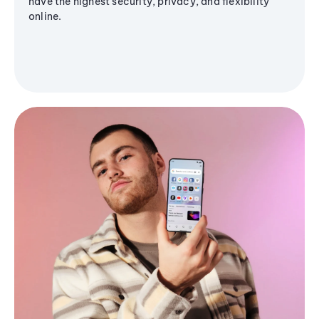
have the highest security, privacy, and flexibility
online.