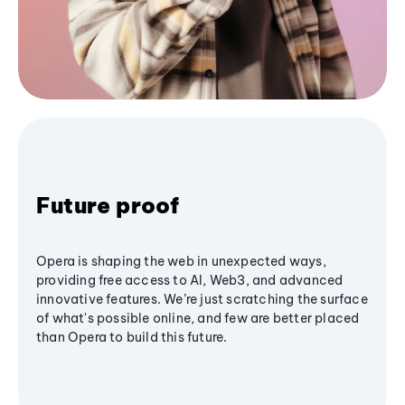
Future proof
Opera is shaping the web in unexpected ways,
providing free access to AI, Web3, and advanced
innovative features. We’re just scratching the surface
of what's possible online, and few are better placed
than Opera to build this future.