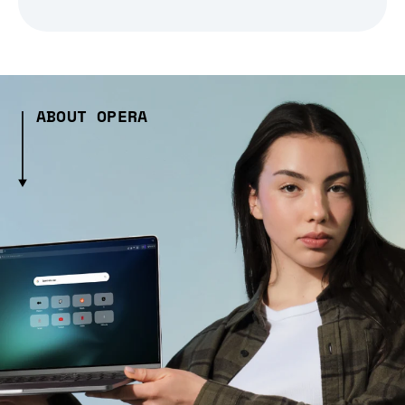
ABOUT OPERA