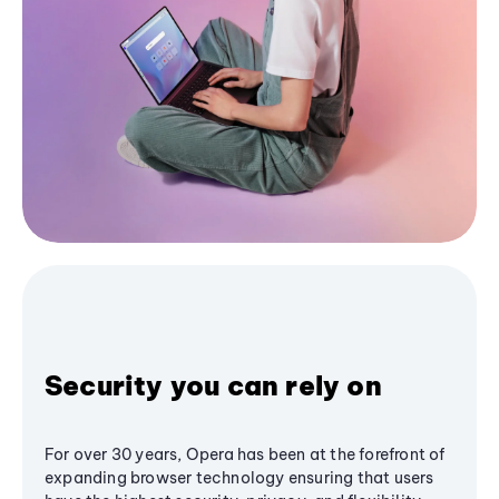
Security you can rely on
For over 30 years, Opera has been at the forefront of
expanding browser technology ensuring that users