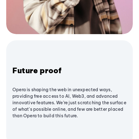
Future proof
Opera is shaping the web in unexpected ways,
providing free access to AI, Web3, and advanced
innovative features. We’re just scratching the surface
of what's possible online, and few are better placed
than Opera to build this future.