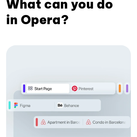
What can you do
in Opera?