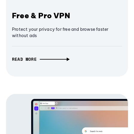
Free & Pro VPN
Protect your privacy for free and browse faster
without ads
READ MORE