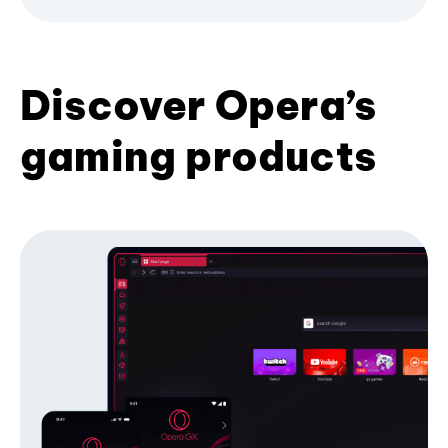
Discover Opera’s
gaming products