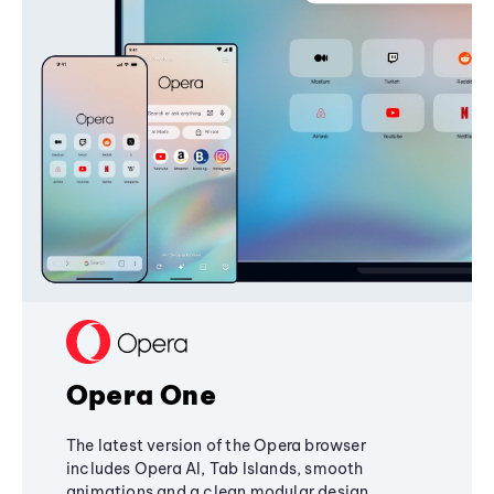
Opera One
The latest version of the Opera browser
includes Opera AI, Tab Islands, smooth
animations and a clean modular design,