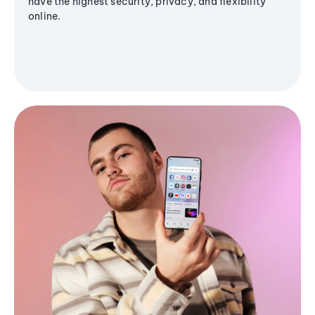
have the highest security, privacy, and flexibility
online.