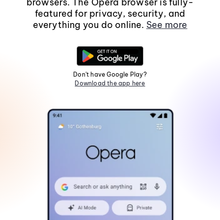
browsers. The Opera browser is fully-
featured for privacy, security, and
everything you do online.
See more
Don't have Google Play?
Download the app here