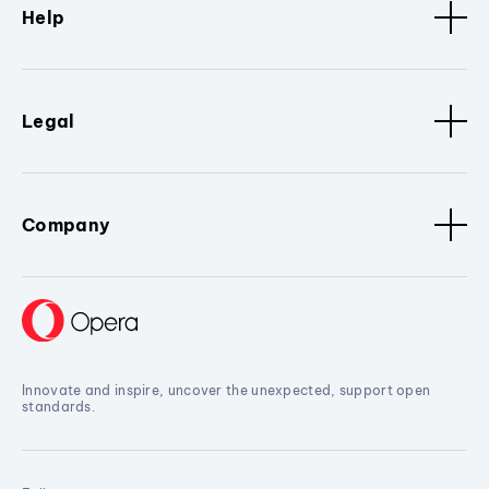
Help
Legal
Company
Innovate and inspire, uncover the unexpected, support open
standards.