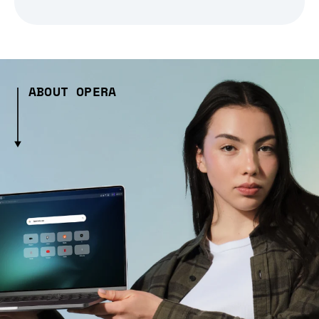
ABOUT OPERA