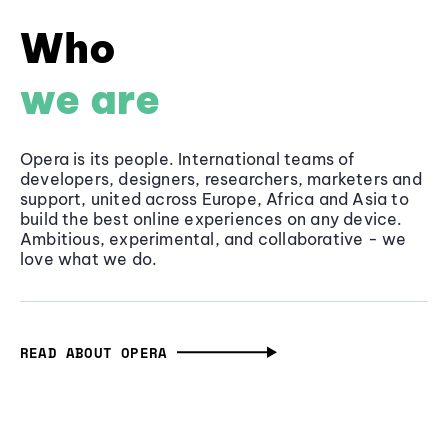
Who
we are
Opera is its people. International teams of
developers, designers, researchers, marketers and
support, united across Europe, Africa and Asia to
build the best online experiences on any device.
Ambitious, experimental, and collaborative - we
love what we do.
READ ABOUT OPERA