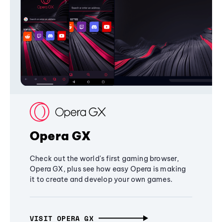
Opera GX
Check out the world's first gaming browser,
Opera GX, plus see how easy Opera is making
it to create and develop your own games.
VISIT OPERA GX