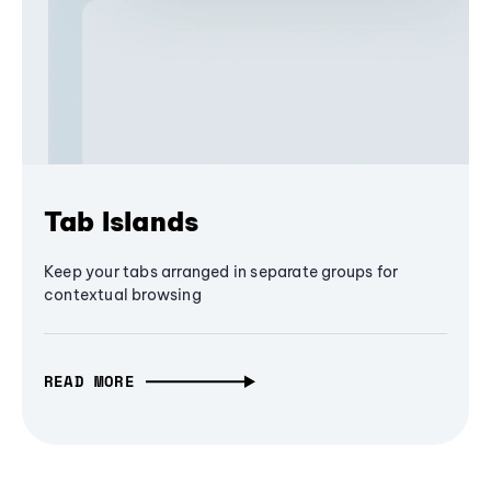
Tab Islands
Keep your tabs arranged in separate groups for
contextual browsing
READ MORE