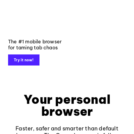
The #1 mobile browser
for taming tab chaos
Try it now!
Your personal
browser
Faster, safer and smarter than default