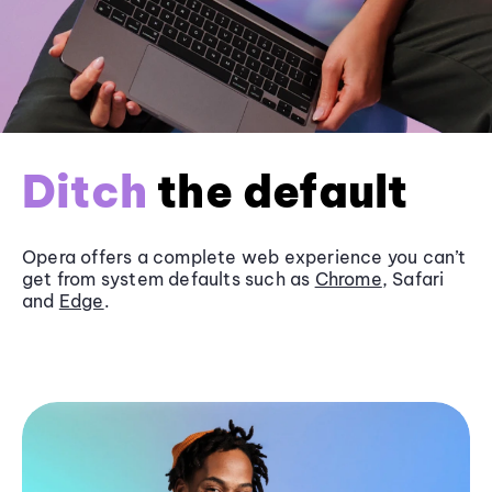
Ditch
the default
Opera offers a complete web experience you can’t
get from system defaults such as
Chrome
, Safari
and
Edge
.