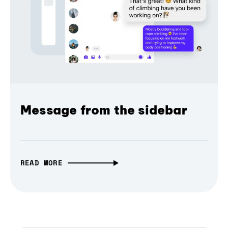
Message from the sidebar
READ MORE