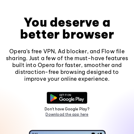
You deserve a
better browser
Opera's free VPN, Ad blocker, and Flow file
sharing. Just a few of the must-have features
built into Opera for faster, smoother and
distraction-free browsing designed to
improve your online experience.
Don't have Google Play?
Download the app here