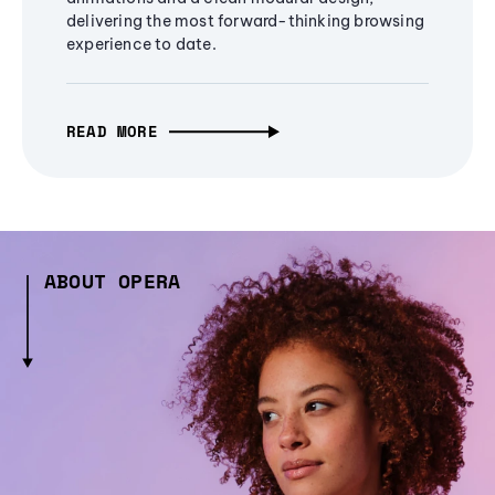
delivering the most forward-thinking browsing
experience to date.
READ MORE
ABOUT OPERA