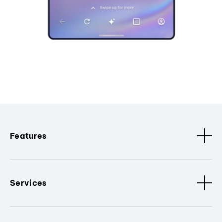
Features
Services