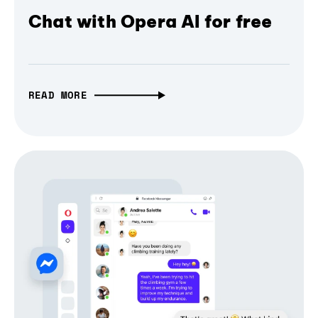
Chat with Opera AI for free
READ MORE