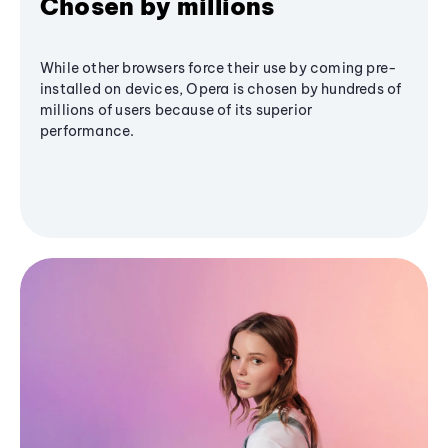
Chosen by millions
While other browsers force their use by coming pre-
installed on devices, Opera is chosen by hundreds of
millions of users because of its superior
performance.