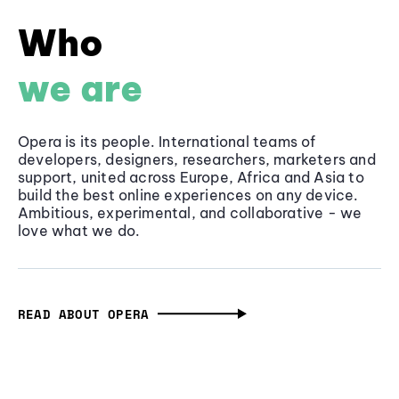
Who
we are
Opera is its people. International teams of
developers, designers, researchers, marketers and
support, united across Europe, Africa and Asia to
build the best online experiences on any device.
Ambitious, experimental, and collaborative - we
love what we do.
READ ABOUT OPERA