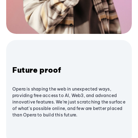
Future proof
Opera is shaping the web in unexpected ways,
providing free access to AI, Web3, and advanced
innovative features. We’re just scratching the surface
of what's possible online, and few are better placed
than Opera to build this future.