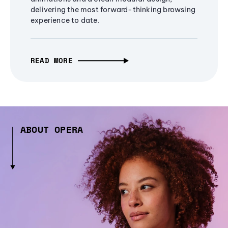
delivering the most forward-thinking browsing
experience to date.
READ MORE
ABOUT OPERA