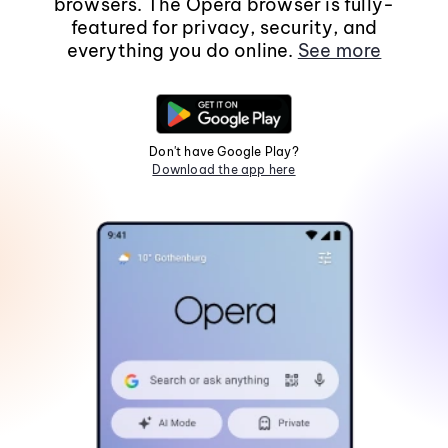
browsers. The Opera browser is fully-
featured for privacy, security, and
everything you do online.
See more
Don't have Google Play?
Download the app here