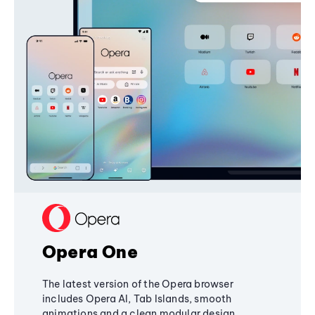
Opera One
The latest version of the Opera browser
includes Opera AI, Tab Islands, smooth
animations and a clean modular design,