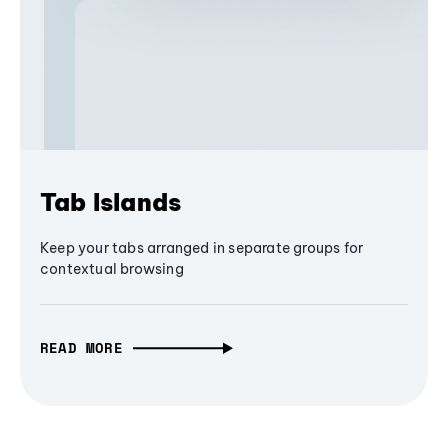
Tab Islands
Keep your tabs arranged in separate groups for
contextual browsing
READ MORE