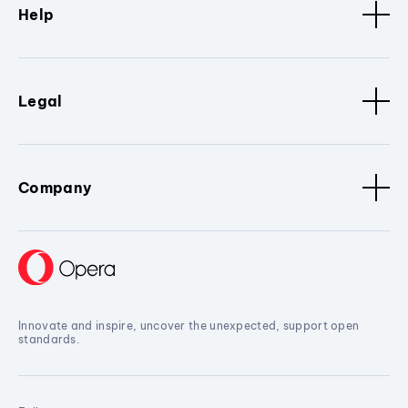
Help
Legal
Company
Innovate and inspire, uncover the unexpected, support open
standards.