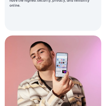
have the highest security, privacy, and flexibility
online.