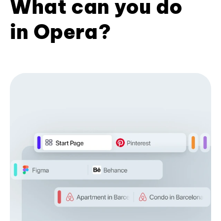
What can you do
in Opera?