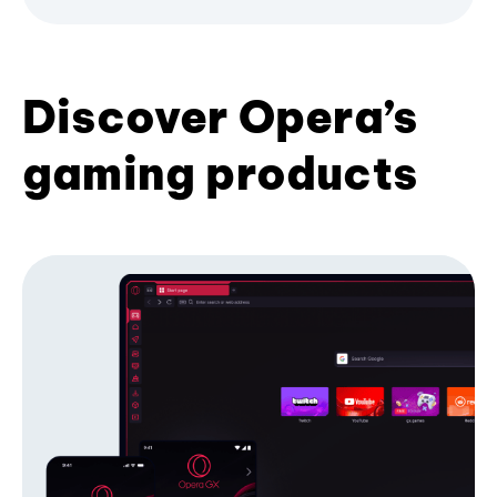
Discover Opera’s
gaming products