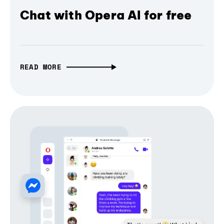
Chat with Opera AI for free
READ MORE