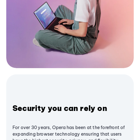
Security you can rely on
For over 30 years, Opera has been at the forefront of
expanding browser technology ensuring that users