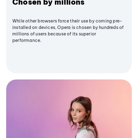
Chosen by millions
While other browsers force their use by coming pre-
installed on devices, Opera is chosen by hundreds of
millions of users because of its superior
performance.