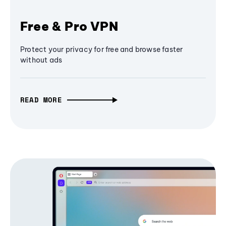
Free & Pro VPN
Protect your privacy for free and browse faster
without ads
READ MORE