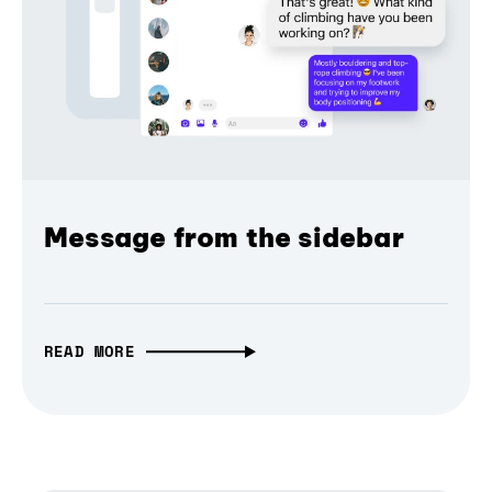
Message from the sidebar
READ MORE