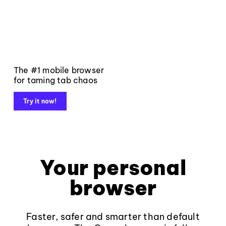
The #1 mobile browser
for taming tab chaos
Try it now!
Your personal
browser
Faster, safer and smarter than default