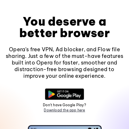
You deserve a
better browser
Opera's free VPN, Ad blocker, and Flow file
sharing. Just a few of the must-have features
built into Opera for faster, smoother and
distraction-free browsing designed to
improve your online experience.
Don't have Google Play?
Download the app here