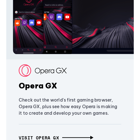
Opera GX
Check out the world's first gaming browser,
Opera GX, plus see how easy Opera is making
it to create and develop your own games.
VISIT OPERA GX