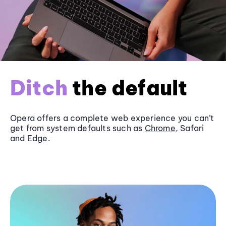
Ditch
the default
Opera offers a complete web experience you can’t
get from system defaults such as
Chrome
, Safari
and
Edge
.