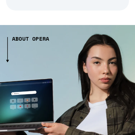
ABOUT OPERA