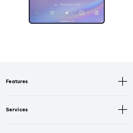
Features
Services