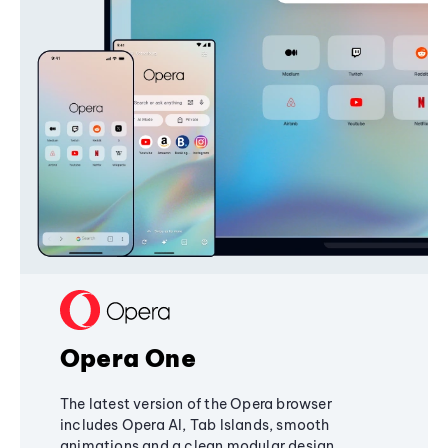
Opera One
The latest version of the Opera browser
includes Opera AI, Tab Islands, smooth
animations and a clean modular design,