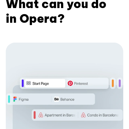
What can you do
in Opera?