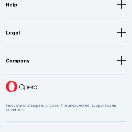
Help
Legal
Company
Innovate and inspire, uncover the unexpected, support open
standards.