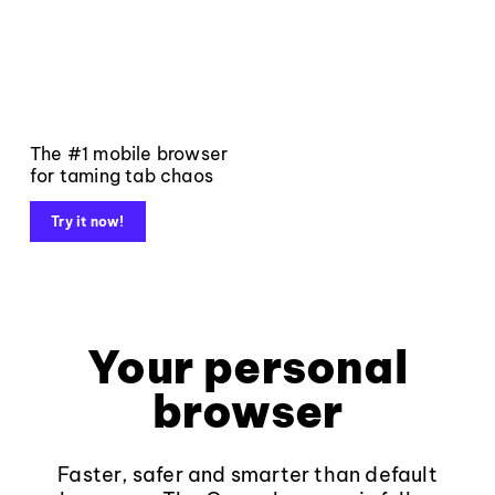
The #1 mobile browser
for taming tab chaos
Try it now!
Your personal
browser
Faster, safer and smarter than default