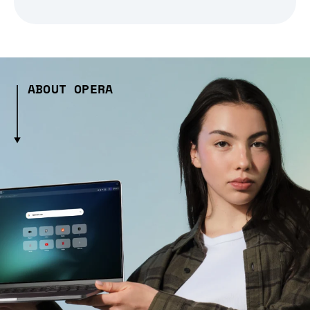
ABOUT OPERA