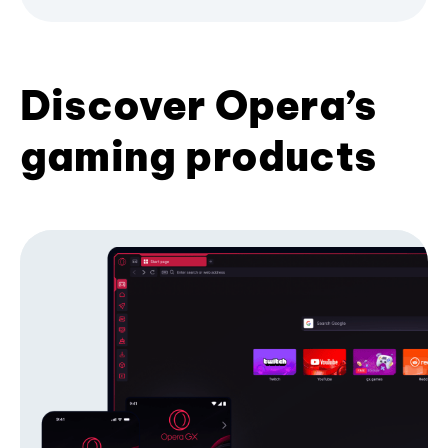
Discover Opera’s
gaming products