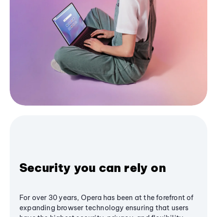
Security you can rely on
For over 30 years, Opera has been at the forefront of
expanding browser technology ensuring that users