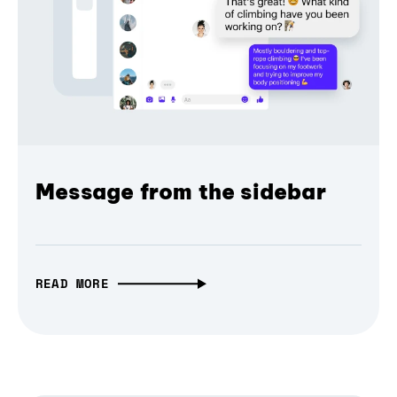
Message from the sidebar
READ MORE