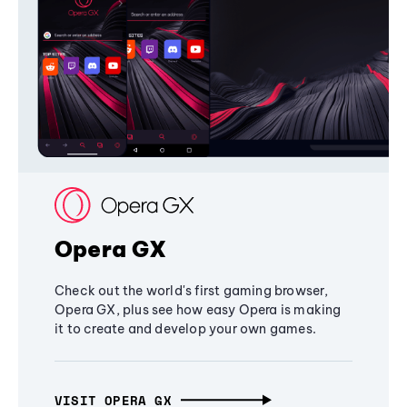
Opera GX
Check out the world's first gaming browser,
Opera GX, plus see how easy Opera is making
it to create and develop your own games.
VISIT OPERA GX