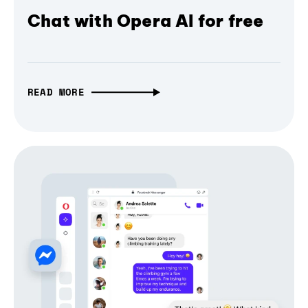
Chat with Opera AI for free
READ MORE