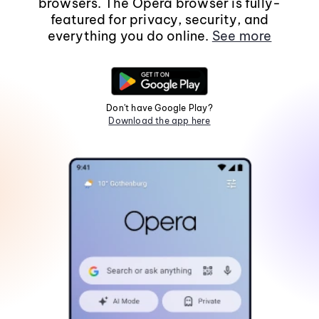
browsers. The Opera browser is fully-
featured for privacy, security, and
everything you do online.
See more
Don't have Google Play?
Download the app here