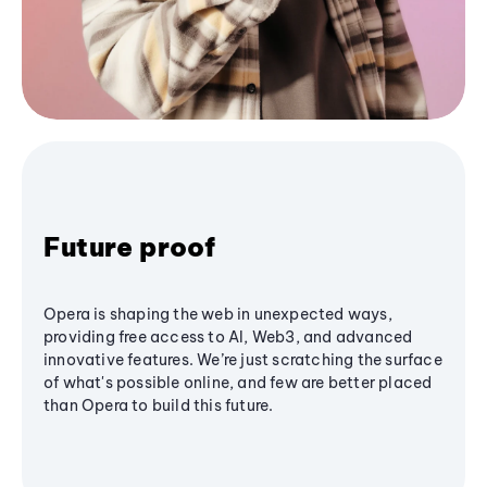
Future proof
Opera is shaping the web in unexpected ways,
providing free access to AI, Web3, and advanced
innovative features. We’re just scratching the surface
of what's possible online, and few are better placed
than Opera to build this future.