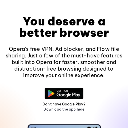
You deserve a
better browser
Opera's free VPN, Ad blocker, and Flow file
sharing. Just a few of the must-have features
built into Opera for faster, smoother and
distraction-free browsing designed to
improve your online experience.
Don't have Google Play?
Download the app here