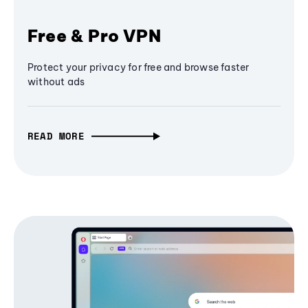
Free & Pro VPN
Protect your privacy for free and browse faster
without ads
READ MORE