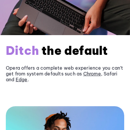
Ditch
the default
Opera offers a complete web experience you can’t
get from system defaults such as
Chrome
, Safari
and
Edge
.