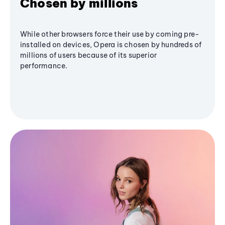
Chosen by millions
While other browsers force their use by coming pre-
installed on devices, Opera is chosen by hundreds of
millions of users because of its superior
performance.