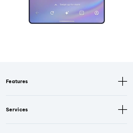
Features
Services