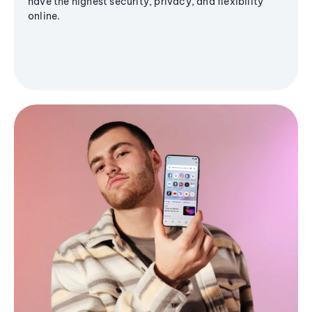
have the highest security, privacy, and flexibility
online.