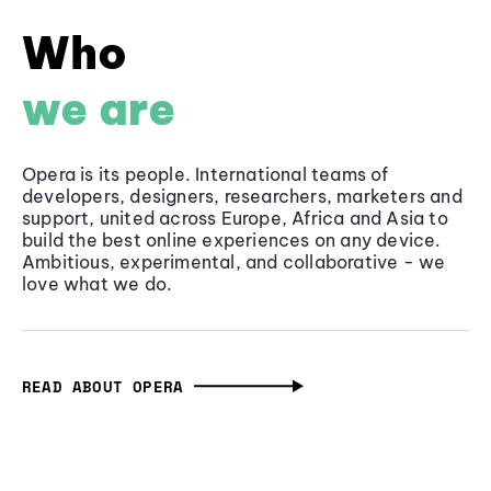
Who
we are
Opera is its people. International teams of
developers, designers, researchers, marketers and
support, united across Europe, Africa and Asia to
build the best online experiences on any device.
Ambitious, experimental, and collaborative - we
love what we do.
READ ABOUT OPERA