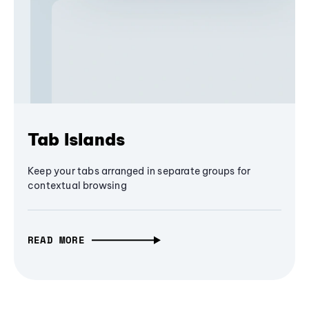
Tab Islands
Keep your tabs arranged in separate groups for
contextual browsing
READ MORE