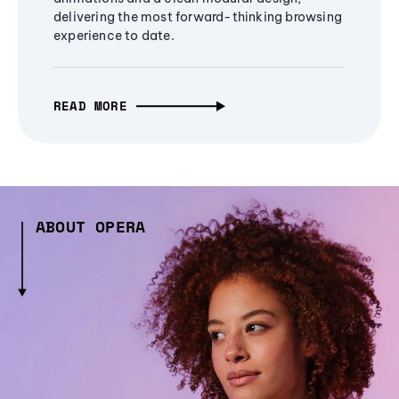
delivering the most forward-thinking browsing
experience to date.
READ MORE
ABOUT OPERA