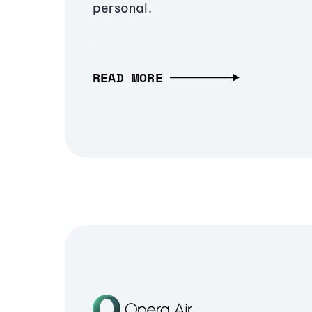
personal.
READ MORE