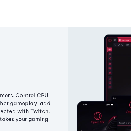
amers. Control CPU,
ther gameplay, add
ected with Twitch,
 takes your gaming