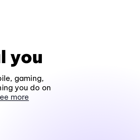
l you
ile, gaming,
hing you do on
ee more