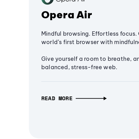
Opera Air
Mindful browsing. Effortless focus. 
world’s first browser with mindfulne
Give yourself a room to breathe, a
balanced, stress-free web.
READ MORE