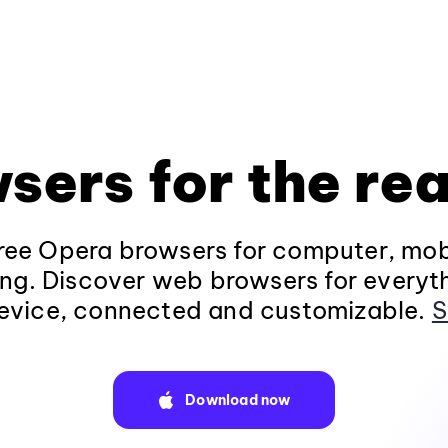
sers for the rea
ee Opera browsers for computer, mob
ng. Discover web browsers for everyt
evice, connected and customizable.
S
Download now