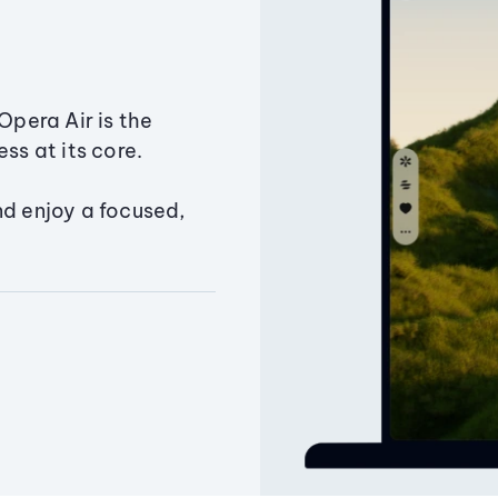
Opera Air is the
ss at its core.
nd enjoy a focused,