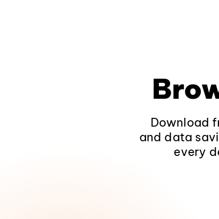
Brow
Download fr
and data savi
every d