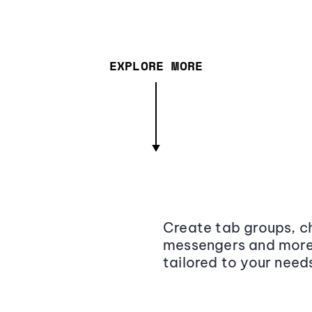
EXPLORE MORE
Create tab groups, ch
messengers and more,
tailored to your need