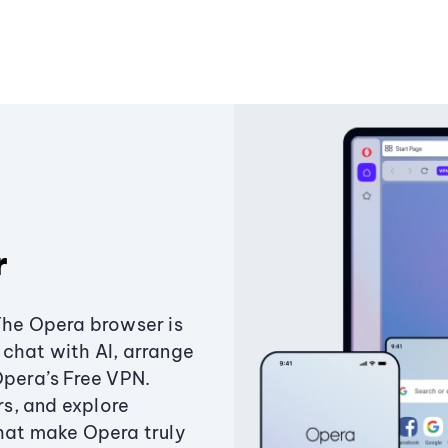
r
The Opera browser is
chat with AI, arrange
Opera’s Free VPN.
s, and explore
that make Opera truly