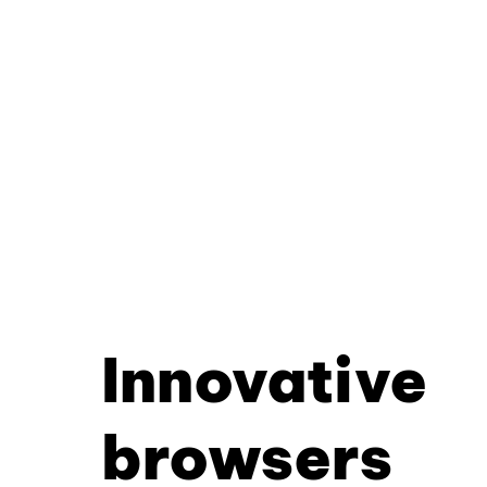
Innovative
browsers