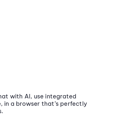
at with AI, use integrated
 in a browser that’s perfectly
s.