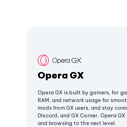
Opera GX
Opera GX is built by gamers, for g
RAM, and network usage for smoo
mods from GX users, and stay conn
Discord, and GX Corner. Opera GX
and browsing to the next level.