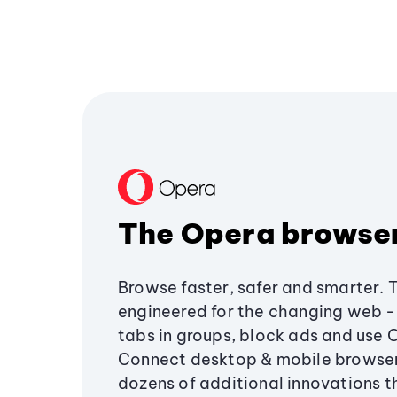
The Opera browse
Browse faster, safer and smarter. 
engineered for the changing web - 
tabs in groups, block ads and use 
Connect desktop & mobile browser
dozens of additional innovations 