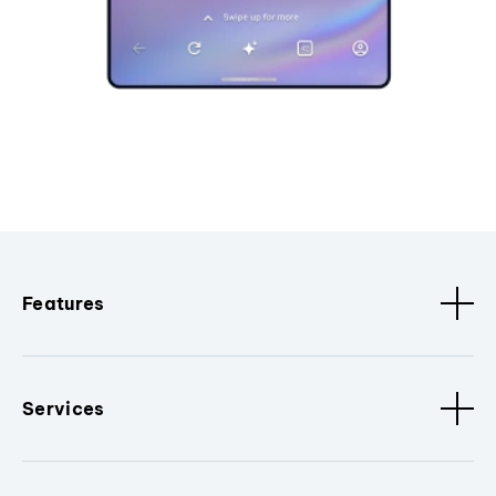
Features
Services