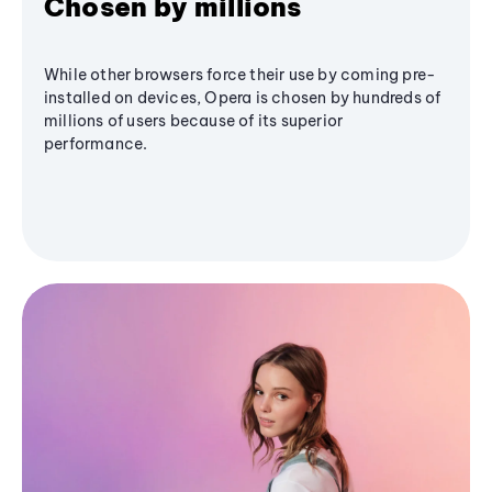
Chosen by millions
While other browsers force their use by coming pre-
installed on devices, Opera is chosen by hundreds of
millions of users because of its superior
performance.