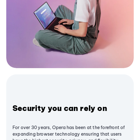
Security you can rely on
For over 30 years, Opera has been at the forefront of
expanding browser technology ensuring that users