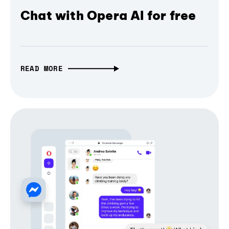
Chat with Opera AI for free
READ MORE