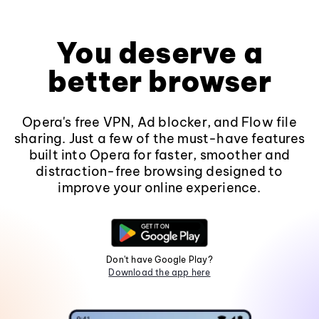
You deserve a
better browser
Opera's free VPN, Ad blocker, and Flow file
sharing. Just a few of the must-have features
built into Opera for faster, smoother and
distraction-free browsing designed to
improve your online experience.
Don't have Google Play?
Download the app here