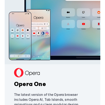
Opera One
The latest version of the Opera browser
includes Opera AI, Tab Islands, smooth
animations and a clean modular design,