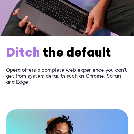
Ditch
the default
Opera offers a complete web experience you can’t
get from system defaults such as
Chrome
, Safari
and
Edge
.