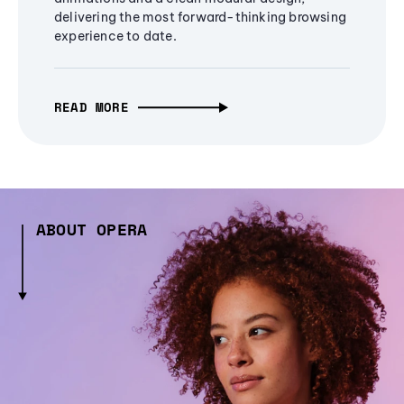
delivering the most forward-thinking browsing
experience to date.
READ MORE
ABOUT OPERA