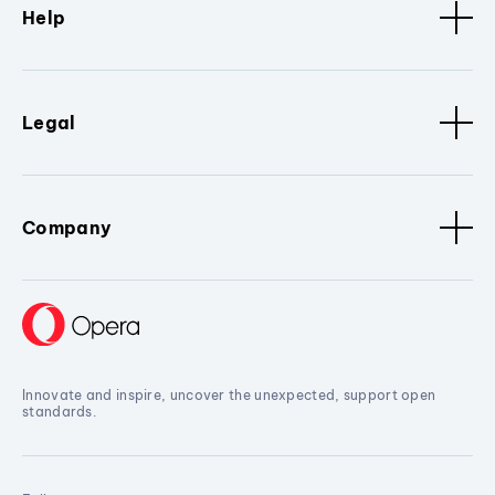
Help
Legal
Company
Innovate and inspire, uncover the unexpected, support open
standards.