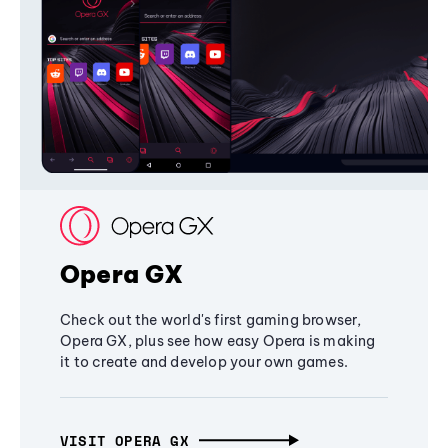
Opera GX
Check out the world's first gaming browser,
Opera GX, plus see how easy Opera is making
it to create and develop your own games.
VISIT OPERA GX