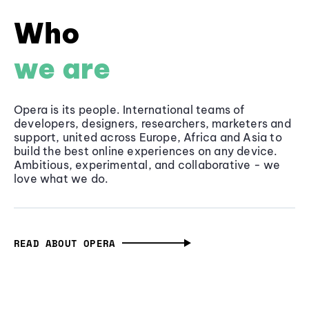
Who
we are
Opera is its people. International teams of
developers, designers, researchers, marketers and
support, united across Europe, Africa and Asia to
build the best online experiences on any device.
Ambitious, experimental, and collaborative - we
love what we do.
READ ABOUT OPERA