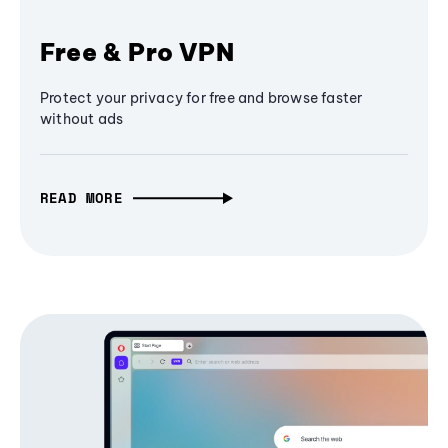
Free & Pro VPN
Protect your privacy for free and browse faster
without ads
READ MORE