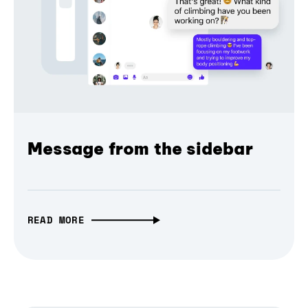
Message from the sidebar
READ MORE