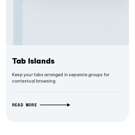
Tab Islands
Keep your tabs arranged in separate groups for
contextual browsing
READ MORE