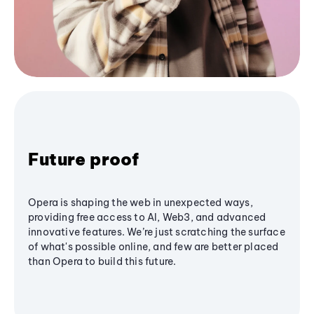
Future proof
Opera is shaping the web in unexpected ways,
providing free access to AI, Web3, and advanced
innovative features. We’re just scratching the surface
of what's possible online, and few are better placed
than Opera to build this future.