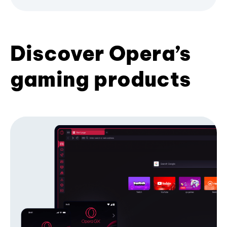
Discover Opera’s
gaming products