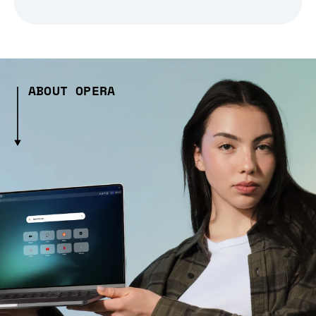
ABOUT OPERA