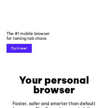
The #1 mobile browser
for taming tab chaos
Try it now!
Your personal
browser
Faster, safer and smarter than default