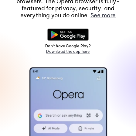
browsers. The Opera browser is fully-
featured for privacy, security, and
everything you do online.
See more
Don't have Google Play?
Download the app here