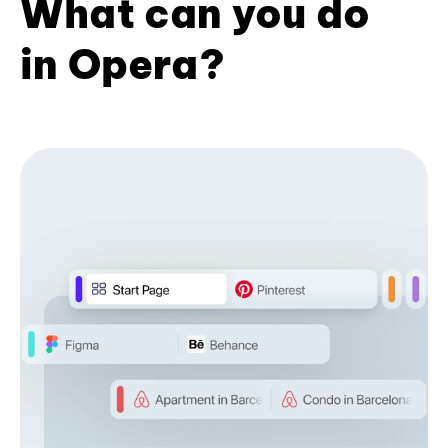
What can you do
in Opera?