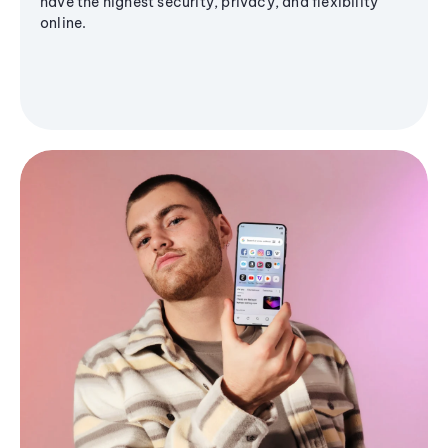
have the highest security, privacy, and flexibility
online.