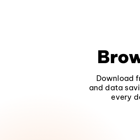
Brow
Download fr
and data savi
every d