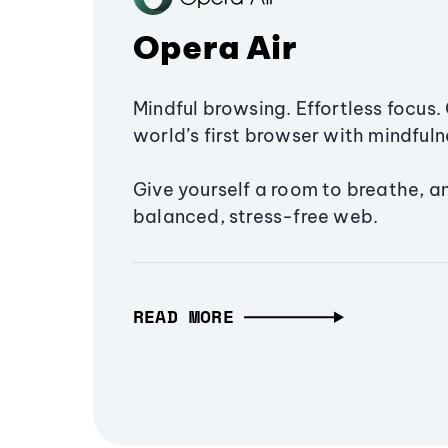
Opera Air
Mindful browsing. Effortless focus. 
world’s first browser with mindfulne
Give yourself a room to breathe, a
balanced, stress-free web.
READ MORE