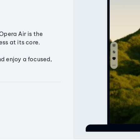
Opera Air is the
ss at its core.
nd enjoy a focused,