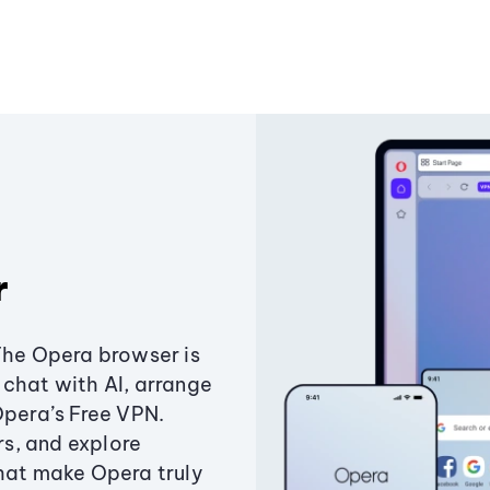
r
The Opera browser is
chat with AI, arrange
Opera’s Free VPN.
s, and explore
that make Opera truly