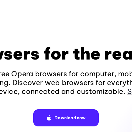
sers for the rea
ee Opera browsers for computer, mob
ng. Discover web browsers for everyt
evice, connected and customizable.
S
Download now