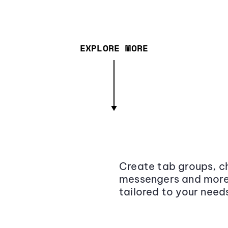
EXPLORE MORE
Create tab groups, ch
messengers and more,
tailored to your need