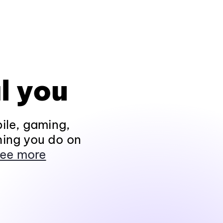
l you
ile, gaming,
hing you do on
ee more