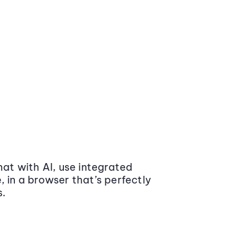
at with AI, use integrated
 in a browser that’s perfectly
s.