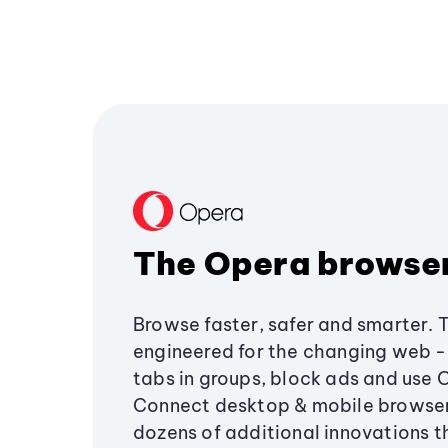
The Opera browse
Browse faster, safer and smarter. 
engineered for the changing web - 
tabs in groups, block ads and use 
Connect desktop & mobile browser
dozens of additional innovations 