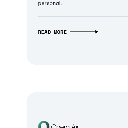
personal.
READ MORE