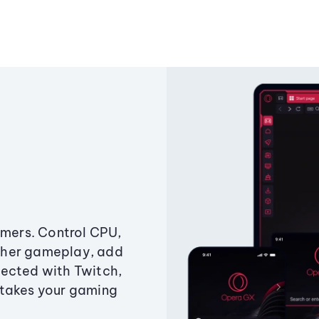
amers. Control CPU,
ther gameplay, add
ected with Twitch,
 takes your gaming