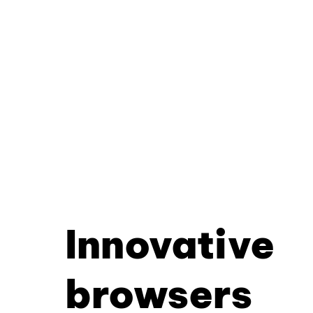
Innovative
browsers