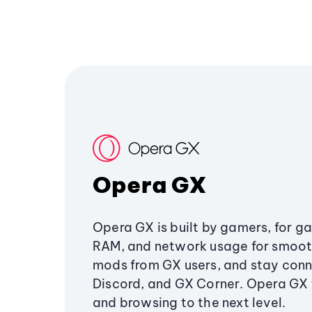
Opera GX
Opera GX is built by gamers, for g
RAM, and network usage for smoo
mods from GX users, and stay conn
Discord, and GX Corner. Opera GX
and browsing to the next level.